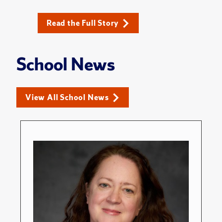
Read the Full Story
School News
View All School News