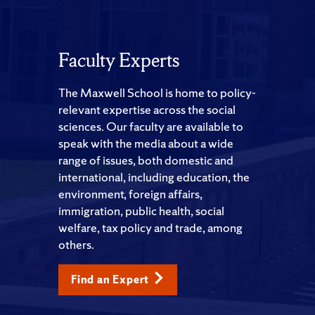
Faculty Experts
The Maxwell School is home to policy-
relevant expertise across the social
sciences. Our faculty are available to
speak with the media about a wide
range of issues, both domestic and
international, including education, the
environment, foreign affairs,
immigration, public health, social
welfare, tax policy and trade, among
others.
Find an Expert