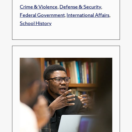
Crime & Violence
,
Defense & Security
,
Federal Government
,
International Affairs
,
School History