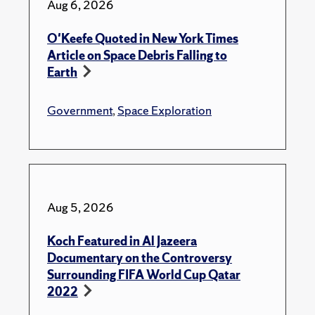
Aug 6, 2026
O'Keefe Quoted in New York Times
Article on Space Debris Falling to
Earth
Government
,
Space Exploration
Aug 5, 2026
Koch Featured in Al Jazeera
Documentary on the Controversy
Surrounding FIFA World Cup Qatar
2022