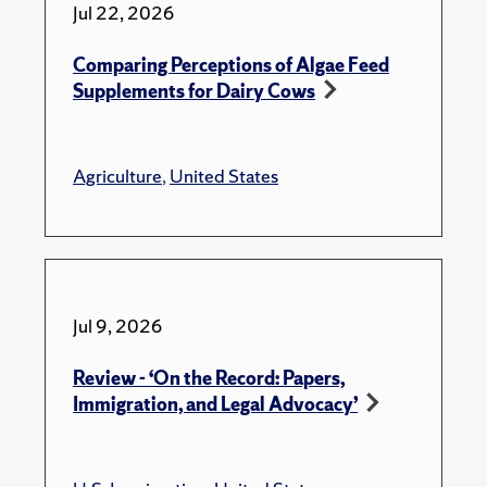
Jul 22, 2026
Comparing Perceptions of Algae Feed
Supplements for Dairy Cows
Agriculture
,
United States
Jul 9, 2026
Review - ‘On the Record: Papers,
Immigration, and Legal Advocacy’