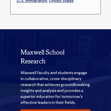
U.S. Immigration
,
United States
Maxwell School
Research
Maxwell faculty and students engage
in collaborative, cross-disciplinary
research that achieves groundbreaking
insights and analysis and provides a
superior education for tomorrow’s
effective leaders in their fields.