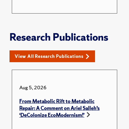
Research Publications
View All Research Publications
Aug 5, 2026
From Metabolic Rift to Metabolic
Repair: A Comment on Ariel Salleh’s
‘DeColonize EcoModernism!’