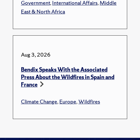
Government
,
International Affairs
,
Middle
East & North Africa
Aug 3, 2026
Bendix Speaks With the Associated
Press About the Wildfires in Spain and
France
Climate Change
,
Europe
,
Wildfires