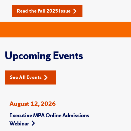
Read the Fall 2025 Issue
Upcoming Events
See All Events
August 12, 2026
Executive MPA Online Admissions
Webinar