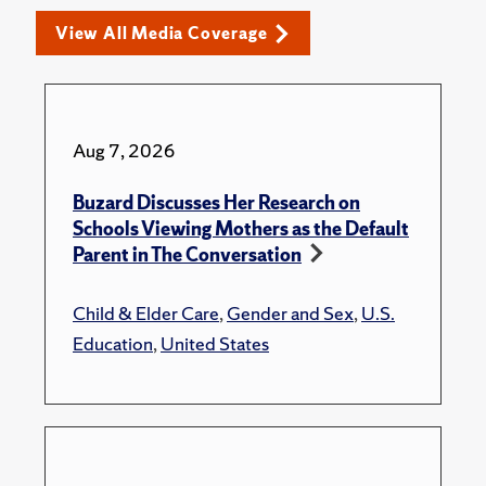
View All Media Coverage
Aug 7, 2026
Buzard Discusses Her Research on
Schools Viewing Mothers as the Default
Parent in The Conversation
Child & Elder Care
,
Gender and Sex
,
U.S.
Education
,
United States