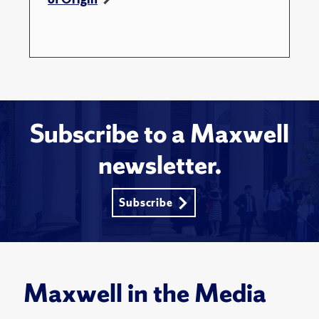
Subscribe to a Maxwell
newsletter.
Subscribe
Maxwell in the Media