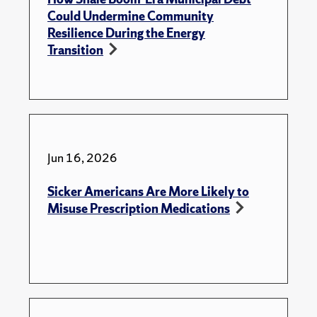
Could Undermine Community
Resilience During the Energy
Transition
Jun 16, 2026
Sicker Americans Are More Likely to
Misuse Prescription Medications