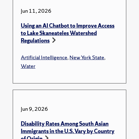
Jun 11, 2026
Using an AI Chatbot to Improve Access
to Lake Skaneateles Watershed
Regulations
Artificial Intelligence
,
New York State
,
Water
Jun 9, 2026
Disability Rates Among South Asian
Immigrants in the U.S. Vary by Country
of Origin