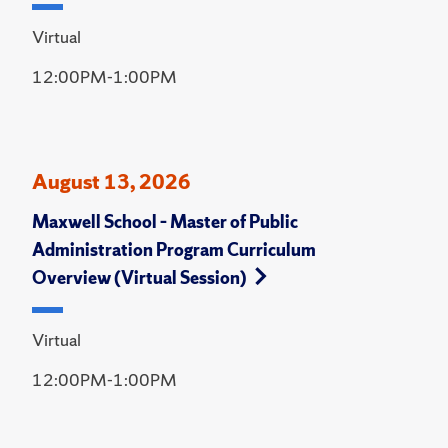
Virtual
12:00PM-1:00PM
August 13, 2026
Maxwell School – Master of Public
Administration Program Curriculum
Overview (Virtual Session)
Virtual
12:00PM-1:00PM