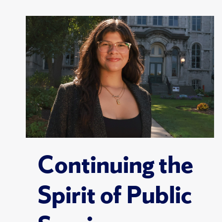
Continuing the
Spirit of Public