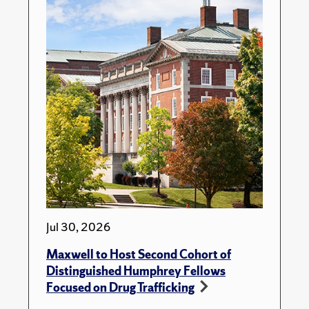
Jul 30, 2026
Maxwell to Host Second Cohort of
Distinguished Humphrey Fellows
Focused on Drug Trafficking