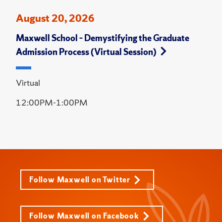
August 20, 2026
Maxwell School – Demystifying the Graduate
Admission Process (Virtual Session)
Virtual
12:00PM-1:00PM
Follow Maxwell on Twitter
Follow Maxwell on Facebook