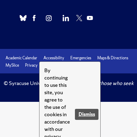
Academic Calendar
Accessibility
Emergencies
Maps & Directions
MySlice
Privacy
Syracuse U
By
continuing
© Syracuse University.
Knowledge crowns those who seek
to use this
her.
site, you
agree to
the use of
cookies in
Dismiss
accordance
with our
privacy