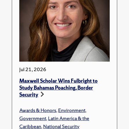
Jul 21, 2026
Maxwell Scholar Wins Fulbright to
Study Bahamas Poaching, Border
Security
Awards & Honors
,
Environment
,
Government
,
Latin America & the
Caribbean
,
National Security