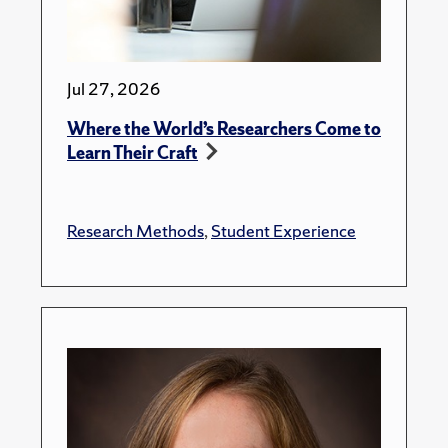
Jul 27, 2026
Where the World’s Researchers Come to
Learn Their Craft
Research Methods
,
Student Experience