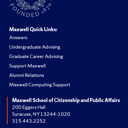
Maxwell Quick Links:
Answers
Undergraduate Advising
Graduate Career Advising
Support Maxwell
Alumni Relations
Maxwell Computing Support
Maxwell School of Citizenship and Public Affairs
200 Eggers Hall
Syracuse, NY 13244-1020
315.443.2252