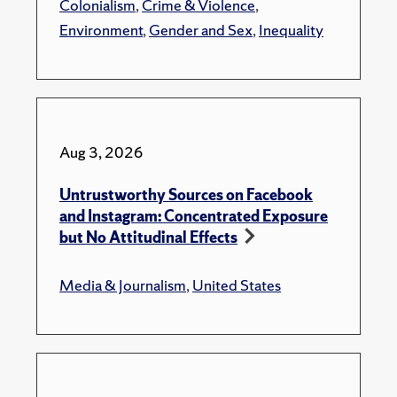
Colonialism
,
Crime & Violence
,
Environment
,
Gender and Sex
,
Inequality
Aug 3, 2026
Untrustworthy Sources on Facebook
and Instagram: Concentrated Exposure
but No Attitudinal Effects
Media & Journalism
,
United States