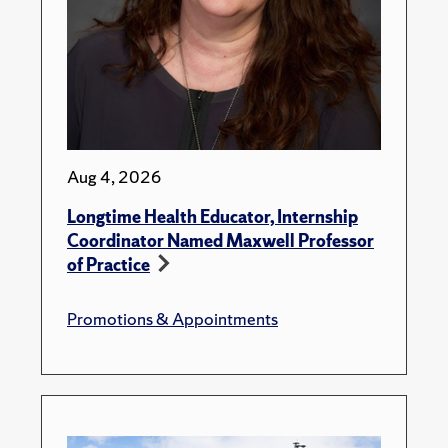
Aug 4, 2026
Longtime Health Educator, Internship
Coordinator Named Maxwell Professor
of Practice
Promotions & Appointments