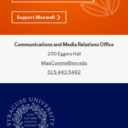
Support Maxwell
Communications and Media Relations Office
200 Eggers Hall
MaxComms@syr.edu
315.443.5492