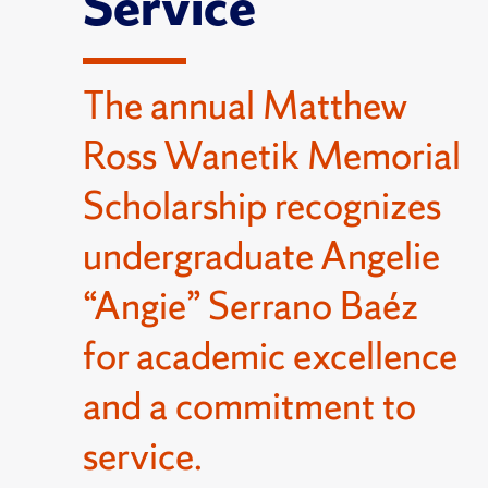
Service
The annual Matthew
Ross Wanetik Memorial
Scholarship recognizes
undergraduate Angelie
“Angie” Serrano Baéz
for academic excellence
and a commitment to
service.