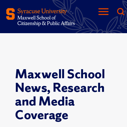
Maxwell School
News, Research
and Media
Coverage