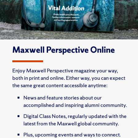
Maxwell Perspective Online
Enjoy Maxwell Perspective magazine your way,
both in print and online. Either way, you can expect
the same great content accessible anytime:
News and feature stories about our
accomplished and inspiring alumni community.
Digital Class Notes, regularly updated with the
latest from the Maxwell global community.
Plus, upcoming events and ways to connect.