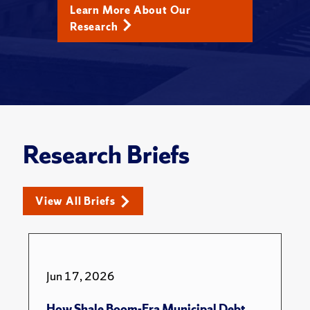
Learn More About Our
Research
Research Briefs
View All Briefs
Jun 17, 2026
How Shale Boom-Era Municipal Debt