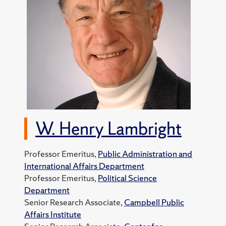
W. Henry Lambright
Professor Emeritus,
Public Administration and
International Affairs Department
Professor Emeritus,
Political Science
Department
Senior Research Associate,
Campbell Public
Affairs Institute