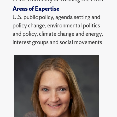
Areas of Expertise
U.S. public policy, agenda setting and
policy change, environmental politics
and policy, climate change and energy,
interest groups and social movements