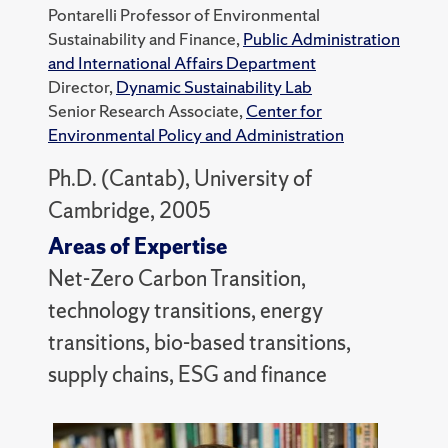
Pontarelli Professor of Environmental
Sustainability and Finance,
Public Administration
and International Affairs Department
Director,
Dynamic Sustainability Lab
Senior Research Associate,
Center for
Environmental Policy and Administration
Ph.D. (Cantab), University of
Cambridge, 2005
Areas of Expertise
Net-Zero Carbon Transition,
technology transitions, energy
transitions, bio-based transitions,
supply chains, ESG and finance