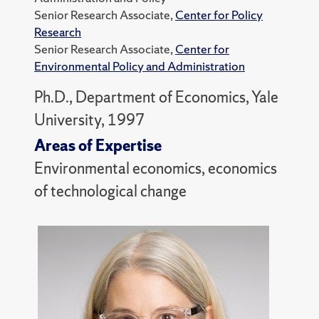
Senior Research Associate,
Center for Policy
Research
Senior Research Associate,
Center for
Environmental Policy and Administration
Ph.D., Department of Economics, Yale
University, 1997
Areas of Expertise
Environmental economics, economics
of technological change