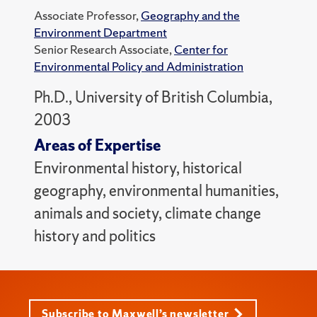
Associate Professor,
Geography and the
Environment Department
Senior Research Associate,
Center for
Environmental Policy and Administration
Ph.D., University of British Columbia,
2003
Areas of Expertise
Environmental history, historical
geography, environmental humanities,
animals and society, climate change
history and politics
Subscribe to Maxwell’s newsletter