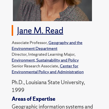
Jane M. Read
Associate Professor,
Geography and the
Environment Department
Director, Integrated Learning Major,
Environment, Sustainability and Policy
Senior Research Associate,
Center for
Environmental Policy and Administration
Ph.D., Louisiana State University,
1999
Areas of Expertise
Geographic information systems and