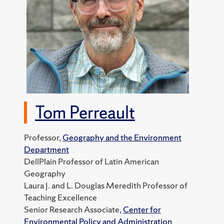
Tom Perreault
Professor,
Geography and the Environment
Department
DellPlain Professor of Latin American
Geography
Laura J. and L. Douglas Meredith Professor of
Teaching Excellence
Senior Research Associate,
Center for
Environmental Policy and Administration