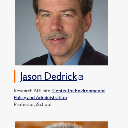
Jason Dedrick
Research Affiliate,
Center for Environmental
Policy and Administration
Professor, iSchool