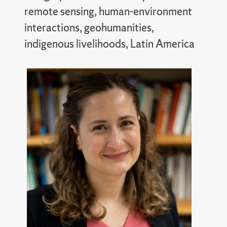
remote sensing, human-environment
interactions, geohumanities,
indigenous livelihoods, Latin America