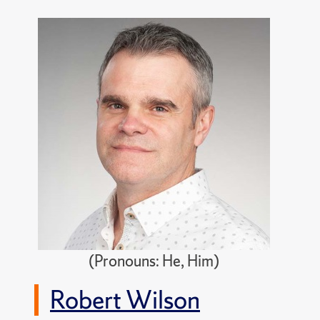
(Pronouns: He, Him)
Robert Wilson