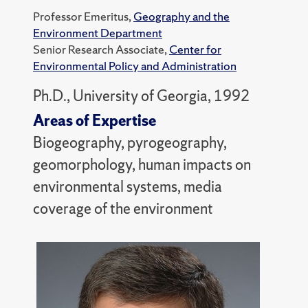
Professor Emeritus,
Geography and the
Environment Department
Senior Research Associate,
Center for
Environmental Policy and Administration
Ph.D., University of Georgia, 1992
Areas of Expertise
Biogeography, pyrogeography,
geomorphology, human impacts on
environmental systems, media
coverage of the environment