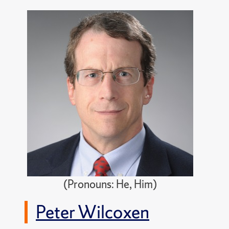
(Pronouns: He, Him)
Peter Wilcoxen