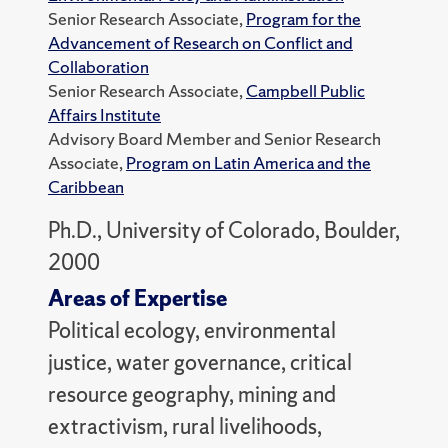
Senior Research Associate,
Program for the
Advancement of Research on Conflict and
Collaboration
Senior Research Associate,
Campbell Public
Affairs Institute
Advisory Board Member and Senior Research
Associate,
Program on Latin America and the
Caribbean
Ph.D., University of Colorado, Boulder,
2000
Areas of Expertise
Political ecology, environmental
justice, water governance, critical
resource geography, mining and
extractivism, rural livelihoods,