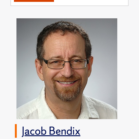
Jacob Bendix