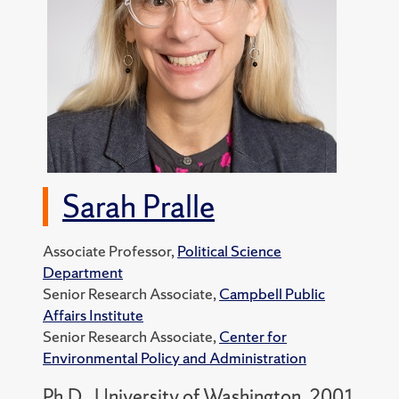
Sarah Pralle
Associate Professor,
Political Science
Department
Senior Research Associate,
Campbell Public
Affairs Institute
Senior Research Associate,
Center for
Environmental Policy and Administration
Ph.D., University of Washington, 2001