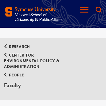
RESEARCH
CENTER FOR
ENVIRONMENTAL POLICY &
ADMINISTRATION
PEOPLE
Faculty