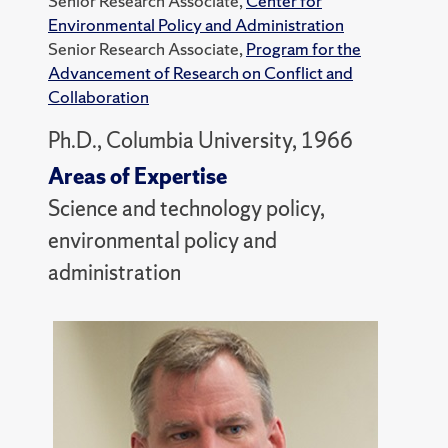
Senior Research Associate,
Center for
Environmental Policy and Administration
Senior Research Associate,
Program for the
Advancement of Research on Conflict and
Collaboration
Ph.D., Columbia University, 1966
Areas of Expertise
Science and technology policy,
environmental policy and
administration