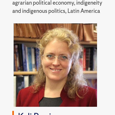
agrarian political economy, indigeneity
and indigenous politics, Latin America