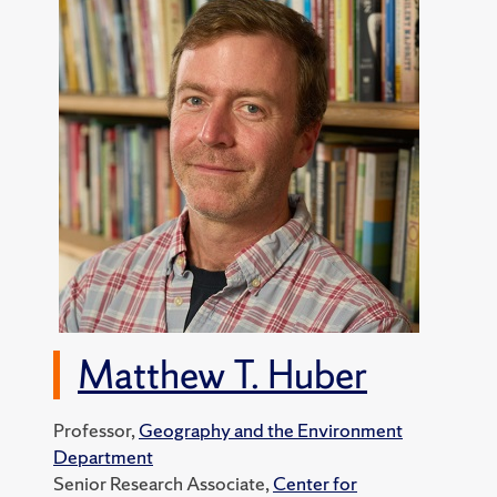
Matthew T. Huber
Professor,
Geography and the Environment
Department
Senior Research Associate,
Center for