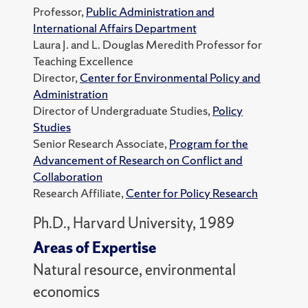
Professor,
Public Administration and
International Affairs Department
Laura J. and L. Douglas Meredith Professor for
Teaching Excellence
Director,
Center for Environmental Policy and
Administration
Director of Undergraduate Studies,
Policy
Studies
Senior Research Associate,
Program for the
Advancement of Research on Conflict and
Collaboration
Research Affiliate,
Center for Policy Research
Ph.D., Harvard University, 1989
Areas of Expertise
Natural resource, environmental
economics