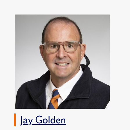
Jay Golden