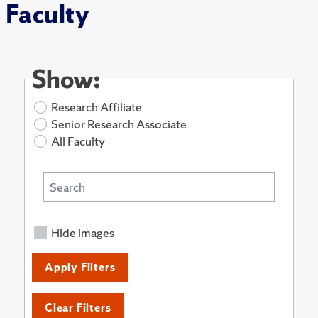
Faculty
Show:
Research Affiliate
Senior Research Associate
All Faculty
Hide images
Apply Filters
Clear Filters