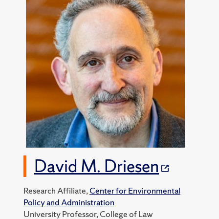
David M. Driesen
Research Affiliate,
Center for Environmental
Policy and Administration
University Professor, College of Law