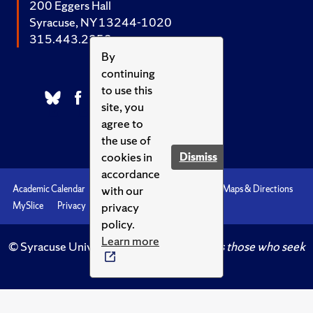
200 Eggers Hall
Syracuse, NY 13244-1020
315.443.2252
By
continuing
to use this
site, you
agree to
the use of
cookies in
Dismiss
accordance
with our
Academic Calendar
Accessibility
Emergencies
Maps & Directions
privacy
MySlice
Privacy
Syracuse U
policy.
Learn more
© Syracuse University.
Knowledge crowns those who seek
her.