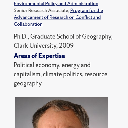
Environmental Policy and Administration
Senior Research Associate,
Program for the
Advancement of Research on Conflict and
Collaboration
Ph.D., Graduate School of Geography,
Clark University, 2009
Areas of Expertise
Political economy, energy and
capitalism, climate politics, resource
geography