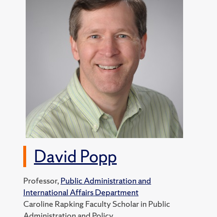
David Popp
Professor,
Public Administration and
International Affairs Department
Caroline Rapking Faculty Scholar in Public
Administration and Policy