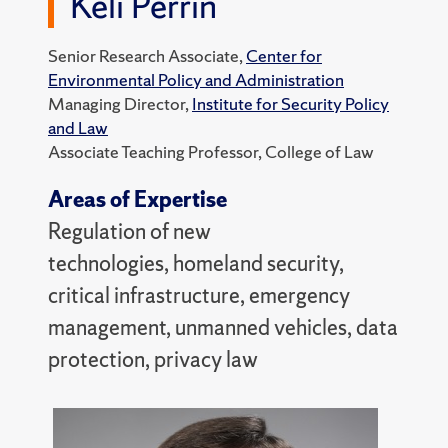
Keli Perrin
Senior Research Associate,
Center for
Environmental Policy and Administration
Managing Director,
Institute for Security Policy
and Law
Associate Teaching Professor, College of Law
Areas of Expertise
Regulation of new
technologies, homeland security,
critical infrastructure, emergency
management, unmanned vehicles, data
protection, privacy law