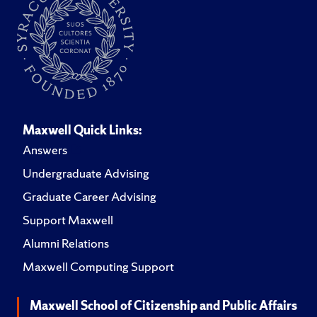
Maxwell Quick Links:
Answers
Undergraduate Advising
Graduate Career Advising
Support Maxwell
Alumni Relations
Maxwell Computing Support
Maxwell School of Citizenship and Public Affairs