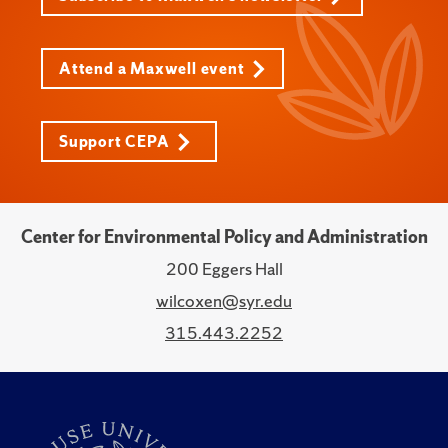
Attend a Maxwell event
Support CEPA
Center for Environmental Policy and Administration
200 Eggers Hall
wilcoxen@syr.edu
315.443.2252