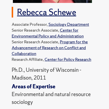
Rebecca Schewe
Associate Professor,
Sociology Department
Senior Research Associate,
Center for
Environmental Policy and Administration
Senior Research Associate,
Program for the
Advancement of Research on Conflict and
Collaboration
Research Affiliate,
Center for Policy Research
Ph.D., University of Wisconsin -
Madison, 2011
Areas of Expertise
Environmental and natural resource
sociology