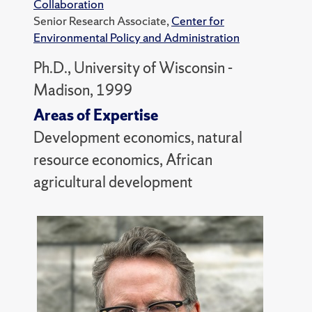
Collaboration
Senior Research Associate,
Center for
Environmental Policy and Administration
Ph.D., University of Wisconsin -
Madison, 1999
Areas of Expertise
Development economics, natural
resource economics, African
agricultural development