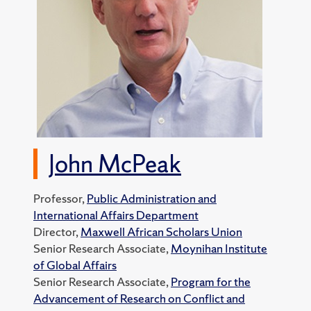
John McPeak
Professor,
Public Administration and
International Affairs Department
Director,
Maxwell African Scholars Union
Senior Research Associate,
Moynihan Institute
of Global Affairs
Senior Research Associate,
Program for the
Advancement of Research on Conflict and