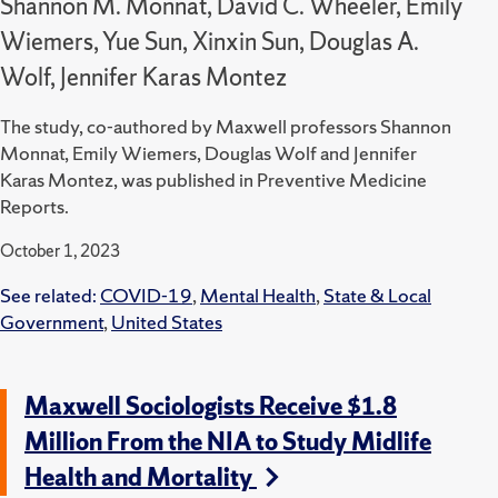
Shannon M. Monnat, David C. Wheeler, Emily
Wiemers, Yue Sun, Xinxin Sun, Douglas A.
Wolf, Jennifer Karas Montez
The study, co-authored by Maxwell professors Shannon
Monnat, Emily Wiemers, Douglas Wolf and Jennifer
Karas Montez, was published in Preventive Medicine
Reports.
October 1, 2023
See related:
COVID-19
,
Mental Health
,
State & Local
Government
,
United States
Maxwell Sociologists Receive $1.8
Million From the NIA to Study Midlife
Health and Mortality