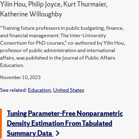
Yilin Hou, Philip Joyce, Kurt Thurmaier,
Katherine Willoughby
“Training future professors in public budgeting, finance,
and financial management: The Inter-University
Consortium for PhD courses,” co-authored by Yilin Hou,
professor of public administration and international
affairs, was published in the Journal of Public Affairs
Education.
November 10, 2023
See related:
Education
,
United States
Tuning Parameter-Free Nonparametric
Density Estimation From Tabulated
Summary Data