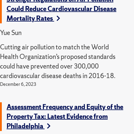
Could Reduce Cardiovascular Disease
Mortality Rates
Yue Sun
Cutting air pollution to match the World
Health Organization’s proposed standards
could have prevented over 300,000
cardiovascular disease deaths in 2016-18.
December 6, 2023
Assessment Frequency and Equity of the
Property Tax: Latest Evidence from
Philadelphia