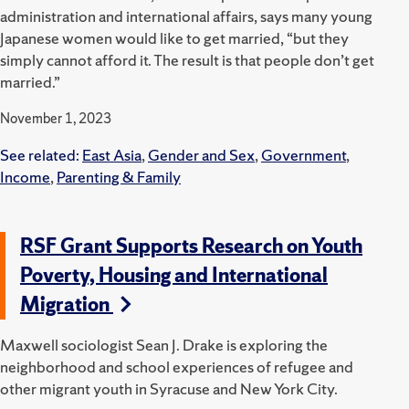
administration and international affairs, says many young
Japanese women would like to get married, “but they
simply cannot afford it. The result is that people don’t get
married.”
November 1, 2023
See related:
East Asia
,
Gender and Sex
,
Government
,
Income
,
Parenting & Family
RSF Grant Supports Research on Youth
Poverty, Housing and International
Migration
Maxwell sociologist Sean J. Drake is exploring the
neighborhood and school experiences of refugee and
other migrant youth in Syracuse and New York City.