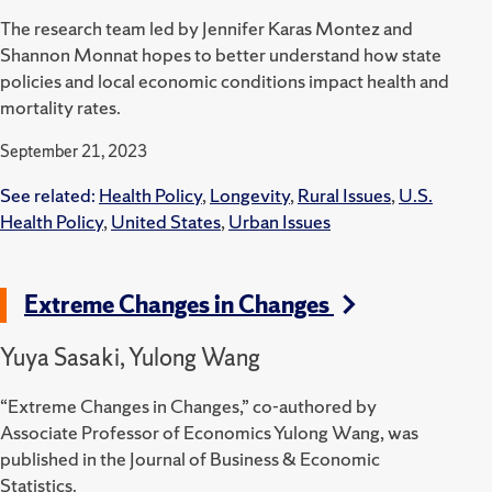
The research team led by Jennifer Karas Montez and
Shannon Monnat hopes to better understand how state
policies and local economic conditions impact health and
mortality rates.
September 21, 2023
See related:
Health Policy
,
Longevity
,
Rural Issues
,
U.S.
Health Policy
,
United States
,
Urban Issues
Extreme Changes in Changes
Yuya Sasaki, Yulong Wang
“Extreme Changes in Changes,” co-authored by
Associate Professor of Economics Yulong Wang, was
published in the Journal of Business & Economic
Statistics.