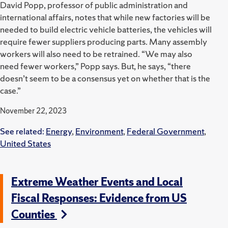
David Popp, professor of public administration and
international affairs, notes that while new factories will be
needed to build electric vehicle batteries, the vehicles will
require fewer suppliers producing parts. Many assembly
workers will also need to be retrained. “We may also
need fewer workers,” Popp says. But, he says, “there
doesn’t seem to be a consensus yet on whether that is the
case.”
November 22, 2023
See related:
Energy
,
Environment
,
Federal Government
,
United States
Extreme Weather Events and Local
Fiscal Responses: Evidence from US
Counties