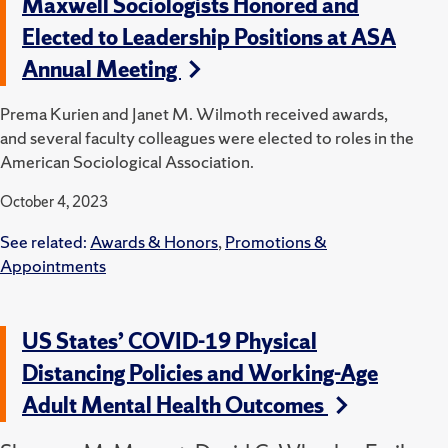
Maxwell Sociologists Honored and
Elected to Leadership Positions at ASA
Annual Meeting
Prema Kurien and Janet M. Wilmoth received awards,
and several faculty colleagues were elected to roles in the
American Sociological Association.
October 4, 2023
See related:
Awards & Honors
,
Promotions &
Appointments
US States’ COVID-19 Physical
Distancing Policies and Working-Age
Adult Mental Health Outcomes