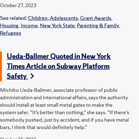
October 27, 2023
See related:
Children, Adolescents
,
Grant Awards
,
Housing
,
Income
,
New York State
,
Parenting & Family
,
Refugees
Ueda-Ballmer Quoted in New York
Times Article on Subway Platform
Safety
Michiko Ueda-Ballmer, associate professor of public
administration and international affairs, says the authority
should install at least small metal gates to make the
system safer. “It’s better than nothing,” she says. “If there’s
somebody pushed, just by accident, and if you have metal
bars, I think that would definitely help.”