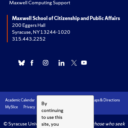
Maxwell Computing Support
Maxwell School of Citizenship and Public Affairs
200 Eggers Hall
Syracuse, NY 13244-1020
315.443.2252
Academic Calendar
Accessibility
Emergencies
Maps & Directions
By
MySlice
Privacy
Syracuse U
continuing
to use this
© Syracuse University.
Knowledge crowns those who seek
site, you