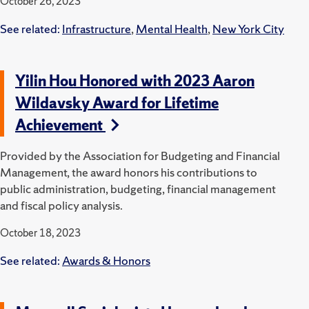
October 26, 2023
See related:
Infrastructure
,
Mental Health
,
New York City
Yilin Hou Honored with 2023 Aaron
Wildavsky Award for Lifetime
Achievement
Provided by the Association for Budgeting and Financial
Management, the award honors his contributions to
public administration, budgeting, financial management
and fiscal policy analysis.
October 18, 2023
See related:
Awards & Honors