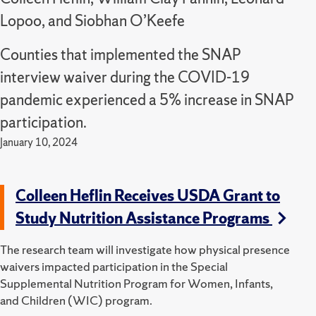
Lopoo, and Siobhan O’Keefe
Counties that implemented the SNAP
interview waiver during the COVID-19
pandemic experienced a 5% increase in SNAP
participation.
January 10, 2024
Colleen Heflin Receives USDA Grant to
Study Nutrition Assistance Programs
The research team will investigate how physical presence
waivers impacted participation in the Special
Supplemental Nutrition Program for Women, Infants,
and Children (WIC) program.