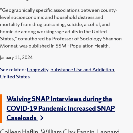
"Geographically specific associations between county-
level socioeconomic and household distress and
mortality from drug poisoning, suicide, alcohol, and
homicide among working-age adults in the United
States," co-authored by Professor of Sociology Shannon
Monnat, was published in SSM - Population Health.
January 11, 2024
See related:
Longevity
,
Substance Use and Addiction
,
United States
Waiving SNAP Interviews during the
COVID-19 Pandemic Increased SNAP
Caseloads
Colleen Heflin, William Clay Fannin, Leonard