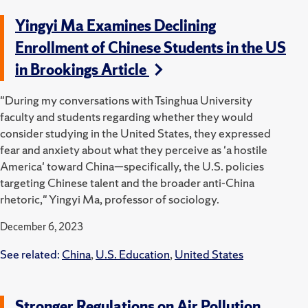
Yingyi Ma Examines Declining
Enrollment of Chinese Students in the US
in Brookings Article
"During my conversations with Tsinghua University
faculty and students regarding whether they would
consider studying in the United States, they expressed
fear and anxiety about what they perceive as 'a hostile
America' toward China—specifically, the U.S. policies
targeting Chinese talent and the broader anti-China
rhetoric," Yingyi Ma, professor of sociology.
December 6, 2023
See related:
China
,
U.S. Education
,
United States
Stronger Regulations on Air Pollution