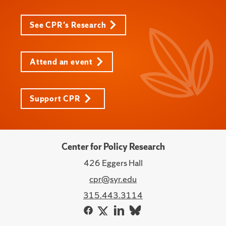
See CPR's Research
Attend an event
Support CPR
Center for Policy Research
426 Eggers Hall
cpr@syr.edu
315.443.3114