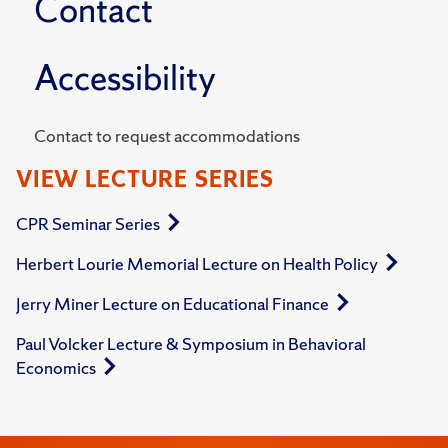
Contact
Accessibility
Contact to request accommodations
VIEW LECTURE SERIES
CPR Seminar Series
Herbert Lourie Memorial Lecture on Health Policy
Jerry Miner Lecture on Educational Finance
Paul Volcker Lecture & Symposium in Behavioral
Economics