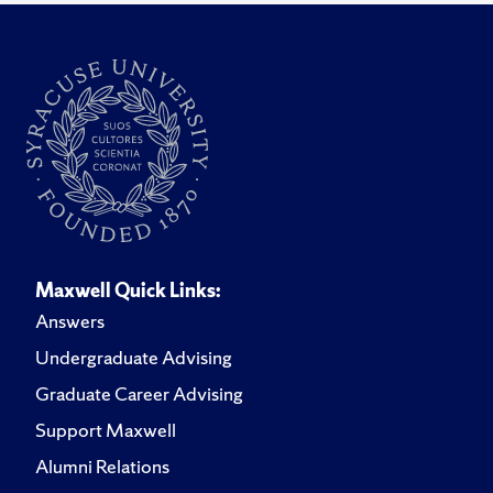
Maxwell Quick Links:
Answers
Undergraduate Advising
Graduate Career Advising
Support Maxwell
Alumni Relations