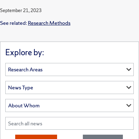
September 21, 2023
See related:
Research Methods
Explore by: