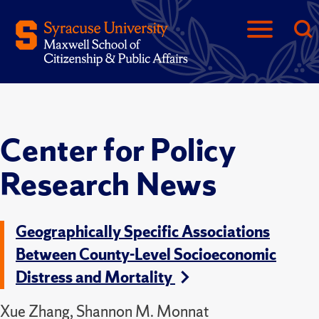
Center for Policy
Research News
Geographically Specific Associations
Between County-Level Socioeconomic
Distress and Mortality
Xue Zhang, Shannon M. Monnat