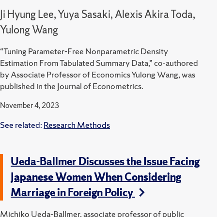
Ji Hyung Lee, Yuya Sasaki, Alexis Akira Toda,
Yulong Wang
“Tuning Parameter-Free Nonparametric Density
Estimation From Tabulated Summary Data,” co-authored
by Associate Professor of Economics Yulong Wang, was
published in the Journal of Econometrics.
November 4, 2023
See related:
Research Methods
Ueda-Ballmer Discusses the Issue Facing
Japanese Women When Considering
Marriage in Foreign Policy
Michiko Ueda-Ballmer, associate professor of public