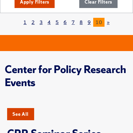
Apply Filters
Clear Filters
1
2
3
4
5
6
7
8
9
10
»
Center for Policy Research
Events
See All