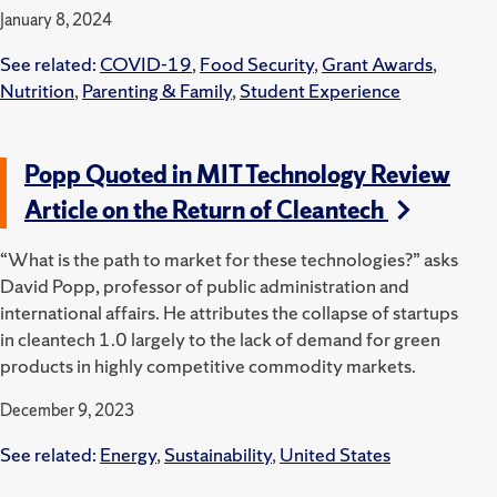
January 8, 2024
See related:
COVID-19
,
Food Security
,
Grant Awards
,
Nutrition
,
Parenting & Family
,
Student Experience
Popp Quoted in MIT Technology Review
Article on the Return of Cleantech
“What is the path to market for these technologies?” asks
David Popp, professor of public administration and
international affairs. He attributes the collapse of startups
in cleantech 1.0 largely to the lack of demand for green
products in highly competitive commodity markets.
December 9, 2023
See related:
Energy
,
Sustainability
,
United States