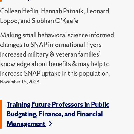
Colleen Heflin, Hannah Patnaik, Leonard
Lopoo, and Siobhan O’Keefe
Making small behavioral science informed
changes to SNAP informational flyers
increased military & veteran families’
knowledge about benefits & may help to
increase SNAP uptake in this population.
November 15, 2023
Training Future Professors in Public
Budgeting, Finance, and Financial
Management