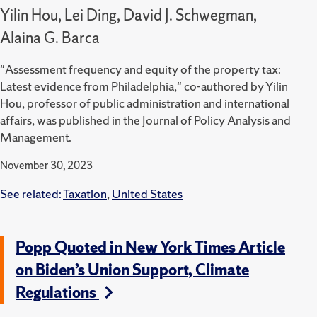
Yilin Hou, Lei Ding, David J. Schwegman,
Alaina G. Barca
"Assessment frequency and equity of the property tax:
Latest evidence from Philadelphia," co-authored by Yilin
Hou, professor of public administration and international
affairs, was published in the Journal of Policy Analysis and
Management.
November 30, 2023
See related:
Taxation
,
United States
Popp Quoted in New York Times Article
on Biden’s Union Support, Climate
Regulations