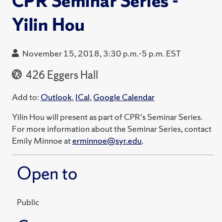
CPR Seminar Series -
Yilin Hou
November 15, 2018, 3:30 p.m.-5 p.m. EST
426 Eggers Hall
Add to:
Outlook
,
ICal
,
Google Calendar
Yilin Hou will present as part of CPR's Seminar Series.
For more information about the Seminar Series, contact
Emily Minnoe at
erminnoe@syr.edu
.
Open to
Public