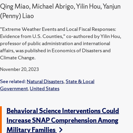
Qing Miao, Michael Abrigo, Yilin Hou, Yanjun
(Penny) Liao
"Extreme Weather Events and Local Fiscal Responses:
Evidence from U.S. Counties," co-authored by Yilin Hou,
professor of public administration and international
affairs, was published in Economics of Disasters and
Climate Change.
November 20, 2023
See related:
Natural Disasters
,
State & Local
Government
,
United States
Behavioral Science Interventions Could
Increase SNAP Comprehension Among
Military Families