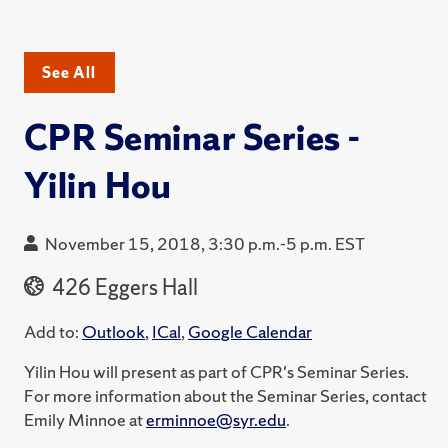
See All
CPR Seminar Series -
Yilin Hou
November 15, 2018, 3:30 p.m.-5 p.m. EST
426 Eggers Hall
Add to:
Outlook
,
ICal
,
Google Calendar
Yilin Hou will present as part of CPR's Seminar Series.
For more information about the Seminar Series, contact
Emily Minnoe at
erminnoe@syr.edu
.