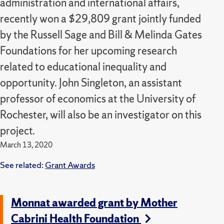
administration and international affairs,
recently won a $29,809 grant jointly funded
by the Russell Sage and Bill & Melinda Gates
Foundations for her upcoming research
related to educational inequality and
opportunity. John Singleton, an assistant
professor of economics at the University of
Rochester, will also be an investigator on this
project.
March 13, 2020
See related:
Grant Awards
Monnat awarded grant by Mother
Cabrini Health Foundation