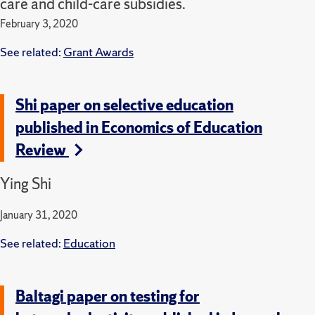
care and child-care subsidies.
February 3, 2020
See related:
Grant Awards
Shi paper on selective education
published in Economics of Education
Review
Ying Shi
January 31, 2020
See related:
Education
Baltagi paper on testing for