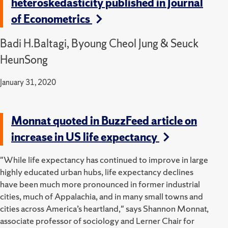
heteroskedasticity published in Journal
of Econometrics
Badi H.Baltagi, Byoung Cheol Jung & Seuck
HeunSong
January 31, 2020
Monnat quoted in BuzzFeed article on
increase in US life expectancy
"While life expectancy has continued to improve in large
highly educated urban hubs, life expectancy declines
have been much more pronounced in former industrial
cities, much of Appalachia, and in many small towns and
cities across America’s heartland," says Shannon Monnat,
associate professor of sociology and Lerner Chair for