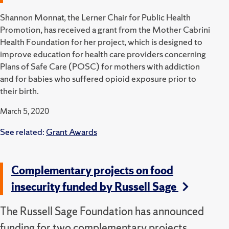
Shannon Monnat, the Lerner Chair for Public Health
Promotion, has received a grant from the Mother Cabrini
Health Foundation for her project, which is designed to
improve education for health care providers concerning
Plans of Safe Care (POSC) for mothers with addiction
and for babies who suffered opioid exposure prior to
their birth.
March 5, 2020
See related:
Grant Awards
Complementary projects on food
insecurity funded by Russell Sage
The Russell Sage Foundation has announced
funding for two complementary projects