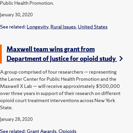
Public Health Promotion.
January 30, 2020
See related:
Longevity
,
Rural Issues
,
United States
Maxwell team wins grant from
Department of Justice for opioid study
A group comprised of four researchers — representing
the Lerner Center for Public Health Promotion and the
Maxwell X Lab — will receive approximately $500,000
over three years in support of their research on different
opioid court treatment interventions across New York
State.
January 28, 2020
See related:
Grant Awards
,
Opioids