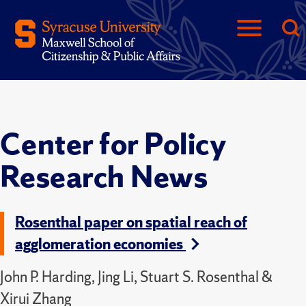
Center for Policy
Research News
Rosenthal paper on spatial reach of
agglomeration economies
John P. Harding, Jing Li, Stuart S. Rosenthal &
Xirui Zhang