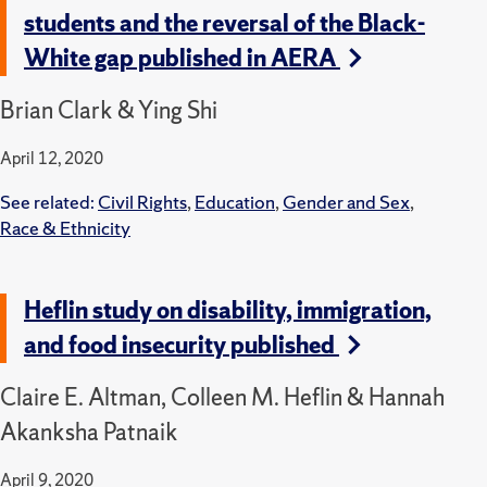
students and the reversal of the Black-
White gap published in AERA
Brian Clark & Ying Shi
April 12, 2020
See related:
Civil Rights
,
Education
,
Gender and Sex
,
Race & Ethnicity
Heflin study on disability, immigration,
and food insecurity published
Claire E. Altman, Colleen M. Heflin & Hannah
Akanksha Patnaik
April 9, 2020