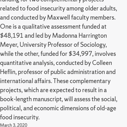
related to food insecurity among older adults,
and conducted by Maxwell faculty members.
One is a qualitative assessment funded at
$48,191 and led by Madonna Harrington
Meyer, University Professor of Sociology,
while the other, funded for $34,997, involves
quantitative analysis, conducted by Colleen
Heflin, professor of public administration and
international affairs. These complementary
projects, which are expected to result in a
book-length manuscript, will assess the social,
political, and economic dimensions of old-age
food insecurity.
March 3, 2020