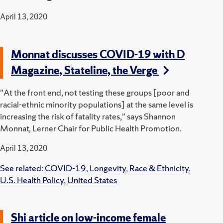
April 13, 2020
Monnat discusses COVID-19 with D
Magazine, Stateline, the Verge
"At the front end, not testing these groups [poor and
racial-ethnic minority populations] at the same level is
increasing the risk of fatality rates," says Shannon
Monnat, Lerner Chair for Public Health Promotion.
April 13, 2020
See related:
COVID-19
,
Longevity
,
Race & Ethnicity
,
U.S. Health Policy
,
United States
Shi article on low-income female