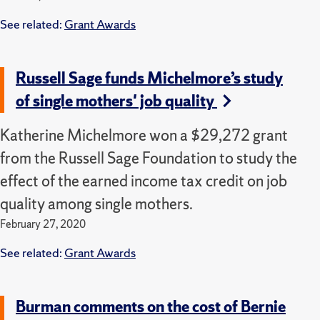
See related:
Grant Awards
Russell Sage funds Michelmore’s study
of single mothers' job quality
Katherine Michelmore won a $29,272 grant
from the Russell Sage Foundation to study the
effect of the earned income tax credit on job
quality among single mothers.
February 27, 2020
See related:
Grant Awards
Burman comments on the cost of Bernie