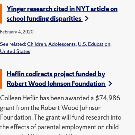
Yinger research cited in NYT article on
school funding disparities
February 4, 2020
See related:
Children, Adolescents
,
U.S. Education
,
United States
Heflin codirects project funded by
Robert Wood Johnson Foundation
Colleen Heflin has been awarded a $74,986
grant from the Robert Wood Johnson
Foundation. The grant will fund research into
the effects of parental employment on child