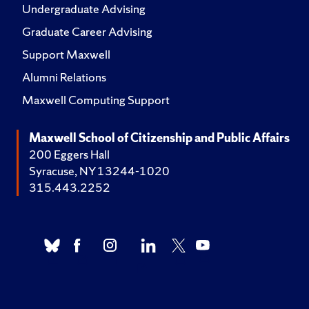
Undergraduate Advising
Graduate Career Advising
Support Maxwell
Alumni Relations
Maxwell Computing Support
Maxwell School of Citizenship and Public Affairs
200 Eggers Hall
Syracuse, NY 13244-1020
315.443.2252