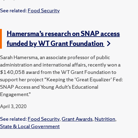
See related:
Food Security
Hamersma’s research on SNAP access
funded by WT Grant Foundation
Sarah Hamersma, an associate professor of public
administration and international affairs, recently won a
$140,058 award from the WT Grant Foundation to
support her project “Keeping the ‘Great Equalizer’ Fed:
SNAP Access and Young Adult’s Educational
Engagement.”
April 3, 2020
See related:
Food Security
,
Grant Awards
,
Nutrition
,
State & Local Government