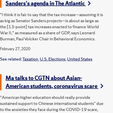
Sanders's agenda in The Atlantic
"I think it is fair to say that the tax increase—assuming it is
as big as Senator Sanders projects—is about as large as
the [13-point] tax increases enacted to finance World
War II," as measured as a share of GDP, says Leonard
Burman, Paul Volcker Chair in Behavioral Economics.
February 27, 2020
See related:
Taxation
,
U.S. Elections
,
United States
Ma talks to CGTN about Asian-
American students, coronavirus scare
"American higher education should really provide
sustained support to Chinese international students" due
to the anxieties they face during the COVID-19 scare,