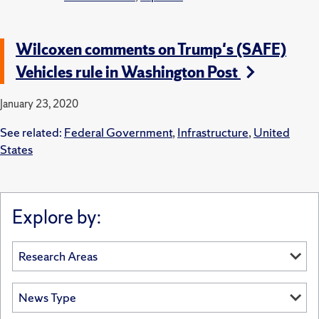
Wilcoxen comments on Trump's (SAFE)
Vehicles rule in Washington Post
January 23, 2020
See related:
Federal Government
,
Infrastructure
,
United
States
Explore by: