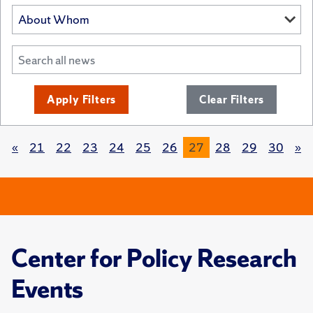
Apply Filters
Clear Filters
«
21
22
23
24
25
26
27
28
29
30
»
Center for Policy Research
Events