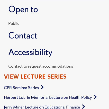
Open to
Public
Contact
Accessibility
Contact to request accommodations
VIEW LECTURE SERIES
CPR Seminar Series
Herbert Lourie Memorial Lecture on Health Policy
Jerry Miner Lecture on Educational Finance