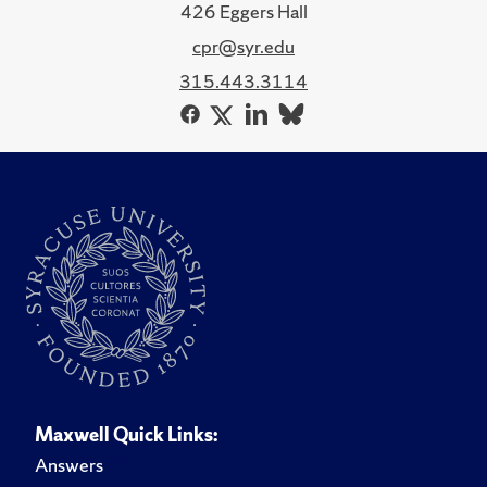
426 Eggers Hall
cpr@syr.edu
315.443.3114
Maxwell Quick Links:
Answers