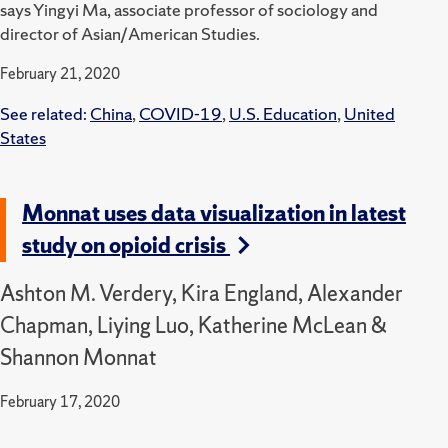
says Yingyi Ma, associate professor of sociology and
director of Asian/American Studies.
February 21, 2020
See related:
China
,
COVID-19
,
U.S. Education
,
United
States
Monnat uses data visualization in latest
study on opioid crisis
Ashton M. Verdery, Kira England, Alexander
Chapman, Liying Luo, Katherine McLean &
Shannon Monnat
February 17, 2020