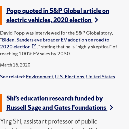
Popp quoted in S&P Global article on
electric vehicles, 2020 election
David Popp was interviewed for the S&P Global story,
"
Biden, Sanders eye broader EV adoption on road to
2020 election
," stating that he is "highly skeptical" of
reaching 100% EV sales by 2030.
March 16, 2020
See related:
Environment
,
U.S. Elections
,
United States
Shi’s education research funded by
Russell Sage and Gates Foundations
Ying Shi, assistant professor of public