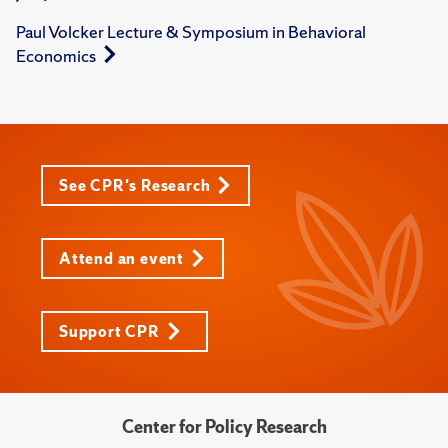
Paul Volcker Lecture & Symposium in Behavioral
Economics
See CPR's Research
Attend an event
Support CPR
Center for Policy Research