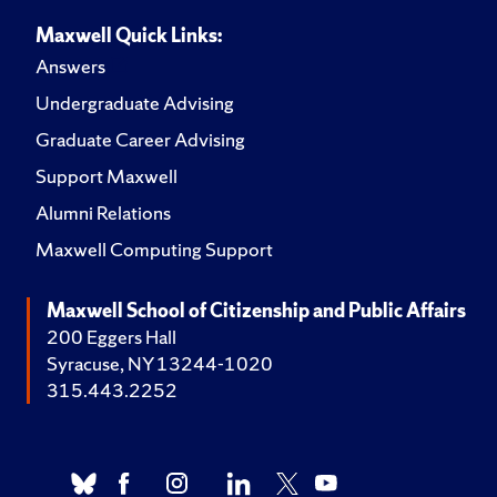
Maxwell Quick Links:
Answers
Undergraduate Advising
Graduate Career Advising
Support Maxwell
Alumni Relations
Maxwell Computing Support
Maxwell School of Citizenship and Public Affairs
200 Eggers Hall
Syracuse, NY 13244-1020
315.443.2252