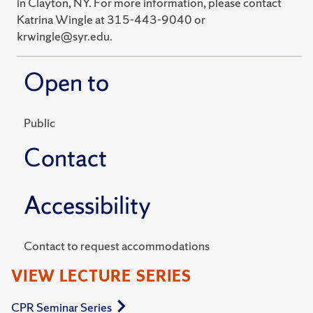
in Clayton, NY. For more information, please contact
Katrina Wingle at 315-443-9040 or
krwingle@syr.edu.
Open to
Public
Contact
Accessibility
Contact to request accommodations
VIEW LECTURE SERIES
CPR Seminar Series