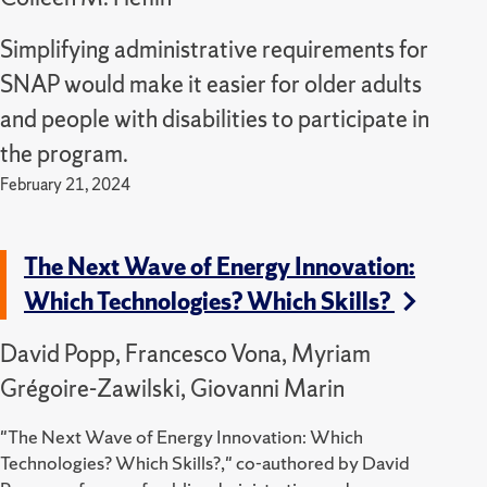
Simplifying administrative requirements for
SNAP would make it easier for older adults
and people with disabilities to participate in
the program.
February 21, 2024
The Next Wave of Energy Innovation:
Which Technologies? Which Skills?
David Popp, Francesco Vona, Myriam
Grégoire-Zawilski, Giovanni Marin
"The Next Wave of Energy Innovation: Which
Technologies? Which Skills?," co-authored by David