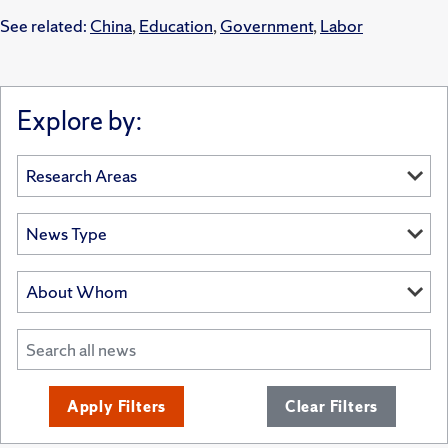
See related:
China
,
Education
,
Government
,
Labor
Explore by:
Apply Filters
Clear Filters