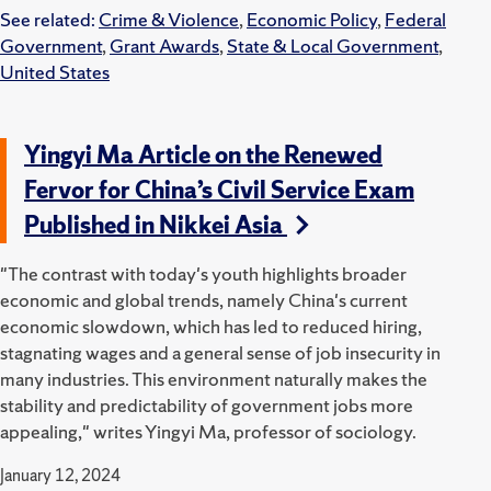
See related:
Crime & Violence
,
Economic Policy
,
Federal
Government
,
Grant Awards
,
State & Local Government
,
United States
Yingyi Ma Article on the Renewed
Fervor for China’s Civil Service Exam
Published in Nikkei Asia
"The contrast with today's youth highlights broader
economic and global trends, namely China's current
economic slowdown, which has led to reduced hiring,
stagnating wages and a general sense of job insecurity in
many industries. This environment naturally makes the
stability and predictability of government jobs more
appealing," writes Yingyi Ma, professor of sociology.
January 12, 2024