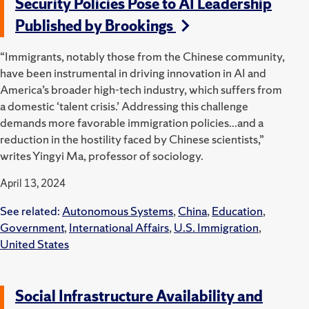
Security Policies Pose to AI Leadership
Published by Brookings
“Immigrants, notably those from the Chinese community,
have been instrumental in driving innovation in AI and
America’s broader high-tech industry, which suffers from
a domestic ‘talent crisis.’ Addressing this challenge
demands more favorable immigration policies...and a
reduction in the hostility faced by Chinese scientists,”
writes Yingyi Ma, professor of sociology.
April 13, 2024
See related:
Autonomous Systems
,
China
,
Education
,
Government
,
International Affairs
,
U.S. Immigration
,
United States
Social Infrastructure Availability and