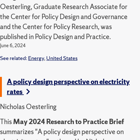
Oesterling, Graduate Research Associate for
the Center for Policy Design and Governance
and the Center for Policy Research, was
published in Policy Design and Practice.
June 6, 2024
See related:
Energy
,
United States
A policy design perspective on electricity
rates
Nicholas Oesterling
This
May 2024 Research to Practice Brief
summarizes "A policy design perspective on