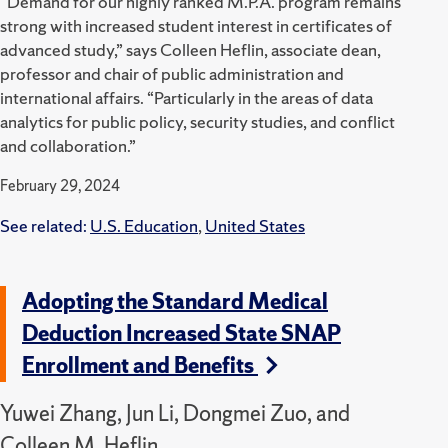
“Demand for our highly ranked M.P.A. program remains
strong with increased student interest in certificates of
advanced study,” says Colleen Heflin, associate dean,
professor and chair of public administration and
international affairs. “Particularly in the areas of data
analytics for public policy, security studies, and conflict
and collaboration.”
February 29, 2024
See related:
U.S. Education
,
United States
Adopting the Standard Medical
Deduction Increased State SNAP
Enrollment and Benefits
Yuwei Zhang, Jun Li, Dongmei Zuo, and
Colleen M. Heflin