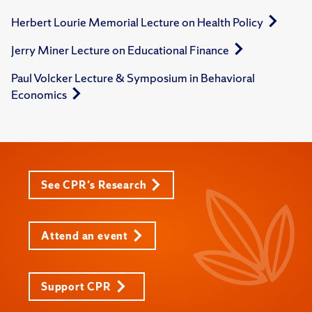
Herbert Lourie Memorial Lecture on Health Policy
Jerry Miner Lecture on Educational Finance
Paul Volcker Lecture & Symposium in Behavioral
Economics
See CPR's Research
Attend an event
Support CPR