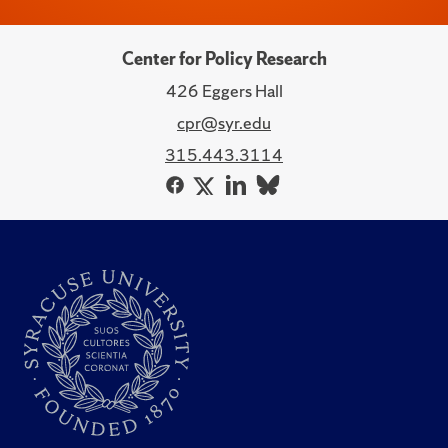
Center for Policy Research
426 Eggers Hall
cpr@syr.edu
315.443.3114