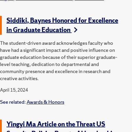
Siddiki, Baynes Honored for Excellence
in Graduate Education
The student-driven award acknowledges faculty who
have had a significant impact and positive influence on
graduate education because of their superior graduate-
level teaching, dedication to departmental and
community presence and excellence in research and
creative activities.
April 15, 2024
See related:
Awards & Honors
Yingyi Ma Article on the Threat US