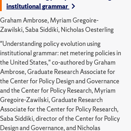
institutional grammar
Graham Ambrose, Myriam Gregoire-
Zawilski, Saba Siddiki, Nicholas Oesterling
"Understanding policy evolution using
institutional grammar: net metering policies in
the United States," co-authored by Graham
Ambrose, Graduate Research Associate for
the Center for Policy Design and Governance
and the Center for Policy Research, Myriam
Gregoire-Zawilski, Graduate Research
Associate for the Center for Policy Research,
Saba Siddiki, director of the Center for Policy
Design and Governance, and Nicholas