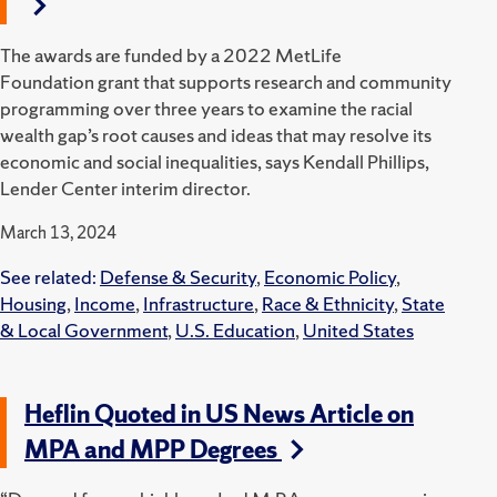
The awards are funded by a 2022 MetLife
Foundation grant that supports research and community
programming over three years to examine the racial
wealth gap’s root causes and ideas that may resolve its
economic and social inequalities, says Kendall Phillips,
Lender Center interim director.
March 13, 2024
See related:
Defense & Security
,
Economic Policy
,
Housing
,
Income
,
Infrastructure
,
Race & Ethnicity
,
State
& Local Government
,
U.S. Education
,
United States
Heflin Quoted in US News Article on
MPA and MPP Degrees