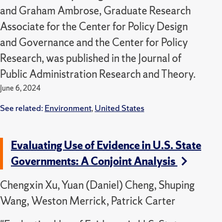
and Graham Ambrose, Graduate Research
Associate for the Center for Policy Design
and Governance and the Center for Policy
Research, was published in the Journal of
Public Administration Research and Theory.
June 6, 2024
See related:
Environment
,
United States
Evaluating Use of Evidence in U.S. State
Governments: A Conjoint Analysis
Chengxin Xu, Yuan (Daniel) Cheng, Shuping
Wang, Weston Merrick, Patrick Carter