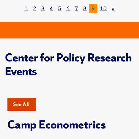
1
2
3
4
5
6
7
8
9
10
»
Center for Policy Research
Events
See All
Camp Econometrics