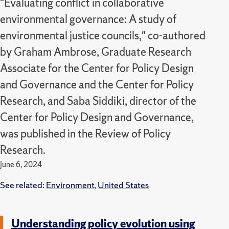
"Evaluating conflict in collaborative
environmental governance: A study of
environmental justice councils," co-authored
by Graham Ambrose, Graduate Research
Associate for the Center for Policy Design
and Governance and the Center for Policy
Research, and Saba Siddiki, director of the
Center for Policy Design and Governance,
was published in the Review of Policy
Research.
June 6, 2024
See related:
Environment
,
United States
Understanding policy evolution using