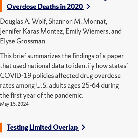
Overdose Deaths in 2020
Douglas A. Wolf, Shannon M. Monnat,
Jennifer Karas Montez, Emily Wiemers, and
Elyse Grossman
This brief summarizes the findings of a paper
that used national data to identify how states’
COVID-19 policies affected drug overdose
rates among U.S. adults ages 25-64 during
the first year of the pandemic.
May 15, 2024
Testing Limited Overlap