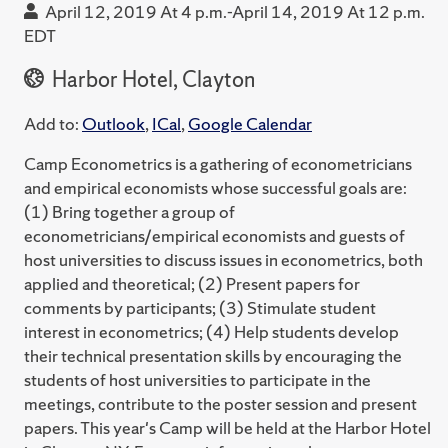
April 12, 2019 At 4 p.m.-April 14, 2019 At 12 p.m.
EDT
Harbor Hotel, Clayton
Add to:
Outlook
,
ICal
,
Google Calendar
Camp Econometrics is a gathering of econometricians
and empirical economists whose successful goals are:
(1) Bring together a group of
econometricians/empirical economists and guests of
host universities to discuss issues in econometrics, both
applied and theoretical; (2) Present papers for
comments by participants; (3) Stimulate student
interest in econometrics; (4) Help students develop
their technical presentation skills by encouraging the
students of host universities to participate in the
meetings, contribute to the poster session and present
papers. This year's Camp will be held at the Harbor Hotel