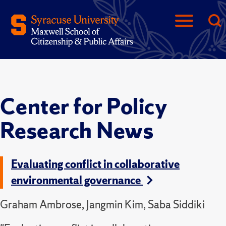
Center for Policy
Research News
Evaluating conflict in collaborative
environmental governance
Graham Ambrose, Jangmin Kim, Saba Siddiki