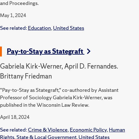
and Proceedings.
May 1, 2024
See related:
Education
,
United States
Pay-to-Stay as Stategraft
Gabriela Kirk-Werner, April D. Fernandes.
Brittany Friedman
“Pay-to-Stay as Stategraft,” co-authored by Assistant
Professor of Sociology Gabriela Kirk-Werner, was
published in the Wisconsin Law Review.
April 18, 2024
See related:
Crime & Violence
,
Economic Policy
,
Human
Rights
,
State & Local Government
,
United States