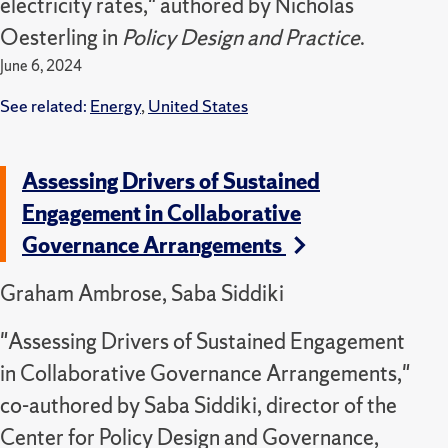
electricity rates," authored by Nicholas
Oesterling in
Policy Design and Practice
.
June 6, 2024
See related:
Energy
,
United States
Assessing Drivers of Sustained
Engagement in Collaborative
Governance Arrangements
Graham Ambrose, Saba Siddiki
"Assessing Drivers of Sustained Engagement
in Collaborative Governance Arrangements,"
co-authored by Saba Siddiki, director of the
Center for Policy Design and Governance,