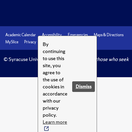
Academic Calendar
Accessibility
Emergencies
Maps & Directions
MySlice
Privacy
Syracuse U
By
continuing
to use this
© Syracuse University.
Knowledge crowns those who seek
site, you
her.
agree to
the use of
cookies in
Dismiss
accordance
with our
privacy
policy.
Learn more