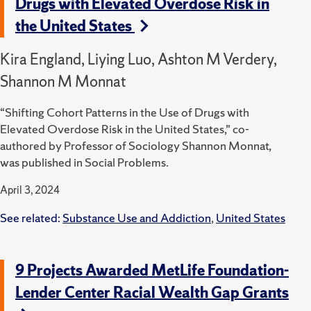
Drugs with Elevated Overdose Risk in
the United States
Kira England, Liying Luo, Ashton M Verdery,
Shannon M Monnat
“Shifting Cohort Patterns in the Use of Drugs with
Elevated Overdose Risk in the United States,” co-
authored by Professor of Sociology Shannon Monnat,
was published in Social Problems.
April 3, 2024
See related:
Substance Use and Addiction
,
United States
9 Projects Awarded MetLife Foundation-
Lender Center Racial Wealth Gap Grants