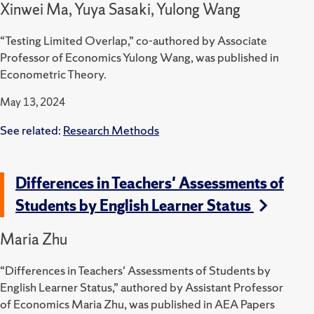
Xinwei Ma, Yuya Sasaki, Yulong Wang
“Testing Limited Overlap,” co-authored by Associate
Professor of Economics Yulong Wang, was published in
Econometric Theory.
May 13, 2024
See related:
Research Methods
Differences in Teachers' Assessments of
Students by English Learner Status
Maria Zhu
“Differences in Teachers' Assessments of Students by
English Learner Status,” authored by Assistant Professor
of Economics Maria Zhu, was published in AEA Papers