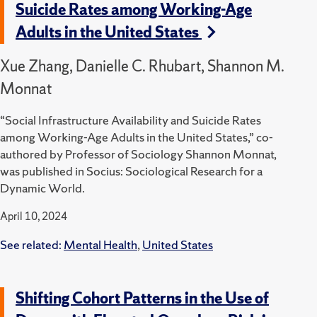
Suicide Rates among Working-Age
Adults in the United States
Xue Zhang, Danielle C. Rhubart, Shannon M.
Monnat
“Social Infrastructure Availability and Suicide Rates
among Working-Age Adults in the United States,” co-
authored by Professor of Sociology Shannon Monnat,
was published in Socius: Sociological Research for a
Dynamic World.
April 10, 2024
See related:
Mental Health
,
United States
Shifting Cohort Patterns in the Use of