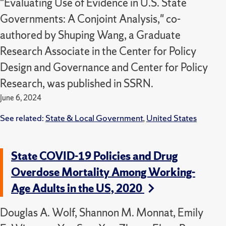
"Evaluating Use of Evidence in U.S. State
Governments: A Conjoint Analysis," co-
authored by Shuping Wang, a Graduate
Research Associate in the Center for Policy
Design and Governance and Center for Policy
Research, was published in SSRN.
June 6, 2024
See related:
State & Local Government
,
United States
State COVID-19 Policies and Drug
Overdose Mortality Among Working-
Age Adults in the US, 2020
Douglas A. Wolf, Shannon M. Monnat, Emily