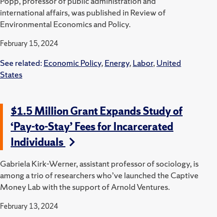
Popp, professor of public administration and
international affairs, was published in Review of
Environmental Economics and Policy.
February 15, 2024
See related:
Economic Policy
,
Energy
,
Labor
,
United
States
$1.5 Million Grant Expands Study of
‘Pay-to-Stay’ Fees for Incarcerated
Individuals
Gabriela Kirk-Werner, assistant professor of sociology, is
among a trio of researchers who’ve launched the Captive
Money Lab with the support of Arnold Ventures.
February 13, 2024