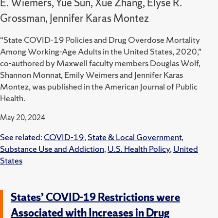
E. Wiemers, Yue Sun, Xue Zhang, Elyse R.
Grossman, Jennifer Karas Montez
“State COVID-19 Policies and Drug Overdose Mortality
Among Working-Age Adults in the United States, 2020,”
co-authored by Maxwell faculty members Douglas Wolf,
Shannon Monnat, Emily Weimers and Jennifer Karas
Montez, was published in the American Journal of Public
Health.
May 20, 2024
See related:
COVID-19
,
State & Local Government
,
Substance Use and Addiction
,
U.S. Health Policy
,
United
States
States’ COVID-19 Restrictions were
Associated with Increases in Drug