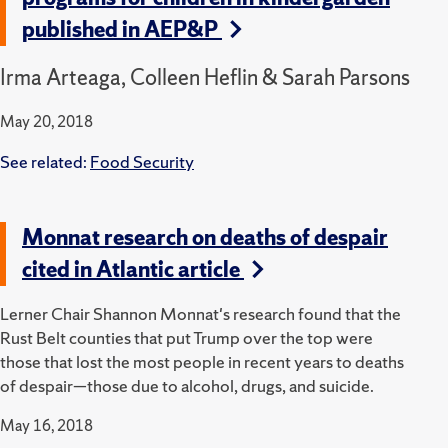
published in AEP&P
Irma Arteaga, Colleen Heflin & Sarah Parsons
May 20, 2018
See related:
Food Security
Monnat research on deaths of despair
cited in Atlantic article
Lerner Chair Shannon Monnat's research found that the
Rust Belt counties that put Trump over the top were
those that lost the most people in recent years to deaths
of despair—those due to alcohol, drugs, and suicide.
May 16, 2018