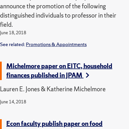
announce the promotion of the following
distinguished individuals to professor in their
field.
June 18, 2018
See related:
Promotions & Appointments
Michelmore paper on EITC, household
finances published in JPAM
Lauren E. Jones & Katherine Michelmore
June 14, 2018
Econ faculty publish paper on food