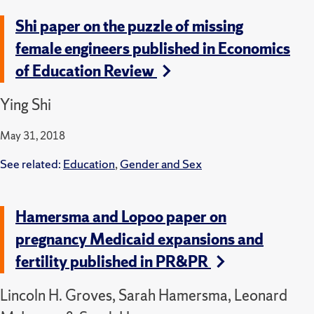
Shi paper on the puzzle of missing
female engineers published in Economics
of Education Review
Ying Shi
May 31, 2018
See related:
Education
,
Gender and Sex
Hamersma and Lopoo paper on
pregnancy Medicaid expansions and
fertility published in PR&PR
Lincoln H. Groves, Sarah Hamersma, Leonard