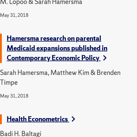
M. Lopoo & Sarah Hamersma
May 31, 2018
Hamersma research on parental
Medicaid expansions published in
Contemporary Economic Policy
Sarah Hamersma, Matthew Kim & Brenden
Timpe
May 31, 2018
Health Econometrics
Badi H. Baltagi