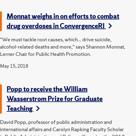
Monnat weighs in on efforts to combat
drug overdoses in ConvergenceRI
"We must tackle root causes, which... drive suicide,
alcohol-related deaths and more," says Shannon Monnat,
Lerner Chair for Public Health Promotion.
May 15, 2018
Popp to receive the William
Wasserstrom Prize for Graduate
Teaching
David Popp, professor of public administration and
international affairs and Carolyn Rapking Faculty Scholar