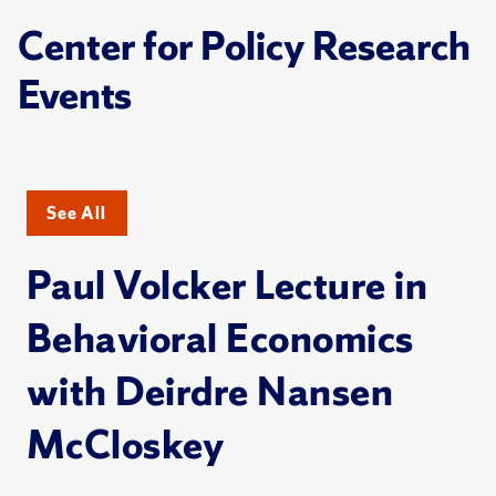
Center for Policy Research
Events
See All
Paul Volcker Lecture in
Behavioral Economics
with Deirdre Nansen
McCloskey