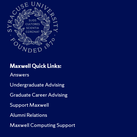
Maxwell Quick Links:
Answers
Undergraduate Advising
Graduate Career Advising
Support Maxwell
Alumni Relations
Maxwell Computing Support