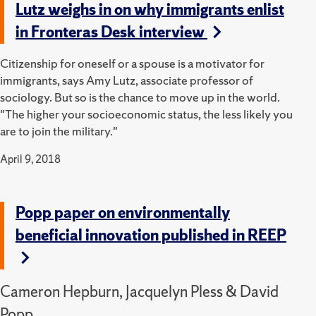
Lutz weighs in on why immigrants enlist
in Fronteras Desk interview
Citizenship for oneself or a spouse is a motivator for
immigrants, says Amy Lutz, associate professor of
sociology. But so is the chance to move up in the world.
"The higher your socioeconomic status, the less likely you
are to join the military."
April 9, 2018
Popp paper on environmentally
beneficial innovation published in REEP
Cameron Hepburn, Jacquelyn Pless & David
Popp