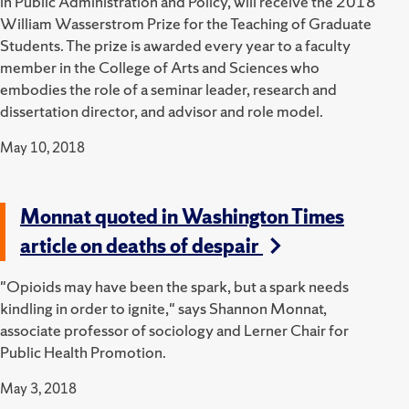
in Public Administration and Policy, will receive the 2018
William Wasserstrom Prize for the Teaching of Graduate
Students. The prize is awarded every year to a faculty
member in the College of Arts and Sciences who
embodies the role of a seminar leader, research and
dissertation director, and advisor and role model.
May 10, 2018
Monnat quoted in Washington Times
article on deaths of despair
"Opioids may have been the spark, but a spark needs
kindling in order to ignite," says Shannon Monnat,
associate professor of sociology and Lerner Chair for
Public Health Promotion.
May 3, 2018