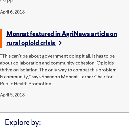
April 6, 2018
Monnat featured in AgriNews article on
rural opioid crisis
"This can’t be about government doing it all. It has to be
about collaboration and community cohesion. Opioids
thrive on isolation. The only way to combat this problem
is community," says Shannon Monnat, Lerner Chair for
Public Health Promotion.
April 5, 2018
Explore by: