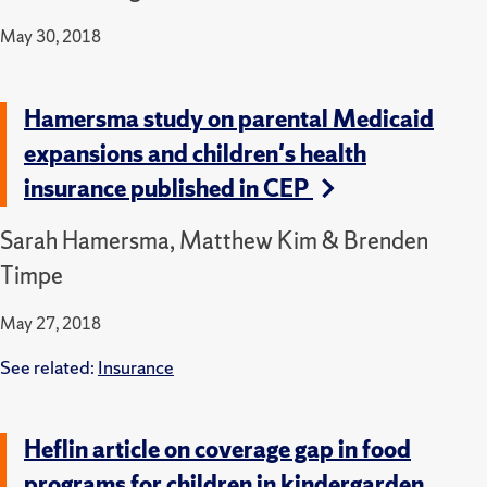
May 30, 2018
Hamersma study on parental Medicaid
expansions and children's health
insurance published in CEP
Sarah Hamersma, Matthew Kim & Brenden
Timpe
May 27, 2018
See related:
Insurance
Heflin article on coverage gap in food
programs for children in kindergarden