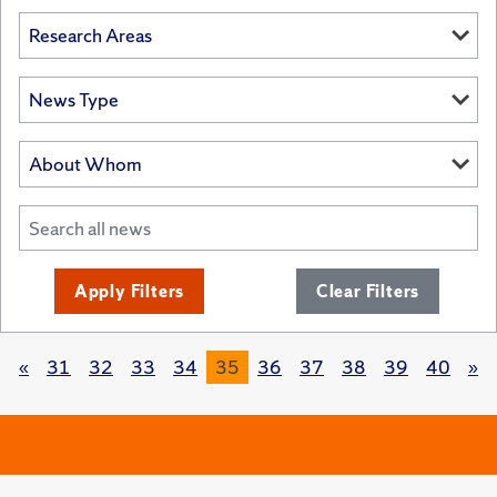
Apply Filters
Clear Filters
«
31
32
33
34
35
36
37
38
39
40
»