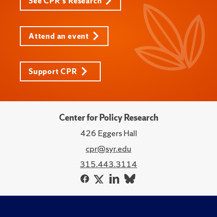
See CPR's Research
Attend an event
Support CPR
Center for Policy Research
426 Eggers Hall
cpr@syr.edu
315.443.3114