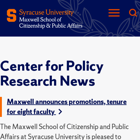
Center for Policy
Research News
Maxwell announces promotions, tenure
for eight faculty
The Maxwell School of Citizenship and Public
Affairs at Syracuse University is pleased to