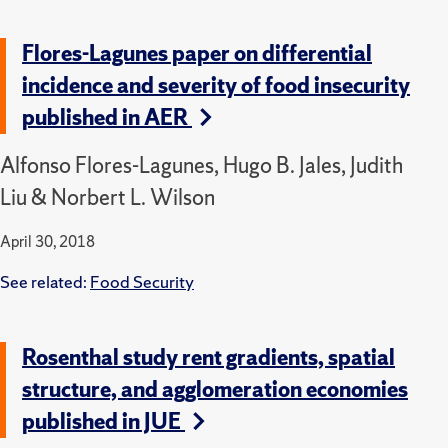
Flores-Lagunes paper on differential
incidence and severity of food insecurity
published in AER
Alfonso Flores-Lagunes, Hugo B. Jales, Judith
Liu & Norbert L. Wilson
April 30, 2018
See related:
Food Security
Rosenthal study rent gradients, spatial
structure, and agglomeration economies
published in JUE