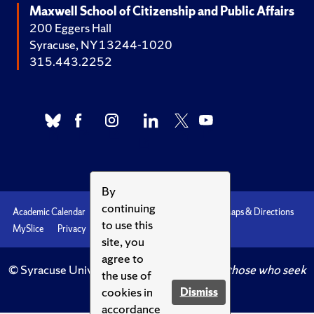
Maxwell School of Citizenship and Public Affairs
200 Eggers Hall
Syracuse, NY 13244-1020
315.443.2252
By
continuing
Academic Calendar
Accessibility
Emergencies
Maps & Directions
to use this
MySlice
Privacy
Syracuse U
site, you
agree to
© Syracuse University.
Knowledge crowns those who seek
the use of
her.
cookies in
Dismiss
accordance