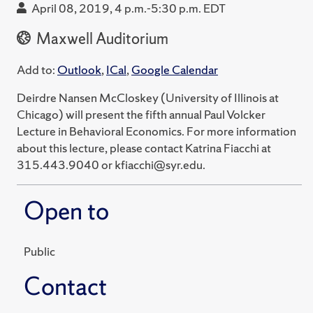
April 08, 2019, 4 p.m.-5:30 p.m. EDT
Maxwell Auditorium
Add to:
Outlook
,
ICal
,
Google Calendar
Deirdre Nansen McCloskey (University of Illinois at
Chicago) will present the fifth annual Paul Volcker
Lecture in Behavioral Economics. For more information
about this lecture, please contact Katrina Fiacchi at
315.443.9040 or kfiacchi@syr.edu.
Open to
Public
Contact