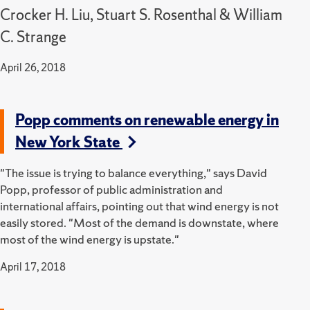
Crocker H. Liu, Stuart S. Rosenthal & William
C. Strange
April 26, 2018
Popp comments on renewable energy in
New York State
"The issue is trying to balance everything," says David
Popp, professor of public administration and
international affairs, pointing out that wind energy is not
easily stored. "Most of the demand is downstate, where
most of the wind energy is upstate."
April 17, 2018