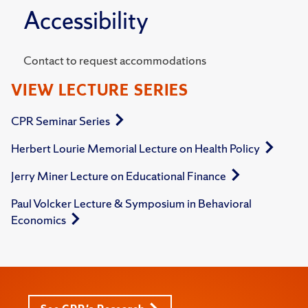
Accessibility
Contact to request accommodations
VIEW LECTURE SERIES
CPR Seminar Series
Herbert Lourie Memorial Lecture on Health Policy
Jerry Miner Lecture on Educational Finance
Paul Volcker Lecture & Symposium in Behavioral
Economics