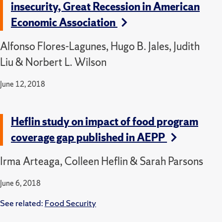
insecurity, Great Recession in American
Economic Association
Alfonso Flores-Lagunes, Hugo B. Jales, Judith
Liu & Norbert L. Wilson
June 12, 2018
Heflin study on impact of food program
coverage gap published in AEPP
Irma Arteaga, Colleen Heflin & Sarah Parsons
June 6, 2018
See related:
Food Security