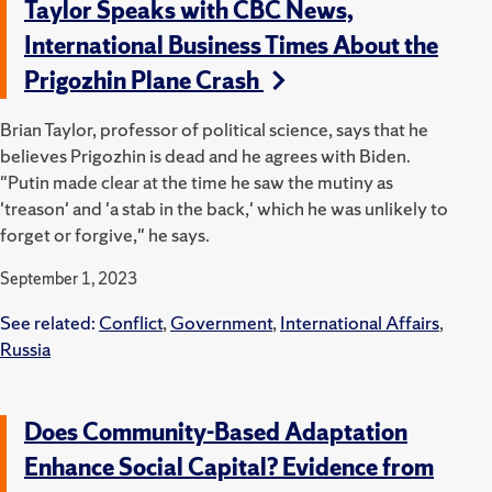
Taylor Speaks with CBC News,
International Business Times About the
Prigozhin Plane Crash
Brian Taylor, professor of political science, says that he
believes Prigozhin is dead and he agrees with Biden.
"Putin made clear at the time he saw the mutiny as
'treason' and 'a stab in the back,' which he was unlikely to
forget or forgive," he says.
September 1, 2023
See related:
Conflict
,
Government
,
International Affairs
,
Russia
Does Community-Based Adaptation
Enhance Social Capital? Evidence from