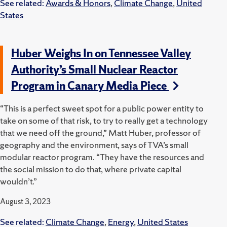
See related:
Awards & Honors
,
Climate Change
,
United
States
Huber Weighs In on Tennessee Valley
Authority’s Small Nuclear Reactor
Program in Canary Media Piece
“This is a perfect sweet spot for a public power entity to
take on some of that risk, to try to really get a technology
that we need off the ground,” Matt Huber, professor of
geography and the environment, says of TVA’s small
modular reactor program. ​“They have the resources and
the social mission to do that, where private capital
wouldn’t.”
August 3, 2023
See related:
Climate Change
,
Energy
,
United States