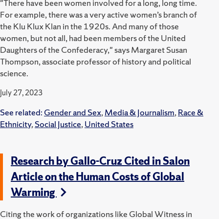
"There have been women involved for a long, long time.
For example, there was a very active women’s branch of
the Klu Klux Klan in the 1920s. And many of those
women, but not all, had been members of the United
Daughters of the Confederacy," says Margaret Susan
Thompson, associate professor of history and political
science.
July 27, 2023
See related:
Gender and Sex
,
Media & Journalism
,
Race &
Ethnicity
,
Social Justice
,
United States
Research by Gallo-Cruz Cited in Salon
Article on the Human Costs of Global
Warming
Citing the work of organizations like Global Witness in