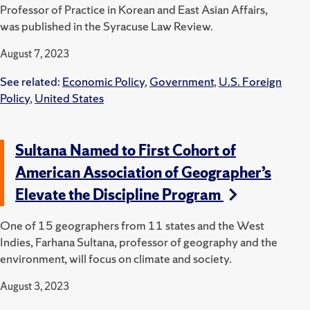
Professor of Practice in Korean and East Asian Affairs,
was published in the Syracuse Law Review.
August 7, 2023
See related:
Economic Policy
,
Government
,
U.S. Foreign
Policy
,
United States
Sultana Named to First Cohort of
American Association of Geographer’s
Elevate the Discipline Program
One of 15 geographers from 11 states and the West
Indies, Farhana Sultana, professor of geography and the
environment, will focus on climate and society.
August 3, 2023