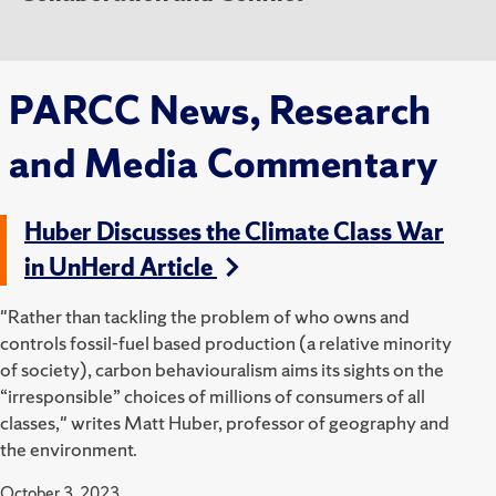
PARCC News, Research
and Media Commentary
Huber Discusses the Climate Class War
in UnHerd Article
"Rather than tackling the problem of who owns and
controls fossil-fuel based production (a relative minority
of society), carbon behaviouralism aims its sights on the
“irresponsible” choices of millions of consumers of all
classes," writes Matt Huber, professor of geography and
the environment.
October 3, 2023