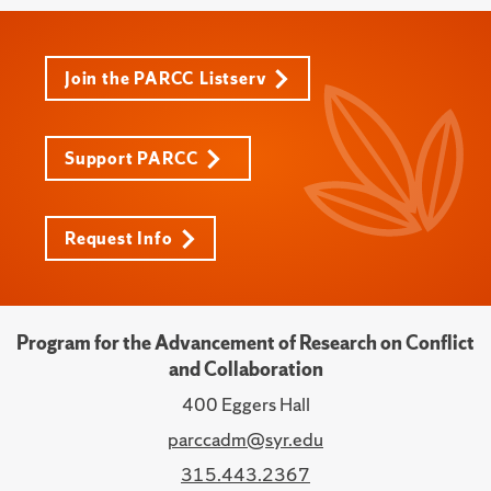
Join the PARCC Listserv
Support PARCC
Request Info
Program for the Advancement of Research on Conflict
and Collaboration
400 Eggers Hall
parccadm@syr.edu
315.443.2367