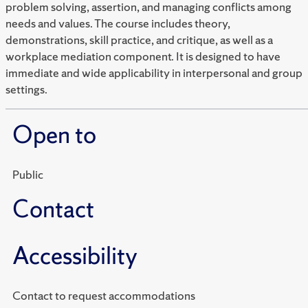
problem solving, assertion, and managing conflicts among
needs and values. The course includes theory,
demonstrations, skill practice, and critique, as well as a
workplace mediation component. It is designed to have
immediate and wide applicability in interpersonal and group
settings.
Open to
Public
Contact
Accessibility
Contact to request accommodations