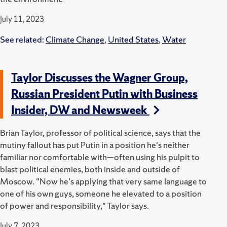
July 11, 2023
See related:
Climate Change
,
United States
,
Water
Taylor Discusses the Wagner Group,
Russian President Putin with Business
Insider, DW and Newsweek
Brian Taylor, professor of political science, says that the
mutiny fallout has put Putin in a position he's neither
familiar nor comfortable with—often using his pulpit to
blast political enemies, both inside and outside of
Moscow.
"Now he's applying that very same language to
one of his own guys, someone he elevated to a position
of power and responsibility," Taylor says.
July 7, 2023