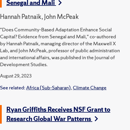
Senegal and Mali
Hannah Patnaik, John McPeak
"Does Community-Based Adaptation Enhance Social
Capital? Evidence from Senegal and Mali," co-authored
by Hannah Patnaik, managing director of the Maxwell X
Lab, and John McPeak, professor of public administration
and international affairs, was published in the Journal of
Development Studies.
August 29, 2023
See related:
Africa (Sub-Saharan)
,
Climate Change
Ryan Griffiths Receives NSF Grant to
Research Global War Patterns