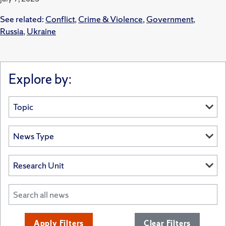
See related:
Conflict
,
Crime & Violence
,
Government
,
Russia
,
Ukraine
Explore by:
Apply Filters
Clear Filters