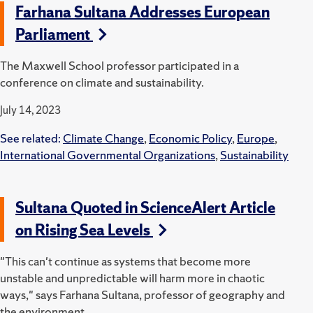
Farhana Sultana Addresses European
Parliament
The Maxwell School professor participated in a
conference on climate and sustainability.
July 14, 2023
See related:
Climate Change
,
Economic Policy
,
Europe
,
International Governmental Organizations
,
Sustainability
Sultana Quoted in ScienceAlert Article
on Rising Sea Levels
"This can't continue as systems that become more
unstable and unpredictable will harm more in chaotic
ways," says Farhana Sultana, professor of geography and
the environment.