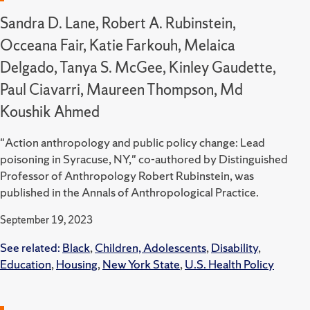
Sandra D. Lane, Robert A. Rubinstein,
Occeana Fair, Katie Farkouh, Melaica
Delgado, Tanya S. McGee, Kinley Gaudette,
Paul Ciavarri, Maureen Thompson, Md
Koushik Ahmed
"Action anthropology and public policy change: Lead
poisoning in Syracuse, NY," co-authored by Distinguished
Professor of Anthropology Robert Rubinstein, was
published in the Annals of Anthropological Practice.
September 19, 2023
See related:
Black
,
Children, Adolescents
,
Disability
,
Education
,
Housing
,
New York State
,
U.S. Health Policy