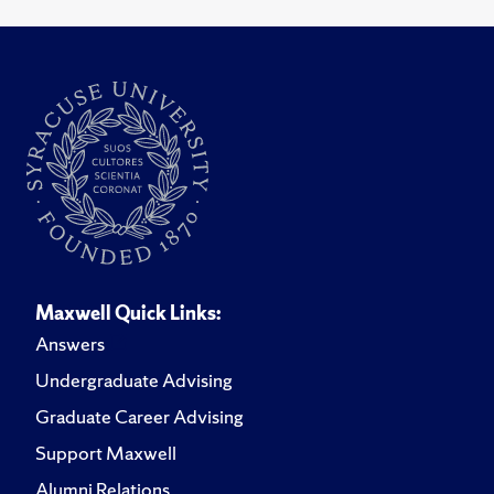
Maxwell Quick Links:
Answers
Undergraduate Advising
Graduate Career Advising
Support Maxwell
Alumni Relations