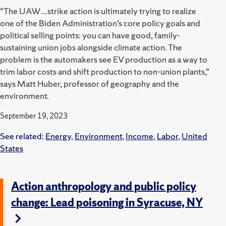
“The UAW…strike action is ultimately trying to realize
one of the Biden Administration’s core policy goals and
political selling points: you can have good, family-
sustaining union jobs alongside climate action. The
problem is the automakers see EV production as a way to
trim labor costs and shift production to non-union plants,”
says Matt Huber, professor of geography and the
environment.
September 19, 2023
See related:
Energy
,
Environment
,
Income
,
Labor
,
United
States
Action anthropology and public policy
change: Lead poisoning in Syracuse, NY