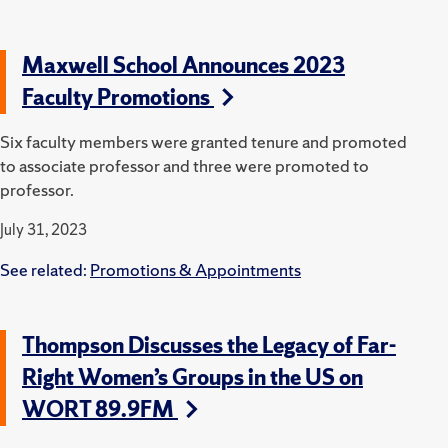
Maxwell School Announces 2023
Faculty Promotions
Six faculty members were granted tenure and promoted
to associate professor and three were promoted to
professor.
July 31, 2023
See related:
Promotions & Appointments
Thompson Discusses the Legacy of Far-
Right Women’s Groups in the US on
WORT 89.9FM