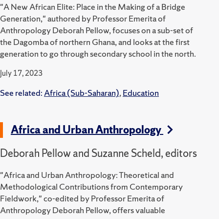
"A New African Elite: Place in the Making of a Bridge
Generation," authored by Professor Emerita of
Anthropology Deborah Pellow, focuses on a sub-set of
the Dagomba of northern Ghana, and looks at the first
generation to go through secondary school in the north.
July 17, 2023
See related:
Africa (Sub-Saharan)
,
Education
Africa and Urban Anthropology
Deborah Pellow and Suzanne Scheld, editors
"Africa and Urban Anthropology: Theoretical and
Methodological Contributions from Contemporary
Fieldwork," co-edited by Professor Emerita of
Anthropology Deborah Pellow, offers valuable