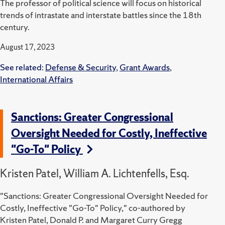
The professor of political science will focus on historical
trends of intrastate and interstate battles since the 18th
century.
August 17, 2023
See related:
Defense & Security
,
Grant Awards
,
International Affairs
Sanctions: Greater Congressional
Oversight Needed for Costly, Ineffective
"Go-To" Policy
Kristen Patel, William A. Lichtenfells, Esq.
"Sanctions: Greater Congressional Oversight Needed for
Costly, Ineffective "Go-To" Policy," co-authored by
Kristen Patel, Donald P. and Margaret Curry Gregg