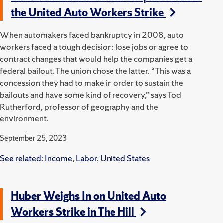
the United Auto Workers Strike
When automakers faced bankruptcy in 2008, auto
workers faced a tough decision: lose jobs or agree to
contract changes that would help the companies get a
federal bailout. The union chose the latter. “This was a
concession they had to make in order to sustain the
bailouts and have some kind of recovery,” says Tod
Rutherford, professor of geography and the
environment.
September 25, 2023
See related:
Income
,
Labor
,
United States
Huber Weighs In on United Auto
Workers Strike in The Hill