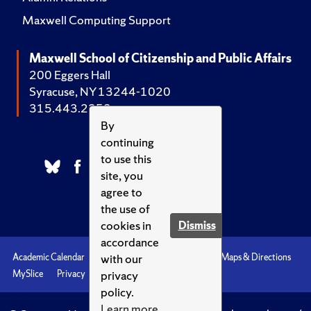
Maxwell Computing Support
Maxwell School of Citizenship and Public Affairs
200 Eggers Hall
Syracuse, NY 13244-1020
315.443.2252
By
continuing
to use this
site, you
agree to
the use of
cookies in
Dismiss
accordance
with our
Academic Calendar
Accessibility
Emergencies
Maps & Directions
privacy
MySlice
Privacy
Syracuse U
policy.
Learn more