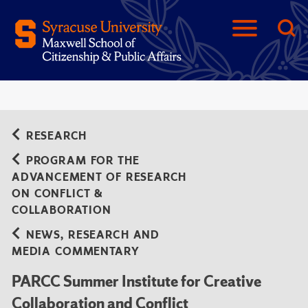
RESEARCH
PROGRAM FOR THE
ADVANCEMENT OF RESEARCH
ON CONFLICT &
COLLABORATION
NEWS, RESEARCH AND
MEDIA COMMENTARY
PARCC Summer Institute for Creative
Collaboration and Conflict