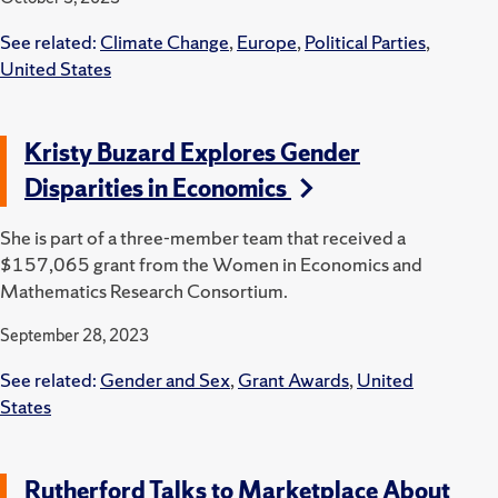
See related:
Climate Change
,
Europe
,
Political Parties
,
United States
Kristy Buzard Explores Gender
Disparities in Economics
She is part of a three-member team that received a
$157,065 grant from the Women in Economics and
Mathematics Research Consortium.
September 28, 2023
See related:
Gender and Sex
,
Grant Awards
,
United
States
Rutherford Talks to Marketplace About