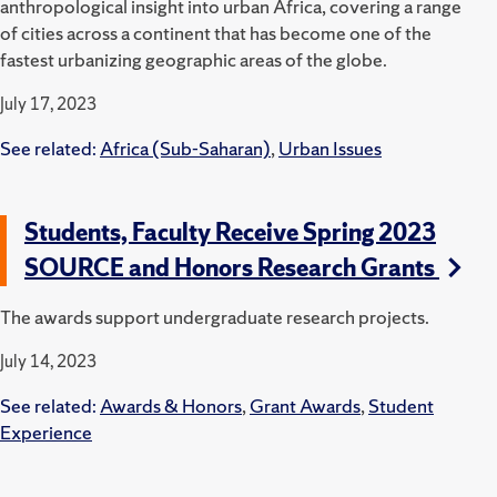
anthropological insight into urban Africa, covering a range
of cities across a continent that has become one of the
fastest urbanizing geographic areas of the globe.
July 17, 2023
See related:
Africa (Sub-Saharan)
,
Urban Issues
Students, Faculty Receive Spring 2023
SOURCE and Honors Research Grants
The awards support undergraduate research projects.
July 14, 2023
See related:
Awards & Honors
,
Grant Awards
,
Student
Experience