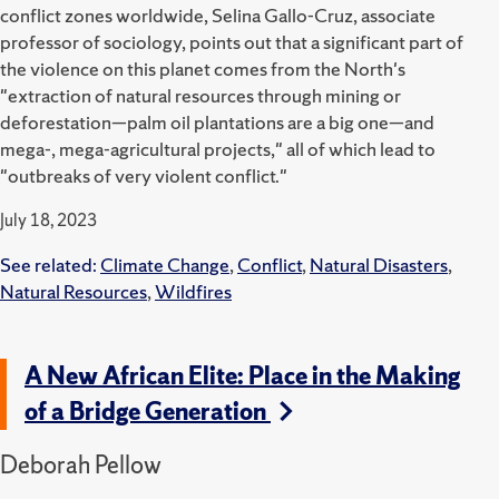
conflict zones worldwide, Selina Gallo-Cruz, associate
professor of sociology, points out that a significant part of
the violence on this planet comes from the North's
"extraction of natural resources through mining or
deforestation—palm oil plantations are a big one—and
mega-, mega-agricultural projects," all of which lead to
"outbreaks of very violent conflict."
July 18, 2023
See related:
Climate Change
,
Conflict
,
Natural Disasters
,
Natural Resources
,
Wildfires
A New African Elite: Place in the Making
of a Bridge Generation
Deborah Pellow