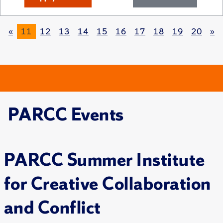
«
11
12
13
14
15
16
17
18
19
20
»
PARCC Events
PARCC Summer Institute
for Creative Collaboration
and Conflict