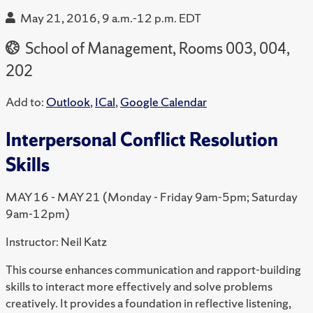
May 21, 2016, 9 a.m.-12 p.m. EDT
School of Management, Rooms 003, 004,
202
Add to:
Outlook
,
ICal
,
Google Calendar
Interpersonal Conflict Resolution
Skills
MAY 16 - MAY 21 (Monday - Friday 9am-5pm; Saturday
9am-12pm)
Instructor: Neil Katz
This course enhances communication and rapport-building
skills to interact more effectively and solve problems
creatively. It provides a foundation in reflective listening,