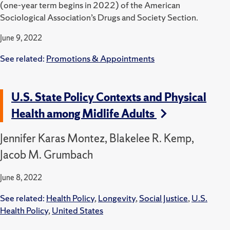
(one-year term begins in 2022) of the American
Sociological Association’s Drugs and Society Section.
June 9, 2022
See related:
Promotions & Appointments
U.S. State Policy Contexts and Physical
Health among Midlife Adults
Jennifer Karas Montez, Blakelee R. Kemp,
Jacob M. Grumbach
June 8, 2022
See related:
Health Policy
,
Longevity
,
Social Justice
,
U.S.
Health Policy
,
United States