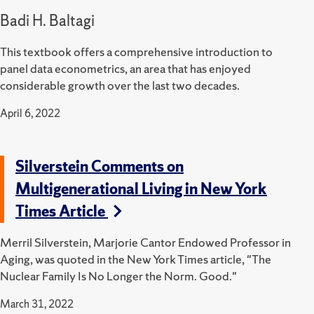
Badi H. Baltagi
This textbook offers a comprehensive introduction to
panel data econometrics, an area that has enjoyed
considerable growth over the last two decades.
April 6, 2022
Silverstein Comments on
Multigenerational Living in New York
Times Article
Merril Silverstein, Marjorie Cantor Endowed Professor in
Aging, was quoted in the New York Times article, "The
Nuclear Family Is No Longer the Norm. Good."
March 31, 2022