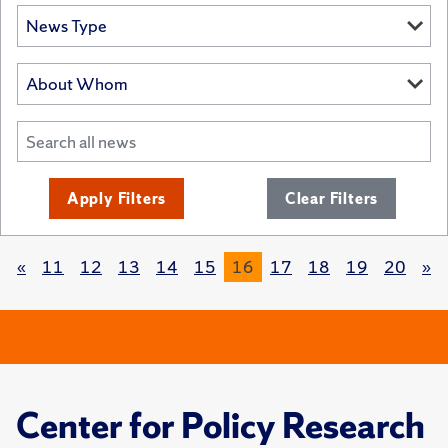
Apply Filters
Clear Filters
«
11
12
13
14
15
16
17
18
19
20
»
Center for Policy Research