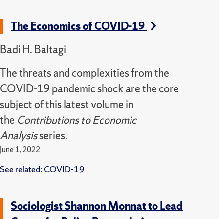
The Economics of COVID-19
Badi H. Baltagi
The threats and complexities from the
COVID-19 pandemic shock are the core
subject of this latest volume in
the
Contributions to Economic
Analysis
series.
June 1, 2022
See related:
COVID-19
Sociologist Shannon Monnat to Lead