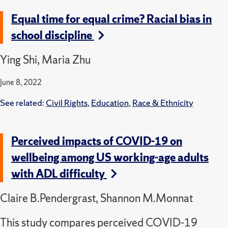
Equal time for equal crime? Racial bias in
school discipline
Ying Shi, Maria Zhu
June 8, 2022
See related:
Civil Rights
,
Education
,
Race & Ethnicity
Perceived impacts of COVID-19 on
wellbeing among US working-age adults
with ADL difficulty
Claire B.Pendergrast, Shannon M.Monnat
This study compares perceived COVID-19