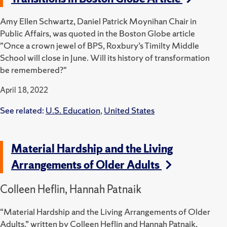
Amy Ellen Schwartz, Daniel Patrick Moynihan Chair in
Public Affairs, was quoted in the Boston Globe article
"Once a crown jewel of BPS, Roxbury’s Timilty Middle
School will close in June. Will its history of transformation
be remembered?"
April 18, 2022
See related:
U.S. Education
,
United States
Material Hardship and the Living
Arrangements of Older Adults
Colleen Heflin, Hannah Patnaik
“Material Hardship and the Living Arrangements of Older
Adults,” written by Colleen Heflin and Hannah Patnaik,