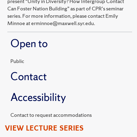
present “Unity in Diversity? How Intergroup Contact
Can Foster Nation Building” as part of CPR's seminar
series. For more information, please contact Emily
Minnoe at erminnoe@maxwell.syr.edu.
Open to
Public
Contact
Accessibility
Contact to request accommodations
VIEW LECTURE SERIES