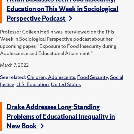
Education on This Week in Sociological
Perspective Podcast
Professor Colleen Heflin was interviewed on the This
Week in Sociological Perspective podcast about her
upcoming paper, "Exposure to Food Insecurity during
Adolescence and Educational Attainment."
March 7, 2022
See related:
Children, Adolescents
,
Food Security
,
Social
Justice
,
U.S. Education
,
United States
Drake Addresses Long-Standing
Problems of Educational Inequality in
New Book