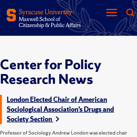
Center for Policy
Research News
London Elected Chair of American
Sociological Association’s Drugs and
Society Section
Professor of Sociology Andrew London was elected chair