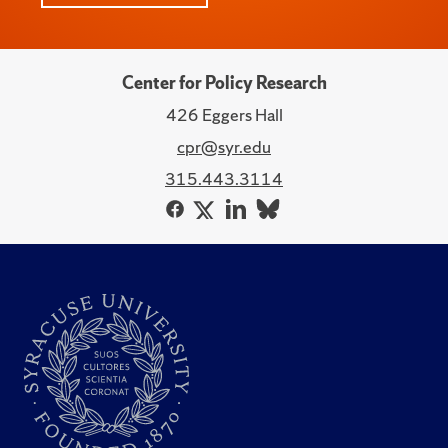
Center for Policy Research
426 Eggers Hall
cpr@syr.edu
315.443.3114