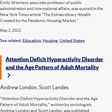
Emily Wiemers, associate professor of public
administration and international affairs, was quoted in the
New York Times article "The Extraordinary Wealth
Created by the Pandemic Housing Market."
May 2, 2022
See related:
Education
,
Housing
,
United States
Attention Deficit Hyperactivity Disorder
and the Age Pattern of Adult Mortality
Andrew London, Scott Landes
"Attention Deficit Hyperactivity Disorder and the Age
Pattern of Adult Mortality," written by sociologists
Andrew London and Scott Landes, was published