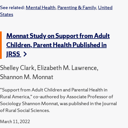
See related:
Mental Health
,
Parenting & Family
,
United
States
Monnat Study on Support from Adult
Children, Parent Health Published in
JRSS
Shelley Clark, Elizabeth M. Lawrence,
Shannon M. Monnat
"Support from Adult Children and Parental Health in
Rural America," co-authored by Associate Professor of
Sociology Shannon Monnat, was published in the Journal
of Rural Social Sciences.
March 11, 2022