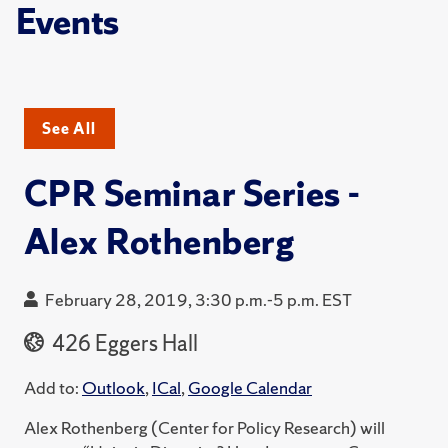
Events
See All
CPR Seminar Series -
Alex Rothenberg
February 28, 2019, 3:30 p.m.-5 p.m. EST
426 Eggers Hall
Add to:
Outlook
,
ICal
,
Google Calendar
Alex Rothenberg (Center for Policy Research) will