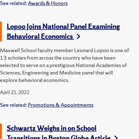
See related:
Awards & Honors
Lopoo Joins National Panel Examining
Behavioral Economics
Maxwell School faculty member Leonard Lopoo is one of
13 scholars from across the country who have been
selected to serve on a prestigious National Academies of
Sciences, Engineering and Medicine panel that will
explore behavioral economics.
April 21, 2022
See related:
Promotions & Appointments
Schwartz Weighs in on School
Transitions in Boston Globe Article