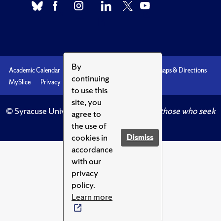
By
Academic Calendar
Accessibility
Emergencies
Maps & Directions
continuing
MySlice
Privacy
Syracuse U
to use this
site, you
© Syracuse University.
Knowledge crowns those who seek
agree to
her.
the use of
cookies in
Dismiss
accordance
with our
privacy
policy.
Learn more