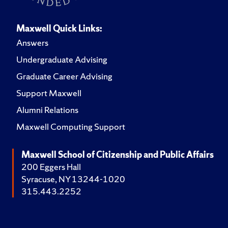
Maxwell Quick Links:
Answers
Undergraduate Advising
Graduate Career Advising
Support Maxwell
Alumni Relations
Maxwell Computing Support
Maxwell School of Citizenship and Public Affairs
200 Eggers Hall
Syracuse, NY 13244-1020
315.443.2252