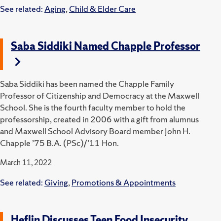
See related:
Aging
,
Child & Elder Care
Saba Siddiki Named Chapple Professor
Saba Siddiki has been named the Chapple Family
Professor of Citizenship and Democracy at the Maxwell
School. She is the fourth faculty member to hold the
professorship, created in 2006 with a gift from alumnus
and Maxwell School Advisory Board member John H.
Chapple ’75 B.A. (PSc)/’11 Hon.
March 11, 2022
See related:
Giving
,
Promotions & Appointments
Heflin Discusses Teen Food Insecurity,