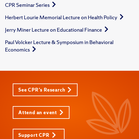
CPR Seminar Series
Herbert Lourie Memorial Lecture on Health Policy
Jerry Miner Lecture on Educational Finance
Paul Volcker Lecture & Symposium in Behavioral
Economics
See CPR's Research
Attend an event
Support CPR