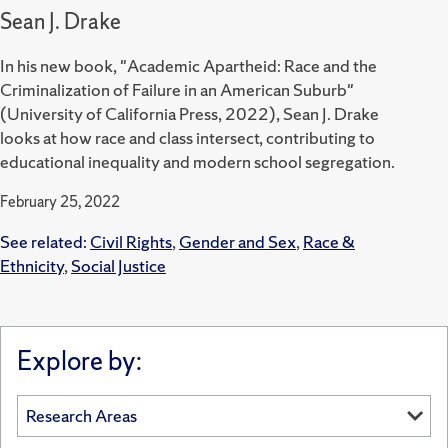
Sean J. Drake
In his new book, "Academic Apartheid: Race and the
Criminalization of Failure in an American Suburb"
(University of California Press, 2022), Sean J. Drake
looks at how race and class intersect, contributing to
educational inequality and modern school segregation.
February 25, 2022
See related:
Civil Rights
,
Gender and Sex
,
Race &
Ethnicity
,
Social Justice
Explore by: