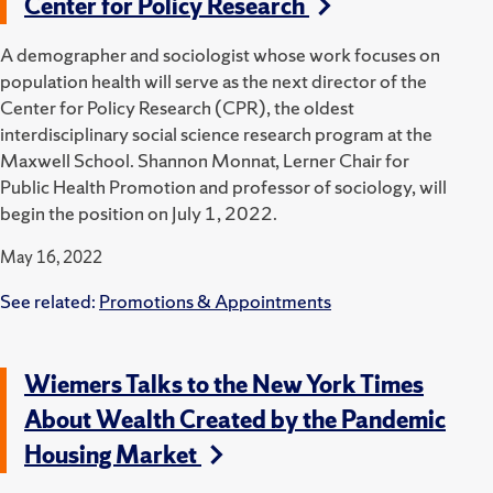
Center for Policy Research
A demographer and sociologist whose work focuses on
population health will serve as the next director of the
Center for Policy Research (CPR), the oldest
interdisciplinary social science research program at the
Maxwell School. Shannon Monnat, Lerner Chair for
Public Health Promotion and professor of sociology, will
begin the position on July 1, 2022.
May 16, 2022
See related:
Promotions & Appointments
Wiemers Talks to the New York Times
About Wealth Created by the Pandemic
Housing Market