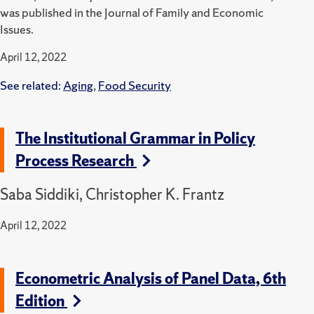
was published in the Journal of Family and Economic
Issues.
April 12, 2022
See related:
Aging
,
Food Security
The Institutional Grammar in Policy
Process Research
Saba Siddiki, Christopher K. Frantz
April 12, 2022
Econometric Analysis of Panel Data, 6th
Edition