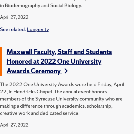
in Biodemography and Social Biology.
April 27, 2022
See related:
Longevity
Maxwell Faculty, Staff and Students
Honored at 2022 One University
Awards Ceremony
The 2022 One University Awards were held Friday, April
22, in Hendricks Chapel.
The annual event honors
members of the Syracuse University community who are
making a difference through academics, scholarship,
creative work and dedicated service.
April 27, 2022