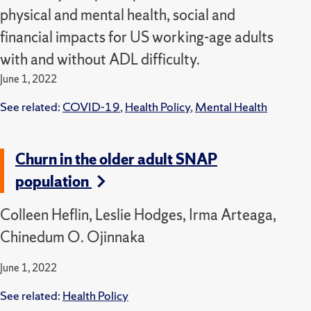
physical and mental health, social and
financial impacts for US working-age adults
with and without ADL difficulty.
June 1, 2022
See related:
COVID-19
,
Health Policy
,
Mental Health
Churn in the older adult SNAP
population
Colleen Heflin, Leslie Hodges, Irma Arteaga,
Chinedum O. Ojinnaka
June 1, 2022
See related:
Health Policy