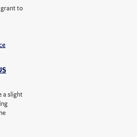
grant to
ce
US
 a slight
ing
the