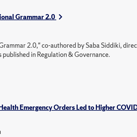
utional Grammar 2.0
 Grammar 2.0," co-authored by Saba Siddiki, direc
s published in Regulation & Governance.
 Health Emergency Orders Led to Higher COVI
h