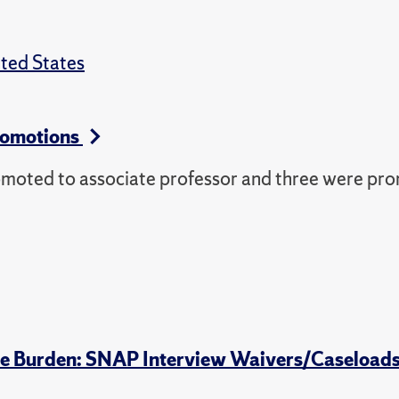
ted States
romotions
omoted to associate professor and three were pr
tive Burden: SNAP Interview Waivers/Caseload