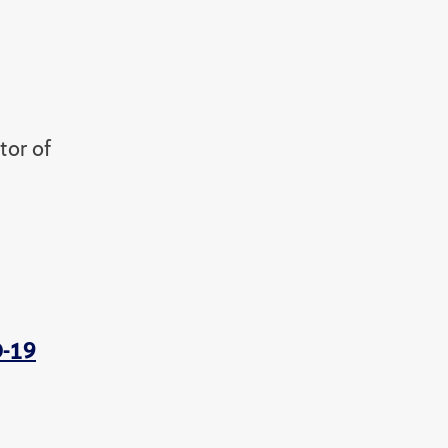
tor of
D-19