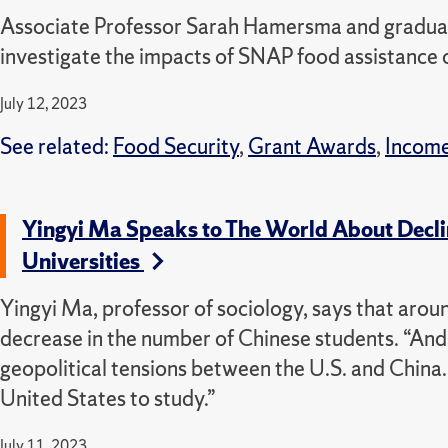
Associate Professor Sarah Hamersma and graduat
investigate the impacts of SNAP food assistance o
July 12, 2023
See related:
Food Security
,
Grant Awards
,
Incom
Yingyi Ma Speaks to The World About Decli
Universities
Yingyi Ma, professor of sociology, says that aro
decrease in the number of Chinese students.
“And 
geopolitical tensions between the U.S. and China.
United States to study.”
July 11, 2023