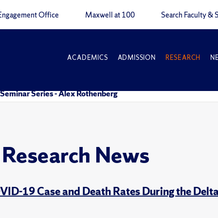
Engagement Office
Maxwell at 100
Search Faculty & S
ACADEMICS
ADMISSION
RESEARCH
N
Seminar Series - Alex Rothenberg
y Research News
OVID-19 Case and Death Rates During the Delta