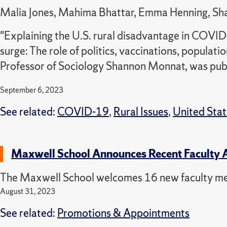
Malia Jones, Mahima Bhattar, Emma Henning, S
"Explaining the U.S. rural disadvantage in COVI
surge: The role of politics, vaccinations, populat
Professor of Sociology Shannon Monnat, was publ
September 6, 2023
See related:
COVID-19
,
Rural Issues
,
United Stat
Maxwell School Announces Recent Faculty 
The Maxwell School welcomes 16 new faculty m
August 31, 2023
See related:
Promotions & Appointments