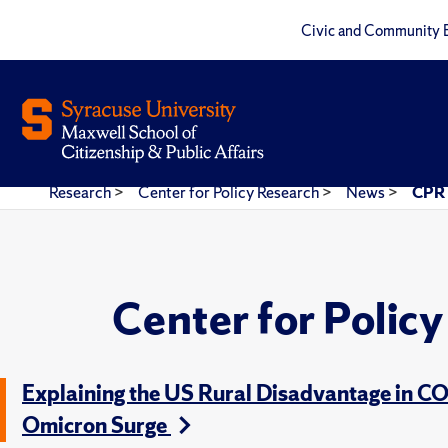
Civic and Community 
Research
>
Center for Policy Research
>
News
>
CPR 
Center for Polic
Explaining the US Rural Disadvantage in C
Omicron Surge