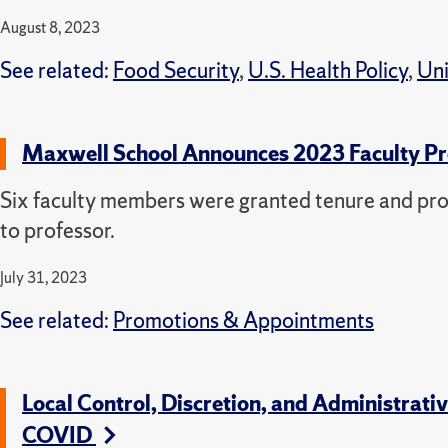
August 8, 2023
See related:
Food Security
,
U.S. Health Policy
,
Uni
Maxwell School Announces 2023 Faculty P
Six faculty members were granted tenure and pr
to professor.
July 31, 2023
See related:
Promotions & Appointments
Local Control, Discretion, and Administra
COVID