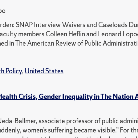
oo
Burden: SNAP Interview Waivers and Caseloads Dur
culty members Colleen Heflin and Leonard Lopo
hed in The American Review of Public Administrati
h Policy
,
United States
alth Crisis, Gender Inequality in The Nation A
Ueda-Ballmer, associate professor of public admin
uddenly, women’s suffering became visible.” For the