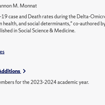
hannon M. Monnat
D-19 case and Death rates during the Delta-Omic
ion health, and social determinants," co-authored b
ished in Social Science & Medicine.
es
Additions
embers for the 2023-2024 academic year.