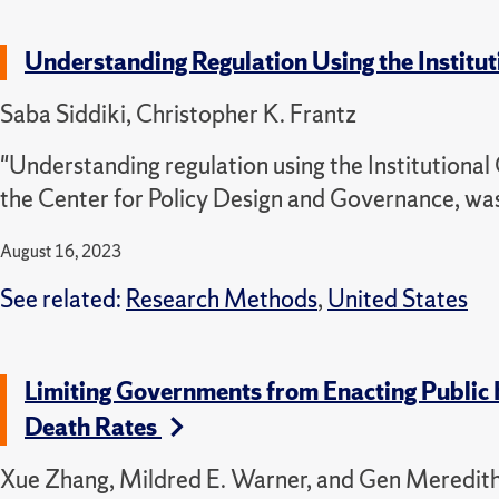
Understanding Regulation Using the Instit
Saba Siddiki, Christopher K. Frantz
"Understanding regulation using the Institutional
the Center for Policy Design and Governance, wa
August 16, 2023
See related:
Research Methods
,
United States
Limiting Governments from Enacting Public
Death Rates
Xue Zhang, Mildred E. Warner, and Gen Meredit