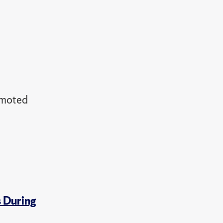
omoted
s During