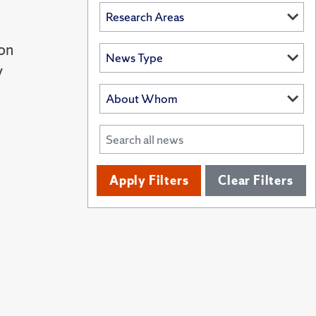
ron
y
Apply Filters
Clear Filters