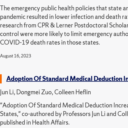
The emergency public health policies that state
pandemic resulted in lower infection and death r
research from CPR & Lerner Postdoctoral Scholar 
control were more likely to limit emergency auth
COVID-19 death rates in those states.
August 16, 2023
Adoption Of Standard Medical Deduction In
Jun Li, Dongmei Zuo, Colleen Heflin
"Adoption Of Standard Medical Deduction Increa
States," co-authored by Professors Jun Li and Co
published in Health Affairs.