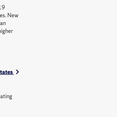
-19
ies. New
can
higher
States
ating