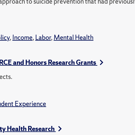
approach to suicide prevention that had previousl
licy
,
Income
,
Labor
,
Mental Health
URCE and Honors Research Grants
ects.
udent Experience
ty Health Research