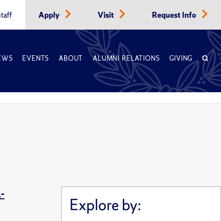
taff
Apply
Visit
Request Info
EWS
EVENTS
ABOUT
ALUMNI RELATIONS
GIVING
-
Explore by: