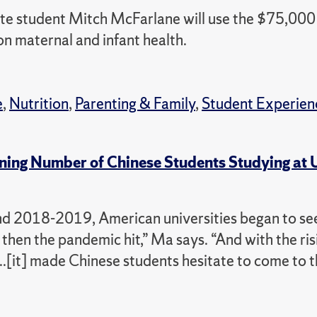
e student Mitch McFarlane will use the $75,000 
n maternal and infant health.
e
,
Nutrition
,
Parenting & Family
,
Student Experien
ning Number of Chinese Students Studying at 
und 2018-2019, American universities began to see
then the pandemic hit,” Ma says. “And with the ris
..[it] made Chinese students hesitate to come to 