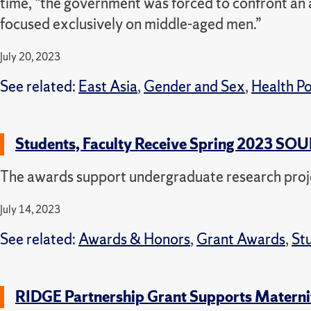
time, “the government was forced to confront an 
focused exclusively on middle-aged men.”
July 20, 2023
See related:
East Asia
,
Gender and Sex
,
Health Po
Students, Faculty Receive Spring 2023 SO
The awards support undergraduate research proj
July 14, 2023
See related:
Awards & Honors
,
Grant Awards
,
St
RIDGE Partnership Grant Supports Materni