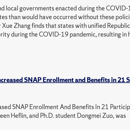
 and local governments enacted during the COVID
ates than would have occurred without these polic
Xue Zhang finds that states with unified Republi
ority during the COVID-19 pandemic, resulting in 
creased SNAP Enrollment and Benefits in 21 
sed SNAP Enrollment And Benefits In 21 Particip
lleen Heflin, and Ph.D. student Dongmei Zuo, was