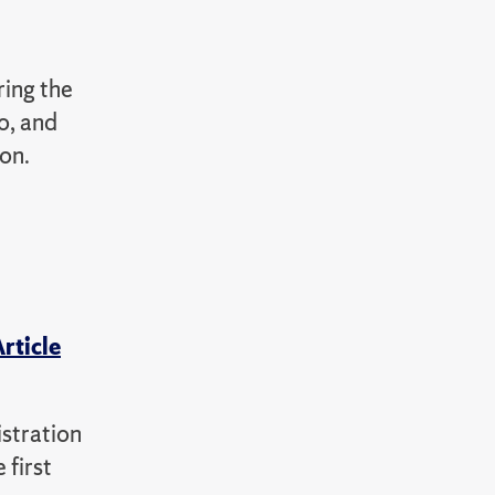
ing the
o, and
on.
rticle
istration
 first