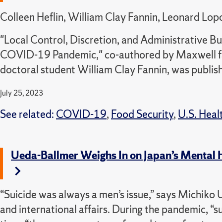
Colleen Heflin, William Clay Fannin, Leonard Lop
"Local Control, Discretion, and Administrative 
COVID-19 Pandemic," co-authored by Maxwell fa
doctoral student William Clay Fannin, was publis
July 25, 2023
See related:
COVID-19
,
Food Security
,
U.S. Healt
Ueda-Ballmer Weighs In on Japan’s Mental He
“Suicide was always a men’s issue,” says Michiko 
and international affairs. During the pandemic, “s