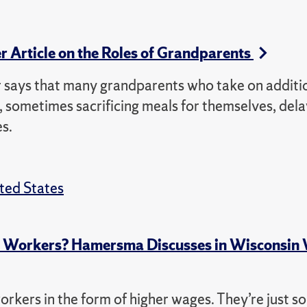
r Article on the Roles of Grandparents
says that many grandparents who take on additi
s, sometimes sacrificing meals for themselves, del
es.
ted States
p Workers? Hamersma Discusses in Wisconsin
orkers in the form of higher wages. They’re just so