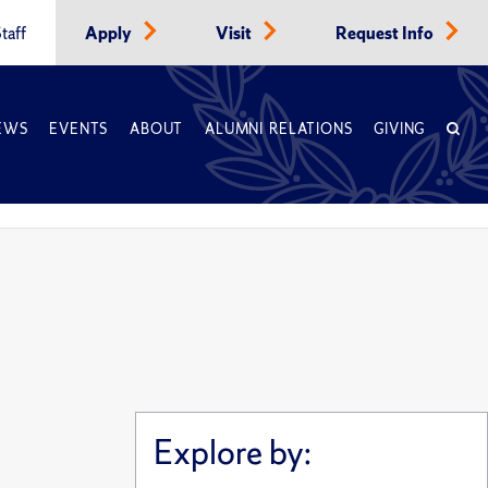
taff
Apply
Visit
Request Info
EWS
EVENTS
ABOUT
ALUMNI RELATIONS
GIVING
Explore by: