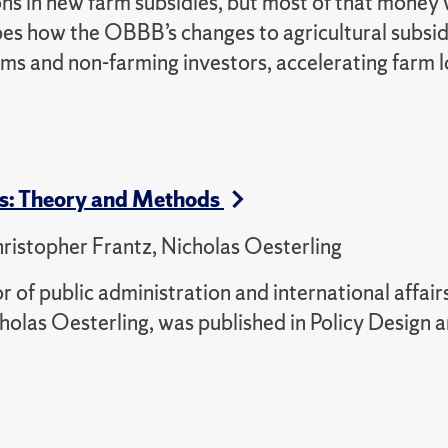
ons in new farm subsidies, but most of that money
ibes how the OBBB’s changes to agricultural subsi
rms and non-farming investors, accelerating farm 
ts: Theory and Methods
ristopher Frantz, Nicholas Oesterling
r of public administration and international affair
olas Oesterling, was published in Policy Design 