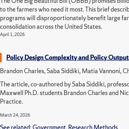
The One Big Beautiful Bill (OBBB) promises billi
to the farmers who need it most. This brief descr
programs will disproportionately benefit large fa
consolidation across the United States.
April 1, 2026
Policy Design Complexity and Policy Outpu
Brandon Charles, Saba Siddiki, Matia Vannoni, Ch
The article, co-authored by Saba Siddiki, professo
Maxwell Ph.D. students Brandon Charles and Nich
Practice.
March 24, 2026
See related:
Government
,
Research Methods