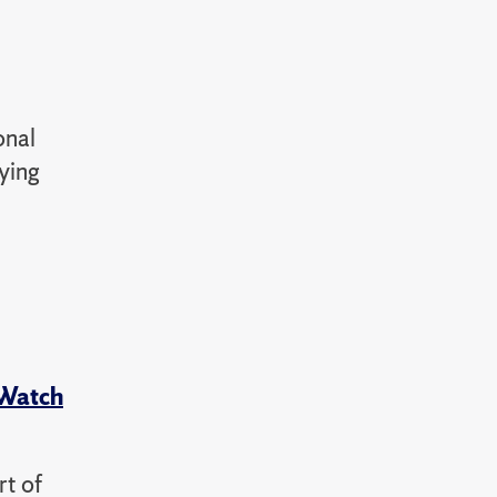
onal
aying
 Watch
rt of