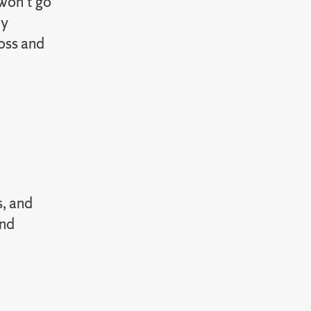
 won’t go
dy
loss and
s, and
and