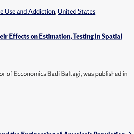
e Use and Addiction
,
United States
r Effects on Estimation, Testing in Spatial
or of Ecconomics Badi Baltagi, was published in