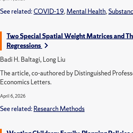
See related:
COVID-19
,
Mental Health
,
Substanc
Two Special Spatial Weight Matrices and Thei
Regressions
Badi H. Baltagi, Long Liu
The article, co-authored by Distinguished Profess
Economics Letters.
April 6, 2026
See related:
Research Methods