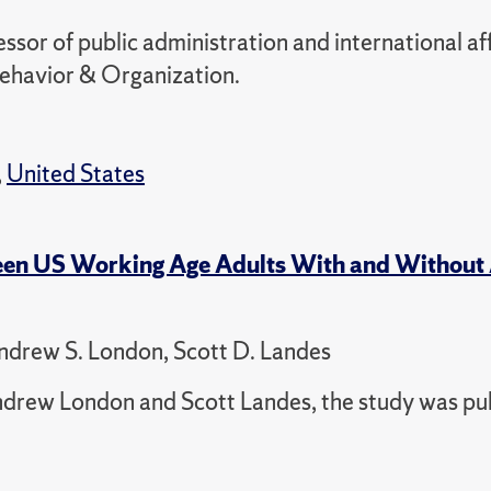
or of public administration and international aff
Behavior & Organization.
,
United States
ween US Working Age Adults With and Withou
ndrew S. London, Scott D. Landes
drew London and Scott Landes, the study was pu