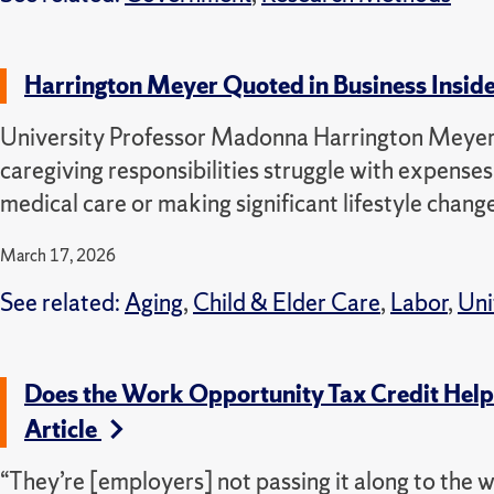
Harrington Meyer Quoted in Business Inside
University Professor Madonna Harrington Meyer 
caregiving responsibilities struggle with expense
medical care or making significant lifestyle chang
March 17, 2026
See related:
Aging
,
Child & Elder Care
,
Labor
,
Uni
Does the Work Opportunity Tax Credit Hel
Article
“They’re [employers] not passing it along to the w