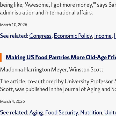
being like, ‘Awesome, I got more money,’” says S
administration and international affairs.
March 10, 2026
See related:
Congress
,
Economic Policy
,
Income
,
Making US Food Pantries More Old-Age Fri
Madonna Harrington Meyer, Winston Scott
The article, co-authored by University Profess
Scott, was published in the Journal of Aging and S
March 4, 2026
See related:
Aging
,
Food Security
,
Nutrition
,
Unit