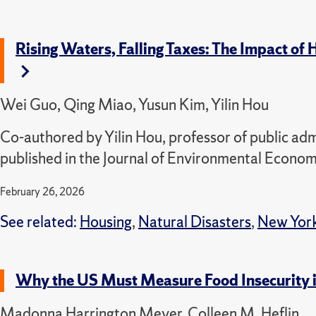
Rising Waters, Falling Taxes: The Impact o
Wei Guo, Qing Miao, Yusun Kim, Yilin Hou
Co-authored by Yilin Hou, professor of public admi
published in the Journal of Environmental Econ
February 26, 2026
See related:
Housing
,
Natural Disasters
,
New York
Why the US Must Measure Food Insecurity 
Madonna Harrington Meyer, Colleen M. Heflin