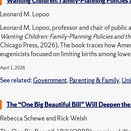
Wanting Children: Family-Planning Policies 
Leonard M. Lopoo
Leonard M. Lopoo, professor and chair of public ad
Wanting Children: Family-Planning Policies and t
Chicago Press, 2026). The book traces how Americ
eugenicists focused on limiting births among low
April 1, 2026
See related:
Government
,
Parenting & Family
,
Uni
The “One Big Beautiful Bill” Will Deepen the
Rebecca Schewe and Rick Welsh