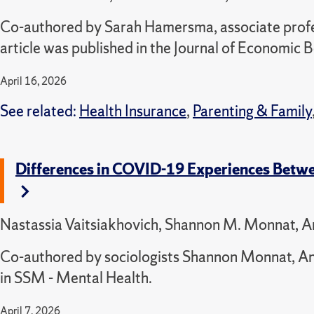
Co-authored by Sarah Hamersma, associate profess
article was published in the Journal of Economic 
April 16, 2026
See related:
Health Insurance
,
Parenting & Family
Differences in COVID-19 Experiences Bet
Nastassia Vaitsiakhovich, Shannon M. Monnat, A
Co-authored by sociologists Shannon Monnat, An
in SSM - Mental Health.
April 7, 2026