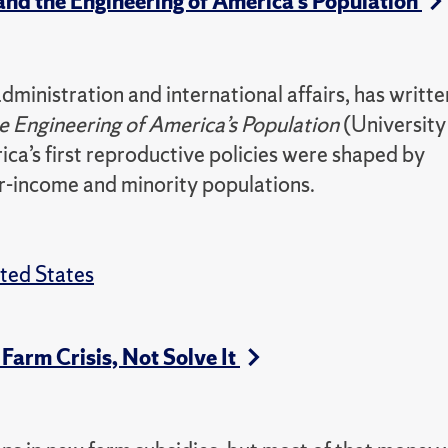
and the Engineering of America’s Population
ministration and international affairs, has writte
he Engineering of America’s Population
(University
a’s first reproductive policies were shaped by
er-income and minority populations.
ted States
 Farm Crisis, Not Solve It