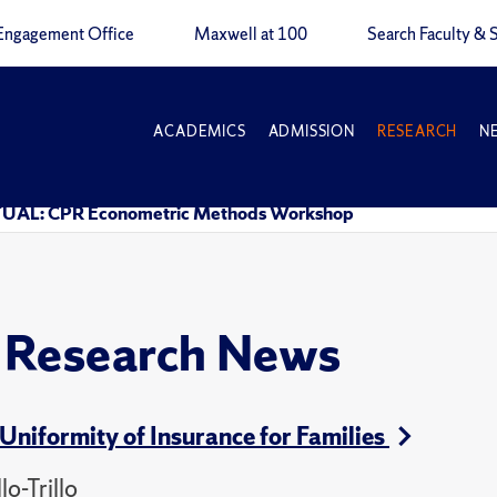
Engagement Office
Maxwell at 100
Search Faculty & S
ACADEMICS
ADMISSION
RESEARCH
N
UAL: CPR Econometric Methods Workshop
y Research News
Uniformity of Insurance for Families
o-Trillo