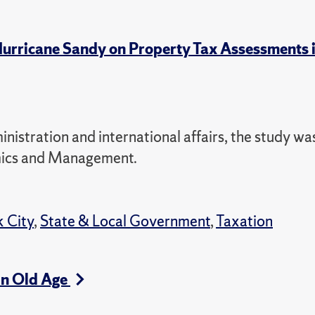
f Hurricane Sandy on Property Tax Assessments
nistration and international affairs, the study wa
omics and Management.
 City
,
State & Local Government
,
Taxation
in Old Age