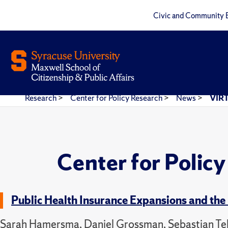
Civic and Community 
Research
>
Center for Policy Research
>
News
>
VIRT
Center for Polic
Public Health Insurance Expansions and the 
Sarah Hamersma, Daniel Grossman, Sebastian Tell