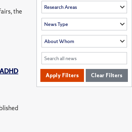
airs, the
t ADHD
Apply Filters
Clear Filters
blished