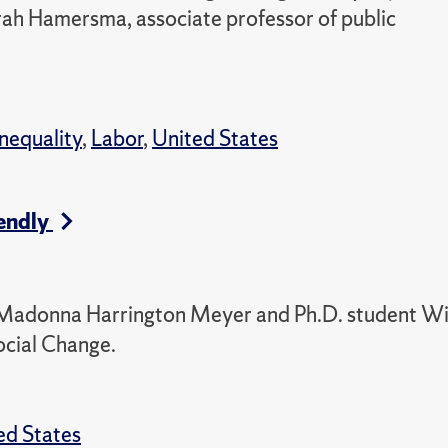
arah Hamersma, associate professor of public
Inequality
,
Labor
,
United States
endly
or Madonna Harrington Meyer and Ph.D. student W
ocial Change.
ed States