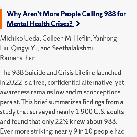
Why Aren’t More People Calling 988 for
Mental Health Crises?
Michiko Ueda, Colleen M. Heflin, Yanhong
Liu, Qingyi Yu, and Seethalakshmi
Ramanathan
The 988 Suicide and Crisis Lifeline launched
in 2022 is a free, confidential alternative, yet
awareness remains low and misconceptions
persist. This brief summarizes findings from a
study that surveyed nearly 1,900 U.S. adults
and found that only 22% knew about 988.
Even more striking: nearly 9 in 10 people had