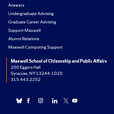
Answers
Undergraduate Advising
Graduate Career Advising
Support Maxwell
Alumni Relations
Maxwell Computing Support
Maxwell School of Citizenship and Public Affairs
200 Eggers Hall
Syracuse, NY 13244-1020
315.443.2252