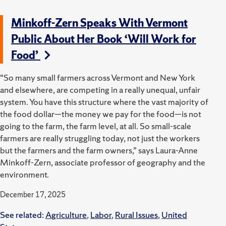
Minkoff-Zern Speaks With Vermont
Public About Her Book ‘Will Work for
Food’
“So many small farmers across Vermont and New York
and elsewhere, are competing in a really unequal, unfair
system. You have this structure where the vast majority of
the food dollar—the money we pay for the food—is not
going to the farm, the farm level, at all. So small-scale
farmers are really struggling today, not just the workers
but the farmers and the farm owners,” says Laura-Anne
Minkoff-Zern, associate professor of geography and the
environment.
December 17, 2025
See related:
Agriculture
,
Labor
,
Rural Issues
,
United