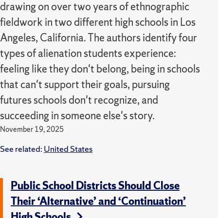
drawing on over two years of ethnographic
fieldwork in two different high schools in Los
Angeles, California. The authors identify four
types of alienation students experience:
feeling like they don't belong, being in schools
that can't support their goals, pursuing
futures schools don't recognize, and
succeeding in someone else's story.
November 19, 2025
See related:
United States
Public School Districts Should Close
Their ‘Alternative’ and ‘Continuation’
High Schools