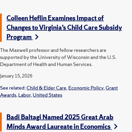
Colleen Heflin Examines Impact of
Changes to Virginia’s Child Care Subsidy
Program
The Maxwell professor and fellow researchers are
supported by the University of Wisconsin and the U.S.
Department of Health and Human Services.
January 15, 2026
See related:
Child & Elder Care
,
Economic Policy
,
Grant
Awards
,
Labor
,
United States
Badi Baltagi Named 2025 Great Arab
Minds Award Laureate in Economics