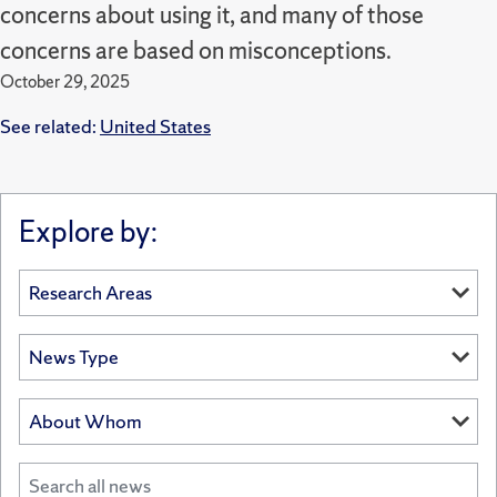
concerns about using it, and many of those
concerns are based on misconceptions.
October 29, 2025
See related:
United States
Explore by: