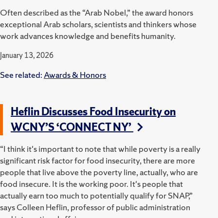
Often described as the “Arab Nobel,” the award honors
exceptional Arab scholars, scientists and thinkers whose
work advances knowledge and benefits humanity.
January 13, 2026
See related:
Awards & Honors
Heflin Discusses Food Insecurity on
WCNY’S ‘CONNECT NY’
“I think it's important to note that while poverty is a really
significant risk factor for food insecurity, there are more
people that live above the poverty line, actually, who are
food insecure. It is the working poor. It's people that
actually earn too much to potentially qualify for SNAP,”
says Colleen Heflin, professor of public administration