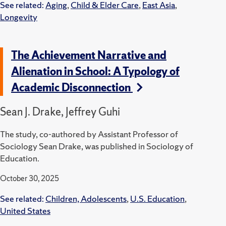
See related:
Aging
,
Child & Elder Care
,
East Asia
,
Longevity
The Achievement Narrative and
Alienation in School: A Typology of
Academic Disconnection
Sean J. Drake, Jeffrey Guhi
The study, co-authored by Assistant Professor of
Sociology Sean Drake, was published in Sociology of
Education.
October 30, 2025
See related:
Children, Adolescents
,
U.S. Education
,
United States