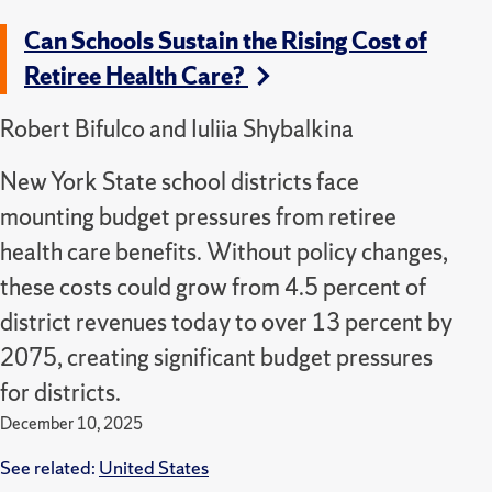
Can Schools Sustain the Rising Cost of
Retiree Health Care?
Robert Bifulco and Iuliia Shybalkina
New York State school districts face
mounting budget pressures from retiree
health care benefits. Without policy changes,
these costs could grow from 4.5 percent of
district revenues today to over 13 percent by
2075, creating significant budget pressures
for districts.
December 10, 2025
See related:
United States