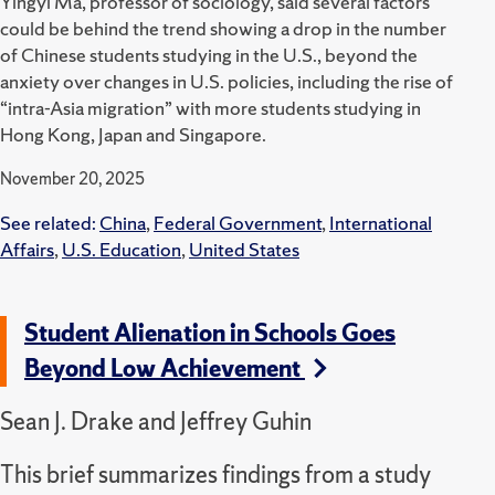
Yingyi Ma, professor of sociology, said several factors
could be behind the trend showing a drop in the number
of Chinese students studying in the U.S., beyond the
anxiety over changes in U.S. policies, including the rise of
“intra-Asia migration” with more students studying in
Hong Kong, Japan and Singapore.
November 20, 2025
See related:
China
,
Federal Government
,
International
Affairs
,
U.S. Education
,
United States
Student Alienation in Schools Goes
Beyond Low Achievement
Sean J. Drake and Jeffrey Guhin
This brief summarizes findings from a study