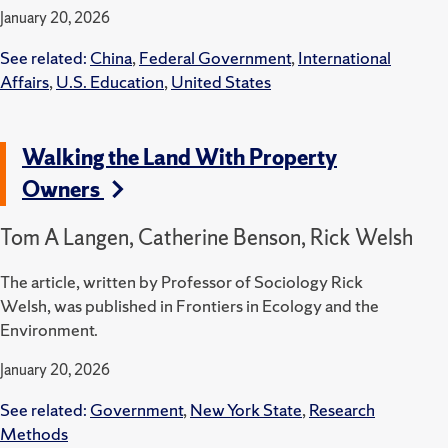
January 20, 2026
See related:
China
,
Federal Government
,
International
Affairs
,
U.S. Education
,
United States
Walking the Land With Property
Owners
Tom A Langen, Catherine Benson, Rick Welsh
The article, written by Professor of Sociology Rick
Welsh, was published in Frontiers in Ecology and the
Environment.
January 20, 2026
See related:
Government
,
New York State
,
Research
Methods