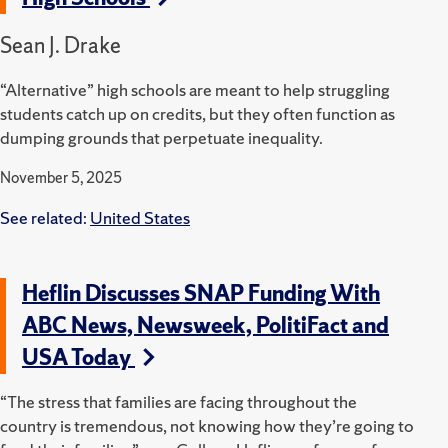
Sean J. Drake
“Alternative” high schools are meant to help struggling
students catch up on credits, but they often function as
dumping grounds that perpetuate inequality.
November 5, 2025
See related:
United States
Heflin Discusses SNAP Funding With
ABC News, Newsweek, PolitiFact and
USA Today
“The stress that families are facing throughout the
country is tremendous, not knowing how they’re going to