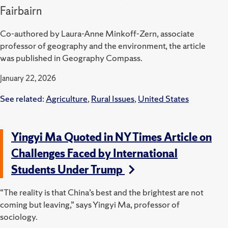
Fairbairn
Co-authored by Laura-Anne Minkoff-Zern, associate
professor of geography and the environment, the article
was published in Geography Compass.
January 22, 2026
See related:
Agriculture
,
Rural Issues
,
United States
Yingyi Ma Quoted in NY Times Article on
Challenges Faced by International
Students Under Trump
“The reality is that China’s best and the brightest are not
coming but leaving,” says Yingyi Ma, professor of
sociology.