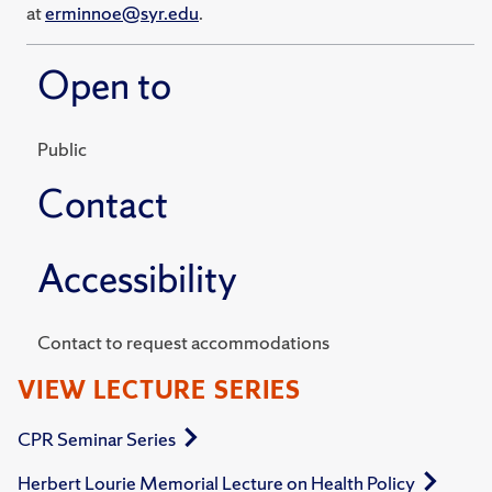
at
erminnoe@syr.edu
.
Open to
Public
Contact
Accessibility
Contact to request accommodations
VIEW LECTURE SERIES
CPR Seminar Series
Herbert Lourie Memorial Lecture on Health Policy