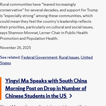
Rural communities have “leaned increasingly
conservative” for several decades, and support for Trump
is “especially strong” among these communities, which
could mean they feel the country's leadership reflects
their priorities, particularly on cultural and social issues,
says Shannon Monnat, Lerner Chair in Public Health
Promotion and Population Health.
November 26, 2025
See related:
Federal Government
,
Rural Issues
,
United
States
Yingyi Ma Speaks with South China
Morning Post on Drop in Number of
Chinese Students in the US