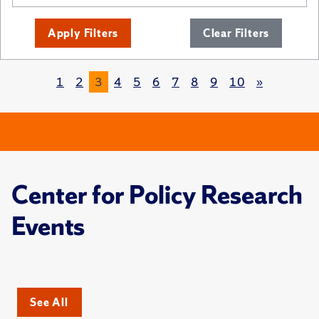
Apply Filters
Clear Filters
1
2
3
4
5
6
7
8
9
10
»
Center for Policy Research
Events
See All