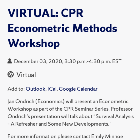
VIRTUAL: CPR
Econometric Methods
Workshop
December 03, 2020, 3:30 p.m.-4:30 p.m. EST
Virtual
Add to:
Outlook
,
ICal
,
Google Calendar
Jan Ondrich (Economics) will present an Econometric
Workshop as part of the CPR Seminar Series. Professor
Ondrich's presentation will talk about "Survival Analysis
– A Refresher and Some New Developments."
For more information please contact Emily Minnoe