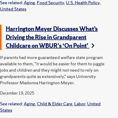
See related:
Aging
,
Food Security
,
U.S. Health Policy
,
United States
Harrington Meyer Discusses What’s
Driving the Rise in Grandparent
Childcare on WBUR's ‘On Point’
If parents had more guaranteed welfare state program
available to them, “it would be easier for them to juggle
jobs and children and they might not need to rely on
grandparents quite as extensively,” says University
Professor Madonna Harrington Meyer.
December 19, 2025
See related:
Aging
,
Child & Elder Care
,
Labor
,
United
States