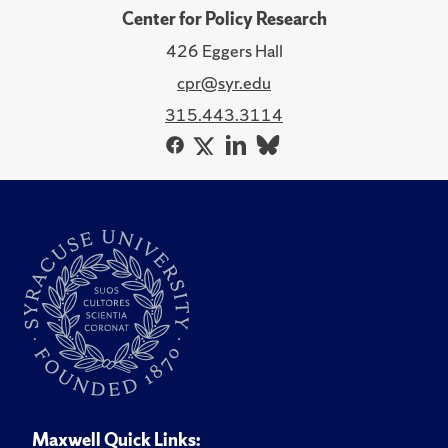
Center for Policy Research
426 Eggers Hall
cpr@syr.edu
315.443.3114
Maxwell Quick Links: