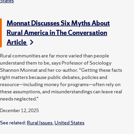
States
Monnat Discusses Six Myths About
Rural America in The Conversation
Article
Rural communities are far more varied than people
understand them to be, says Professor of Sociology
Shannon Monnat and her co-author. “Getting these facts
right matters because public debates, policies and
resource—including money for programs—often rely on
these assumptions, and misunderstandings can leave real
needs neglected.”
December 12, 2025
See related:
Rural Issues
,
United States