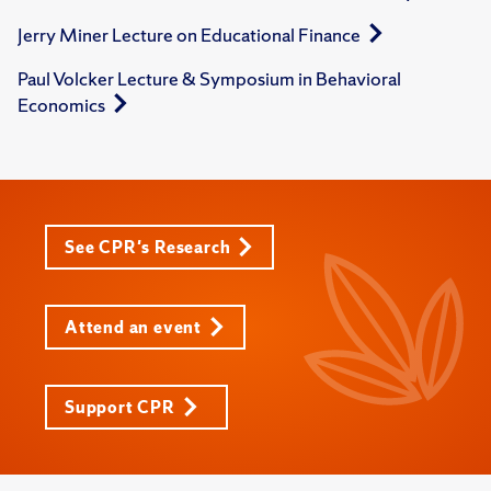
Jerry Miner Lecture on Educational Finance
Paul Volcker Lecture & Symposium in Behavioral
Economics
See CPR's Research
Attend an event
Support CPR