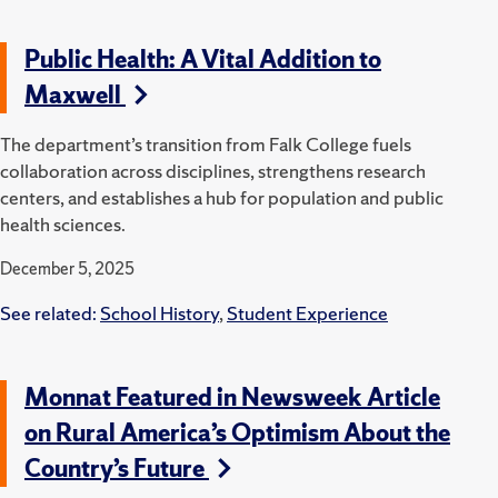
Public Health: A Vital Addition to
Maxwell
The department’s transition from Falk College fuels
collaboration across disciplines, strengthens research
centers, and establishes a hub for population and public
health sciences.
December 5, 2025
See related:
School History
,
Student Experience
Monnat Featured in Newsweek Article
on Rural America’s Optimism About the
Country’s Future