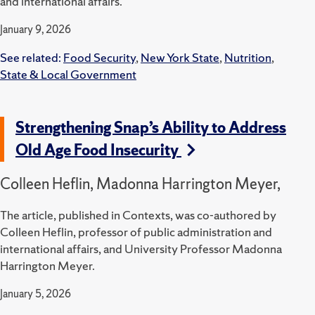
and international affairs.
January 9, 2026
See related:
Food Security
,
New York State
,
Nutrition
,
State & Local Government
Strengthening Snap’s Ability to Address
Old Age Food Insecurity
Colleen Heflin, Madonna Harrington Meyer,
The article, published in Contexts, was co-authored by
Colleen Heflin, professor of public administration and
international affairs, and University Professor Madonna
Harrington Meyer.
January 5, 2026