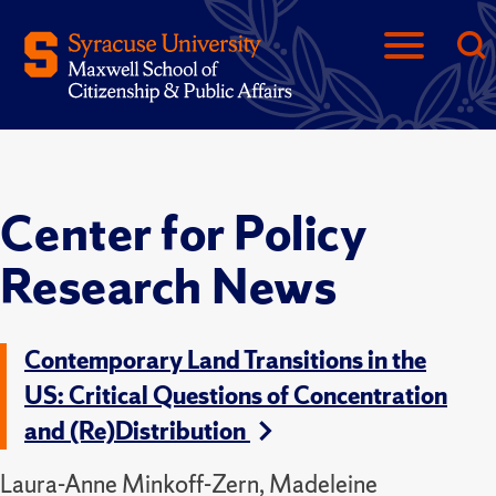
Center for Policy
Research News
Contemporary Land Transitions in the
US: Critical Questions of Concentration
and (Re)Distribution
Laura-Anne Minkoff-Zern, Madeleine