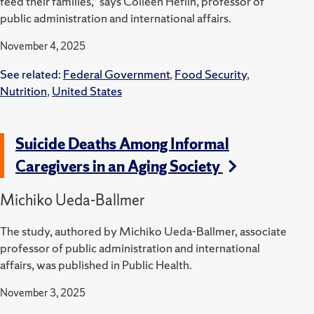
feed their families,” says Colleen Heflin, professor of
public administration and international affairs.
November 4, 2025
See related:
Federal Government
,
Food Security
,
Nutrition
,
United States
Suicide Deaths Among Informal
Caregivers in an Aging Society
Michiko Ueda-Ballmer
The study, authored by Michiko Ueda-Ballmer, associate
professor of public administration and international
affairs, was published in Public Health.
November 3, 2025