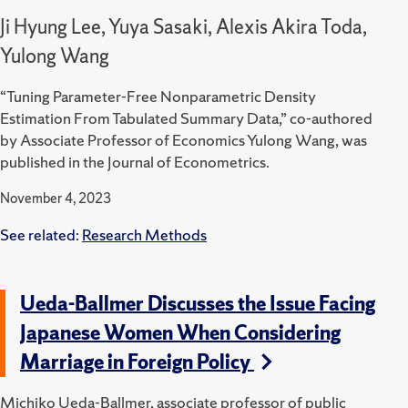
Ji Hyung Lee, Yuya Sasaki, Alexis Akira Toda,
Yulong Wang
“Tuning Parameter-Free Nonparametric Density
Estimation From Tabulated Summary Data,” co-authored
by Associate Professor of Economics Yulong Wang, was
published in the Journal of Econometrics.
November 4, 2023
See related:
Research Methods
Ueda-Ballmer Discusses the Issue Facing
Japanese Women When Considering
Marriage in Foreign Policy
Michiko Ueda-Ballmer, associate professor of public