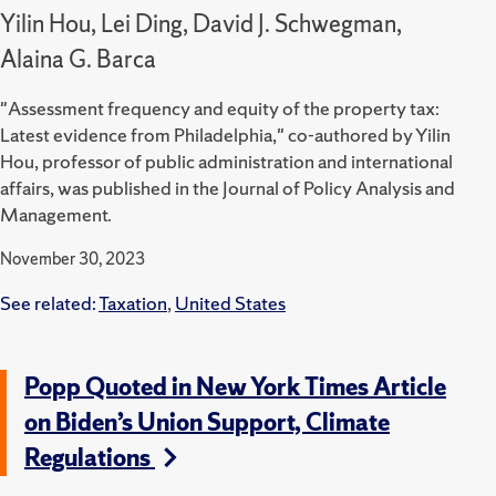
Yilin Hou, Lei Ding, David J. Schwegman,
Alaina G. Barca
"Assessment frequency and equity of the property tax:
Latest evidence from Philadelphia," co-authored by Yilin
Hou, professor of public administration and international
affairs, was published in the Journal of Policy Analysis and
Management.
November 30, 2023
See related:
Taxation
,
United States
Popp Quoted in New York Times Article
on Biden’s Union Support, Climate
Regulations