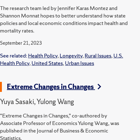
The research team led by Jennifer Karas Montez and
Shannon Monnat hopes to better understand how state
policies and local economic conditions impact health and
mortality rates.
September 21, 2023
See related:
Health Policy
,
Longevity
,
Rural Issues
,
U.S.
Health Policy
,
United States
,
Urban Issues
Extreme Changes in Changes
Yuya Sasaki, Yulong Wang
“Extreme Changes in Changes,” co-authored by
Associate Professor of Economics Yulong Wang, was
published in the Journal of Business & Economic
Statistics.