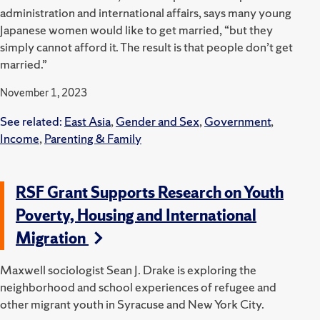
administration and international affairs, says many young
Japanese women would like to get married, “but they
simply cannot afford it. The result is that people don’t get
married.”
November 1, 2023
See related:
East Asia
,
Gender and Sex
,
Government
,
Income
,
Parenting & Family
RSF Grant Supports Research on Youth
Poverty, Housing and International
Migration
Maxwell sociologist Sean J. Drake is exploring the
neighborhood and school experiences of refugee and
other migrant youth in Syracuse and New York City.