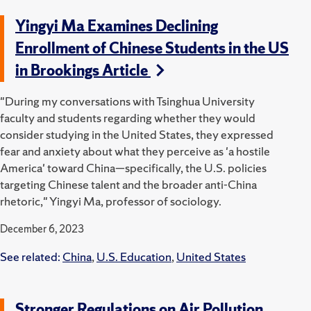
Yingyi Ma Examines Declining
Enrollment of Chinese Students in the US
in Brookings Article
"During my conversations with Tsinghua University
faculty and students regarding whether they would
consider studying in the United States, they expressed
fear and anxiety about what they perceive as 'a hostile
America' toward China—specifically, the U.S. policies
targeting Chinese talent and the broader anti-China
rhetoric," Yingyi Ma, professor of sociology.
December 6, 2023
See related:
China
,
U.S. Education
,
United States
Stronger Regulations on Air Pollution