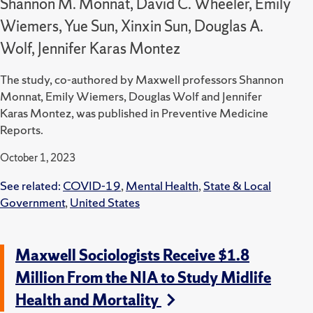
Shannon M. Monnat, David C. Wheeler, Emily
Wiemers, Yue Sun, Xinxin Sun, Douglas A.
Wolf, Jennifer Karas Montez
The study, co-authored by Maxwell professors Shannon
Monnat, Emily Wiemers, Douglas Wolf and Jennifer
Karas Montez, was published in Preventive Medicine
Reports.
October 1, 2023
See related:
COVID-19
,
Mental Health
,
State & Local
Government
,
United States
Maxwell Sociologists Receive $1.8
Million From the NIA to Study Midlife
Health and Mortality