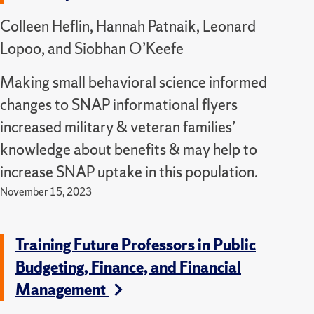
Colleen Heflin, Hannah Patnaik, Leonard
Lopoo, and Siobhan O’Keefe
Making small behavioral science informed
changes to SNAP informational flyers
increased military & veteran families’
knowledge about benefits & may help to
increase SNAP uptake in this population.
November 15, 2023
Training Future Professors in Public
Budgeting, Finance, and Financial
Management