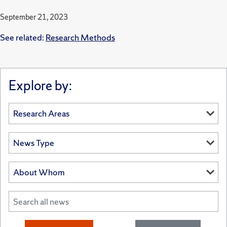
September 21, 2023
See related:
Research Methods
Explore by: