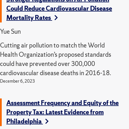
Could Reduce Cardiovascular Disease
Mortality Rates
Yue Sun
Cutting air pollution to match the World
Health Organization’s proposed standards
could have prevented over 300,000
cardiovascular disease deaths in 2016-18.
December 6, 2023
Assessment Frequency and Equity of the
Property Tax: Latest Evidence from
Philadelphia