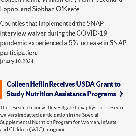
Lopoo, and Siobhan O’Keefe
Counties that implemented the SNAP
interview waiver during the COVID-19
pandemic experienced a 5% increase in SNAP
participation.
January 10, 2024
Colleen Heflin Receives USDA Grant to
Study Nutrition Assistance Programs
The research team will investigate how physical presence
waivers impacted participation in the Special
Supplemental Nutrition Program for Women, Infants,
and Children (WIC) program.