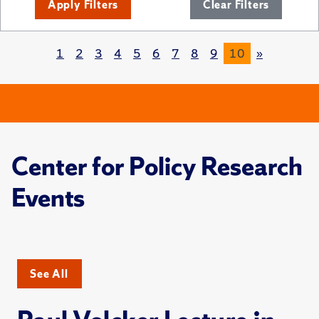
Apply Filters
Clear Filters
1
2
3
4
5
6
7
8
9
10
»
Center for Policy Research
Events
See All