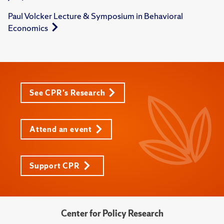
Paul Volcker Lecture & Symposium in Behavioral
Economics
See CPR's Research
Attend an event
Support CPR
Center for Policy Research