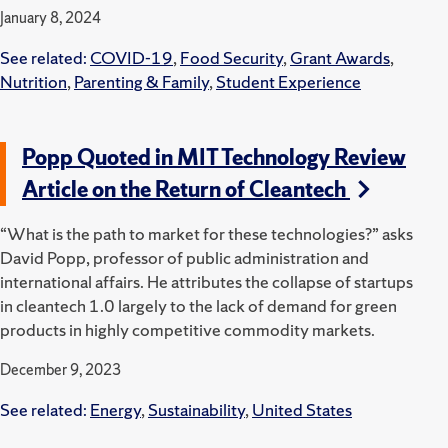
January 8, 2024
See related:
COVID-19
,
Food Security
,
Grant Awards
,
Nutrition
,
Parenting & Family
,
Student Experience
Popp Quoted in MIT Technology Review
Article on the Return of Cleantech
“What is the path to market for these technologies?” asks
David Popp, professor of public administration and
international affairs. He attributes the collapse of startups
in cleantech 1.0 largely to the lack of demand for green
products in highly competitive commodity markets.
December 9, 2023
See related:
Energy
,
Sustainability
,
United States