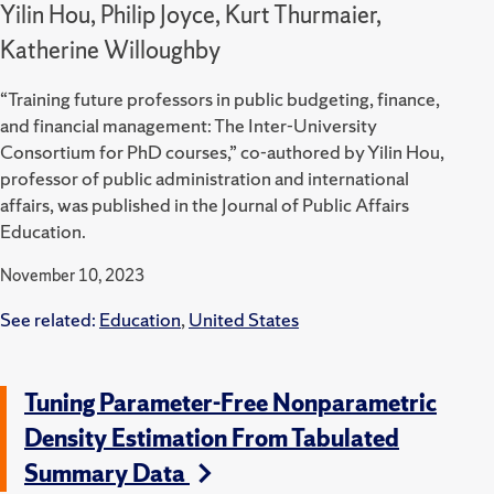
Yilin Hou, Philip Joyce, Kurt Thurmaier,
Katherine Willoughby
“Training future professors in public budgeting, finance,
and financial management: The Inter-University
Consortium for PhD courses,” co-authored by Yilin Hou,
professor of public administration and international
affairs, was published in the Journal of Public Affairs
Education.
November 10, 2023
See related:
Education
,
United States
Tuning Parameter-Free Nonparametric
Density Estimation From Tabulated
Summary Data