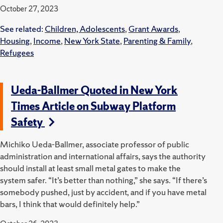
October 27, 2023
See related:
Children, Adolescents
,
Grant Awards
,
Housing
,
Income
,
New York State
,
Parenting & Family
,
Refugees
Ueda-Ballmer Quoted in New York
Times Article on Subway Platform
Safety
Michiko Ueda-Ballmer, associate professor of public
administration and international affairs, says the authority
should install at least small metal gates to make the
system safer. “It’s better than nothing,” she says. “If there’s
somebody pushed, just by accident, and if you have metal
bars, I think that would definitely help.”