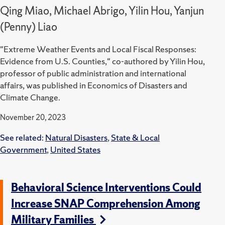
Qing Miao, Michael Abrigo, Yilin Hou, Yanjun
(Penny) Liao
"Extreme Weather Events and Local Fiscal Responses:
Evidence from U.S. Counties," co-authored by Yilin Hou,
professor of public administration and international
affairs, was published in Economics of Disasters and
Climate Change.
November 20, 2023
See related:
Natural Disasters
,
State & Local
Government
,
United States
Behavioral Science Interventions Could
Increase SNAP Comprehension Among
Military Families