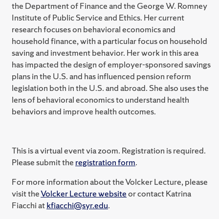
the Department of Finance and the George W. Romney
Institute of Public Service and Ethics. Her current
research focuses on behavioral economics and
household finance, with a particular focus on household
saving and investment behavior. Her work in this area
has impacted the design of employer-sponsored savings
plans in the U.S. and has influenced pension reform
legislation both in the U.S. and abroad. She also uses the
lens of behavioral economics to understand health
behaviors and improve health outcomes.
This is a virtual event via zoom. Registration is required.
Please submit the
registration form
.
For more information about the Volcker Lecture, please
visit the
Volcker Lecture website
or contact Katrina
Fiacchi at
kfiacchi@syr.edu
.