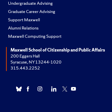
Undergraduate Advising
Graduate Career Advising
Support Maxwell
Alumni Relations
Maxwell Computing Support
Maxwell School of Citizenship and Public Affairs
200 Eggers Hall
Syracuse, NY 13244-1020
315.443.2252