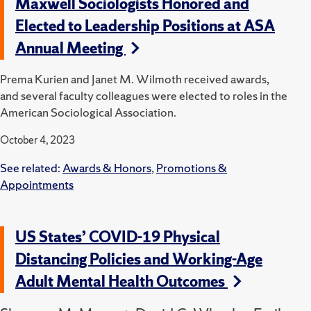
Maxwell Sociologists Honored and
Elected to Leadership Positions at ASA
Annual Meeting
Prema Kurien and Janet M. Wilmoth received awards,
and several faculty colleagues were elected to roles in the
American Sociological Association.
October 4, 2023
See related:
Awards & Honors
,
Promotions &
Appointments
US States’ COVID-19 Physical
Distancing Policies and Working-Age
Adult Mental Health Outcomes