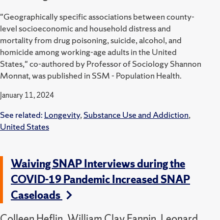
"Geographically specific associations between county-
level socioeconomic and household distress and
mortality from drug poisoning, suicide, alcohol, and
homicide among working-age adults in the United
States," co-authored by Professor of Sociology Shannon
Monnat, was published in SSM - Population Health.
January 11, 2024
See related:
Longevity
,
Substance Use and Addiction
,
United States
Waiving SNAP Interviews during the
COVID-19 Pandemic Increased SNAP
Caseloads
Colleen Heflin, William Clay Fannin, Leonard