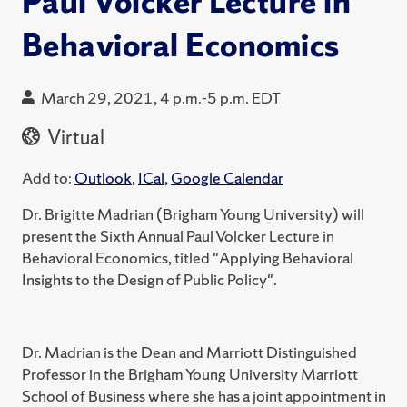
Paul Volcker Lecture in
Behavioral Economics
March 29, 2021, 4 p.m.-5 p.m. EDT
Virtual
Add to:
Outlook
,
ICal
,
Google Calendar
Dr. Brigitte Madrian (Brigham Young University) will
present the Sixth Annual Paul Volcker Lecture in
Behavioral Economics, titled "Applying Behavioral
Insights to the Design of Public Policy".
Dr. Madrian is the Dean and Marriott Distinguished
Professor in the Brigham Young University Marriott
School of Business where she has a joint appointment in