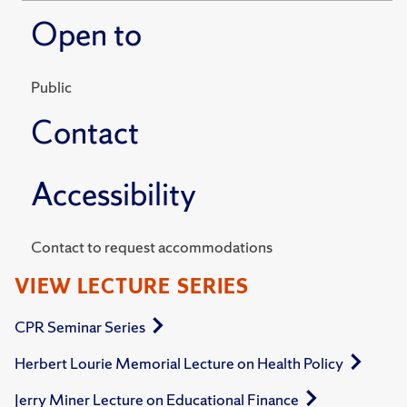
Open to
Public
Contact
Accessibility
Contact to request accommodations
VIEW LECTURE SERIES
CPR Seminar Series
Herbert Lourie Memorial Lecture on Health Policy
Jerry Miner Lecture on Educational Finance