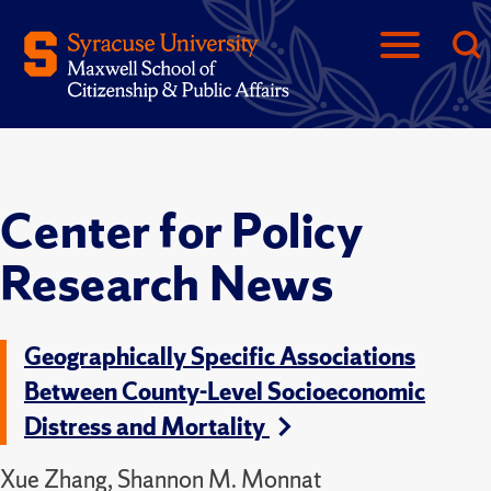
Center for Policy
Research News
Geographically Specific Associations
Between County-Level Socioeconomic
Distress and Mortality
Xue Zhang, Shannon M. Monnat