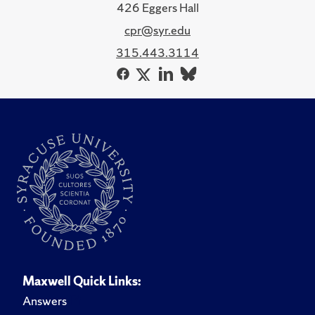
426 Eggers Hall
cpr@syr.edu
315.443.3114
Maxwell Quick Links:
Answers