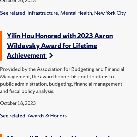
October 26, 2023
See related:
Infrastructure
,
Mental Health
,
New York City
Yilin Hou Honored with 2023 Aaron
Wildavsky Award for Lifetime
Achievement
Provided by the Association for Budgeting and Financial
Management, the award honors his contributions to
public administration, budgeting, financial management
and fiscal policy analysis.
October 18, 2023
See related:
Awards & Honors