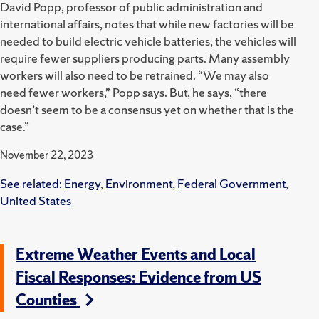
David Popp, professor of public administration and
international affairs, notes that while new factories will be
needed to build electric vehicle batteries, the vehicles will
require fewer suppliers producing parts. Many assembly
workers will also need to be retrained. “We may also
need fewer workers,” Popp says. But, he says, “there
doesn’t seem to be a consensus yet on whether that is the
case.”
November 22, 2023
See related:
Energy
,
Environment
,
Federal Government
,
United States
Extreme Weather Events and Local
Fiscal Responses: Evidence from US
Counties