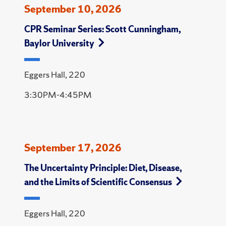
September 10, 2026
CPR Seminar Series: Scott Cunningham,
Baylor University
Eggers Hall, 220
3:30PM-4:45PM
September 17, 2026
The Uncertainty Principle: Diet, Disease,
and the Limits of Scientific Consensus
Eggers Hall, 220