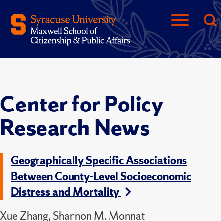
Center for Policy
Research News
Geographically Specific Associations
Between County-Level Socioeconomic
Distress and Mortality
Xue Zhang, Shannon M. Monnat