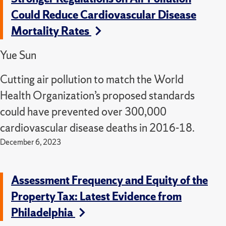
Could Reduce Cardiovascular Disease
Mortality Rates
Yue Sun
Cutting air pollution to match the World
Health Organization’s proposed standards
could have prevented over 300,000
cardiovascular disease deaths in 2016-18.
December 6, 2023
Assessment Frequency and Equity of the
Property Tax: Latest Evidence from
Philadelphia