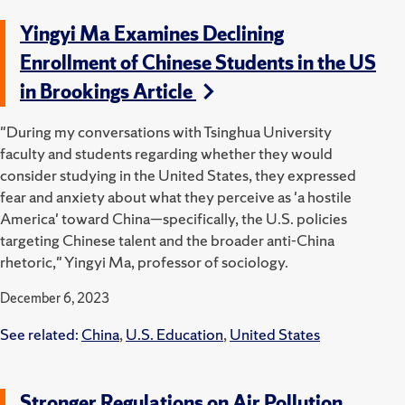
Yingyi Ma Examines Declining
Enrollment of Chinese Students in the US
in Brookings Article
"During my conversations with Tsinghua University
faculty and students regarding whether they would
consider studying in the United States, they expressed
fear and anxiety about what they perceive as 'a hostile
America' toward China—specifically, the U.S. policies
targeting Chinese talent and the broader anti-China
rhetoric," Yingyi Ma, professor of sociology.
December 6, 2023
See related:
China
,
U.S. Education
,
United States
Stronger Regulations on Air Pollution