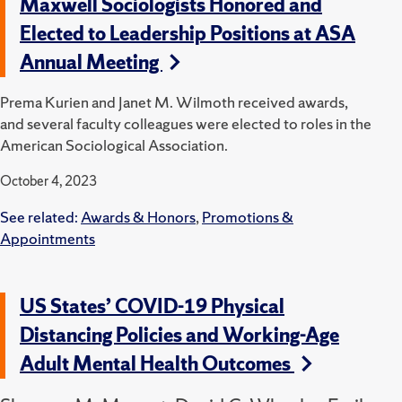
Maxwell Sociologists Honored and
Elected to Leadership Positions at ASA
Annual Meeting
Prema Kurien and Janet M. Wilmoth received awards,
and several faculty colleagues were elected to roles in the
American Sociological Association.
October 4, 2023
See related:
Awards & Honors
,
Promotions &
Appointments
US States’ COVID-19 Physical
Distancing Policies and Working-Age
Adult Mental Health Outcomes