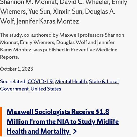
Shannon M. Monnat, David C. Wheeler, Emily
Wiemers, Yue Sun, Xinxin Sun, Douglas A.
Wolf, Jennifer Karas Montez
The study, co-authored by Maxwell professors Shannon
Monnat, Emily Wiemers, Douglas Wolf and Jennifer
Karas Montez, was published in Preventive Medicine
Reports.
October 1, 2023
See related:
COVID-19
,
Mental Health
,
State & Local
Government
,
United States
Maxwell Sociologists Receive $1.8
Million From the NIA to Study Midlife
Health and Mortality