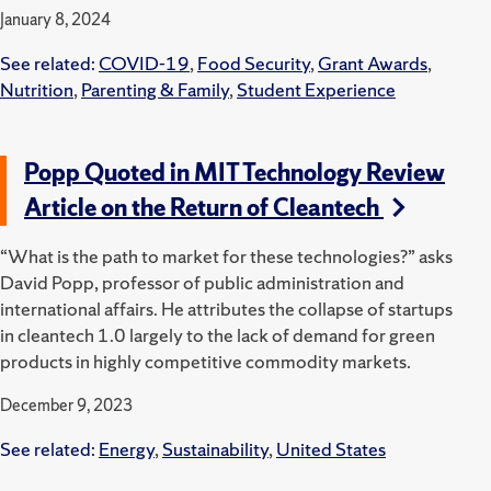
January 8, 2024
See related:
COVID-19
,
Food Security
,
Grant Awards
,
Nutrition
,
Parenting & Family
,
Student Experience
Popp Quoted in MIT Technology Review
Article on the Return of Cleantech
“What is the path to market for these technologies?” asks
David Popp, professor of public administration and
international affairs. He attributes the collapse of startups
in cleantech 1.0 largely to the lack of demand for green
products in highly competitive commodity markets.
December 9, 2023
See related:
Energy
,
Sustainability
,
United States