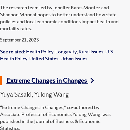
The research team led by Jennifer Karas Montez and
Shannon Monnat hopes to better understand how state
policies and local economic conditions impact health and
mortality rates.
September 21, 2023
See related:
Health Policy
,
Longevity
,
Rural Issues
,
U.S.
Health Policy
,
United States
,
Urban Issues
Extreme Changes in Changes
Yuya Sasaki, Yulong Wang
“Extreme Changes in Changes,” co-authored by
Associate Professor of Economics Yulong Wang, was
published in the Journal of Business & Economic
Statistics.