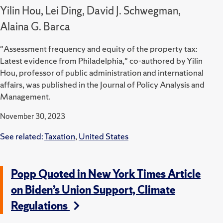
Yilin Hou, Lei Ding, David J. Schwegman,
Alaina G. Barca
"Assessment frequency and equity of the property tax:
Latest evidence from Philadelphia," co-authored by Yilin
Hou, professor of public administration and international
affairs, was published in the Journal of Policy Analysis and
Management.
November 30, 2023
See related:
Taxation
,
United States
Popp Quoted in New York Times Article
on Biden’s Union Support, Climate
Regulations