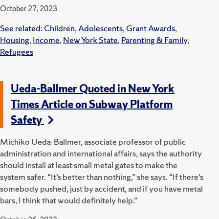
October 27, 2023
See related:
Children, Adolescents
,
Grant Awards
,
Housing
,
Income
,
New York State
,
Parenting & Family
,
Refugees
Ueda-Ballmer Quoted in New York
Times Article on Subway Platform
Safety
Michiko Ueda-Ballmer, associate professor of public
administration and international affairs, says the authority
should install at least small metal gates to make the
system safer. “It’s better than nothing,” she says. “If there’s
somebody pushed, just by accident, and if you have metal
bars, I think that would definitely help.”