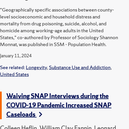
"Geographically specific associations between county-
level socioeconomic and household distress and
mortality from drug poisoning, suicide, alcohol, and
homicide among working-age adults in the United
States," co-authored by Professor of Sociology Shannon
Monnat, was published in SSM - Population Health.
January 11, 2024
See related:
Longevity
,
Substance Use and Addiction
,
United States
Waiving SNAP Interviews during the
COVID-19 Pandemic Increased SNAP
Caseloads
Colleen Heflin, William Clay Fannin, Leonard