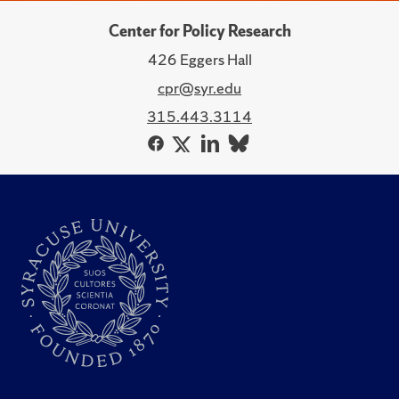
Center for Policy Research
426 Eggers Hall
cpr@syr.edu
315.443.3114