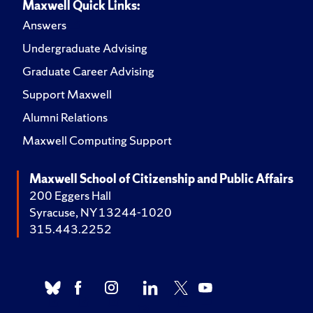
Maxwell Quick Links:
Answers
Undergraduate Advising
Graduate Career Advising
Support Maxwell
Alumni Relations
Maxwell Computing Support
Maxwell School of Citizenship and Public Affairs
200 Eggers Hall
Syracuse, NY 13244-1020
315.443.2252