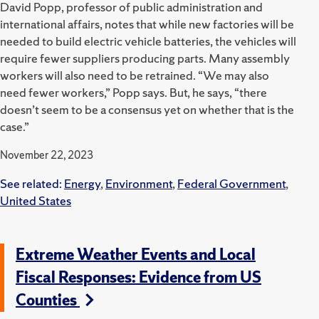
David Popp, professor of public administration and
international affairs, notes that while new factories will be
needed to build electric vehicle batteries, the vehicles will
require fewer suppliers producing parts. Many assembly
workers will also need to be retrained. “We may also
need fewer workers,” Popp says. But, he says, “there
doesn’t seem to be a consensus yet on whether that is the
case.”
November 22, 2023
See related:
Energy
,
Environment
,
Federal Government
,
United States
Extreme Weather Events and Local
Fiscal Responses: Evidence from US
Counties