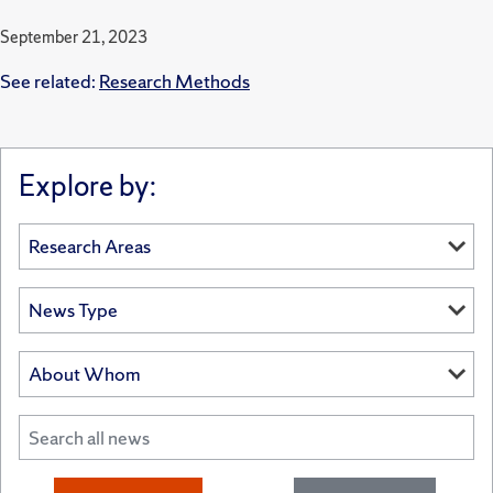
September 21, 2023
See related:
Research Methods
Explore by: