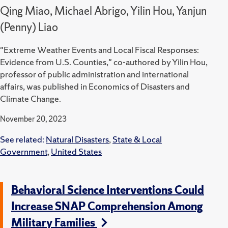
Qing Miao, Michael Abrigo, Yilin Hou, Yanjun
(Penny) Liao
"Extreme Weather Events and Local Fiscal Responses:
Evidence from U.S. Counties," co-authored by Yilin Hou,
professor of public administration and international
affairs, was published in Economics of Disasters and
Climate Change.
November 20, 2023
See related:
Natural Disasters
,
State & Local
Government
,
United States
Behavioral Science Interventions Could
Increase SNAP Comprehension Among
Military Families