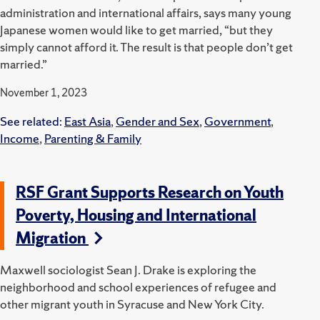
administration and international affairs, says many young
Japanese women would like to get married, “but they
simply cannot afford it. The result is that people don’t get
married.”
November 1, 2023
See related:
East Asia
,
Gender and Sex
,
Government
,
Income
,
Parenting & Family
RSF Grant Supports Research on Youth
Poverty, Housing and International
Migration
Maxwell sociologist Sean J. Drake is exploring the
neighborhood and school experiences of refugee and
other migrant youth in Syracuse and New York City.