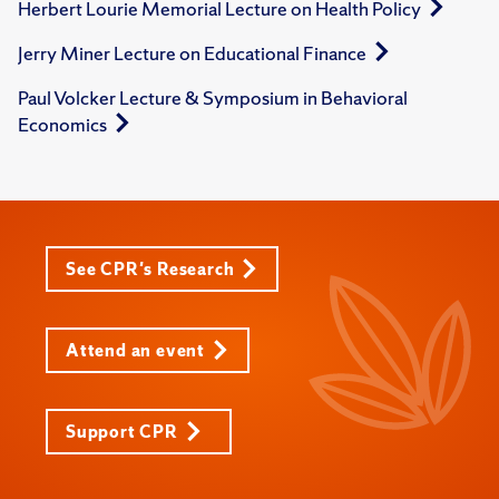
Herbert Lourie Memorial Lecture on Health Policy
Jerry Miner Lecture on Educational Finance
Paul Volcker Lecture & Symposium in Behavioral
Economics
See CPR's Research
Attend an event
Support CPR