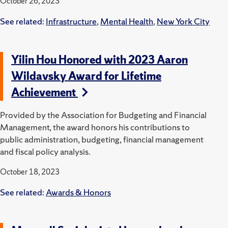
October 26, 2023
See related:
Infrastructure
,
Mental Health
,
New York City
Yilin Hou Honored with 2023 Aaron
Wildavsky Award for Lifetime
Achievement
Provided by the Association for Budgeting and Financial
Management, the award honors his contributions to
public administration, budgeting, financial management
and fiscal policy analysis.
October 18, 2023
See related:
Awards & Honors