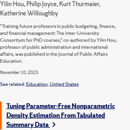
Yilin Hou, Philip Joyce, Kurt Thurmaier,
Katherine Willoughby
“Training future professors in public budgeting, finance,
and financial management: The Inter-University
Consortium for PhD courses,” co-authored by Yilin Hou,
professor of public administration and international
affairs, was published in the Journal of Public Affairs
Education.
November 10, 2023
See related:
Education
,
United States
Tuning Parameter-Free Nonparametric
Density Estimation From Tabulated
Summary Data