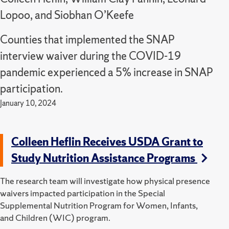
Lopoo, and Siobhan O’Keefe
Counties that implemented the SNAP
interview waiver during the COVID-19
pandemic experienced a 5% increase in SNAP
participation.
January 10, 2024
Colleen Heflin Receives USDA Grant to
Study Nutrition Assistance Programs
The research team will investigate how physical presence
waivers impacted participation in the Special
Supplemental Nutrition Program for Women, Infants,
and Children (WIC) program.