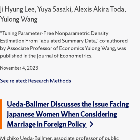
Ji Hyung Lee, Yuya Sasaki, Alexis Akira Toda,
Yulong Wang
“Tuning Parameter-Free Nonparametric Density
Estimation From Tabulated Summary Data,” co-authored
by Associate Professor of Economics Yulong Wang, was
published in the Journal of Econometrics.
November 4, 2023
See related:
Research Methods
Ueda-Ballmer Discusses the Issue Facing
Japanese Women When Considering
Marriage in Foreign Policy
Michiko Ueda-Ballmer, associate professor of public