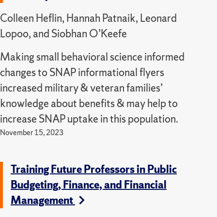
Colleen Heflin, Hannah Patnaik, Leonard
Lopoo, and Siobhan O’Keefe
Making small behavioral science informed
changes to SNAP informational flyers
increased military & veteran families’
knowledge about benefits & may help to
increase SNAP uptake in this population.
November 15, 2023
Training Future Professors in Public
Budgeting, Finance, and Financial
Management