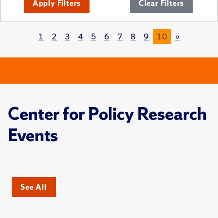
Apply Filters
Clear Filters
1
2
3
4
5
6
7
8
9
10
»
Center for Policy Research
Events
See All