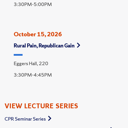
3:30PM-5:00PM
October 15, 2026
Rural Pain, Republican Gain
Eggers Hall, 220
3:30PM-4:45PM
VIEW LECTURE SERIES
CPR Seminar Series