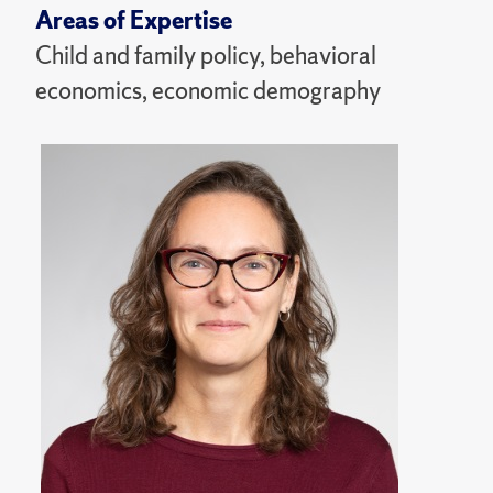
Areas of Expertise
Child and family policy, behavioral
economics, economic demography