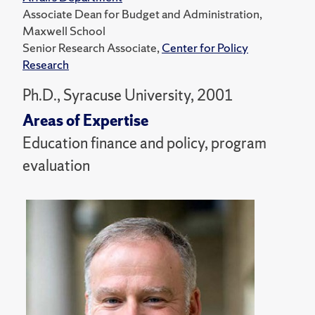
Associate Dean for Budget and Administration,
Maxwell School
Senior Research Associate,
Center for Policy
Research
Ph.D., Syracuse University, 2001
Areas of Expertise
Education finance and policy, program
evaluation