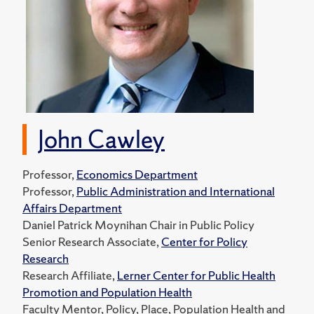
John Cawley
Professor,
Economics Department
Professor,
Public Administration and International
Affairs Department
Daniel Patrick Moynihan Chair in Public Policy
Senior Research Associate,
Center for Policy
Research
Research Affiliate,
Lerner Center for Public Health
Promotion and Population Health
Faculty Mentor, Policy, Place, Population Health and