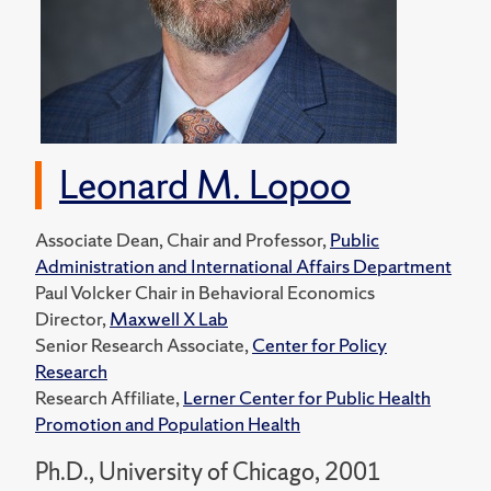
Leonard M. Lopoo
Associate Dean, Chair and Professor,
Public
Administration and International Affairs Department
Paul Volcker Chair in Behavioral Economics
Director,
Maxwell X Lab
Senior Research Associate,
Center for Policy
Research
Research Affiliate,
Lerner Center for Public Health
Promotion and Population Health
Ph.D., University of Chicago, 2001