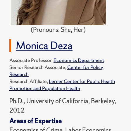
(Pronouns: She, Her)
Monica Deza
Associate Professor,
Economics Department
Senior Research Associate,
Center for Policy
Research
Research Affiliate,
Lerner Center for Public Health
Promotion and Population Health
Ph.D., University of California, Berkeley,
2012
Areas of Expertise
Economics of Crime, Labor Economics,