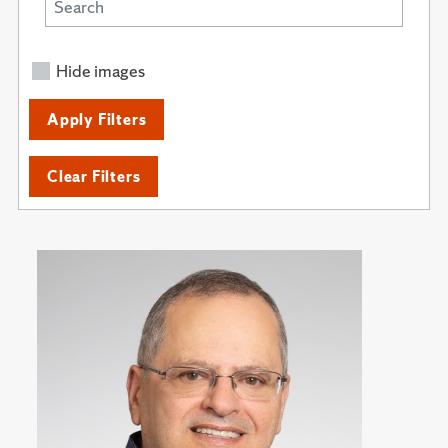
Hide images
Apply Filters
Clear Filters