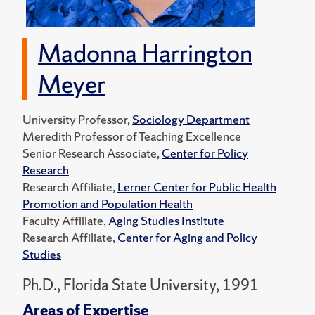
Madonna Harrington
Meyer
University Professor,
Sociology Department
Meredith Professor of Teaching Excellence
Senior Research Associate,
Center for Policy
Research
Research Affiliate,
Lerner Center for Public Health
Promotion and Population Health
Faculty Affiliate,
Aging Studies Institute
Research Affiliate,
Center for Aging and Policy
Studies
Ph.D., Florida State University, 1991
Areas of Expertise