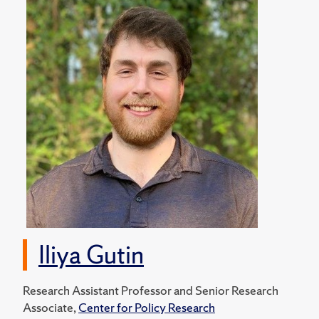
Iliya Gutin
Research Assistant Professor and Senior Research
Associate,
Center for Policy Research