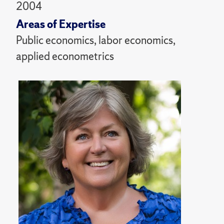
2004
Areas of Expertise
Public economics, labor economics,
applied econometrics