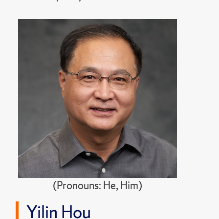
(Pronouns: He, Him)
Yilin Hou