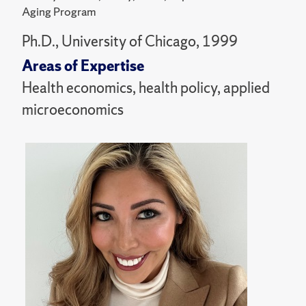
Aging Program
Ph.D., University of Chicago, 1999
Areas of Expertise
Health economics, health policy, applied
microeconomics