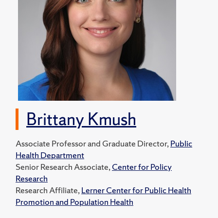
Brittany Kmush
Associate Professor and Graduate Director,
Public
Health Department
Senior Research Associate,
Center for Policy
Research
Research Affiliate,
Lerner Center for Public Health
Promotion and Population Health