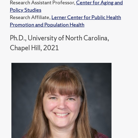
Research Assistant Professor,
Center for Aging and
Policy Studies
Research Affiliate,
Lerner Center for Public Health
Promotion and Population Health
Ph.D., University of North Carolina,
Chapel Hill, 2021