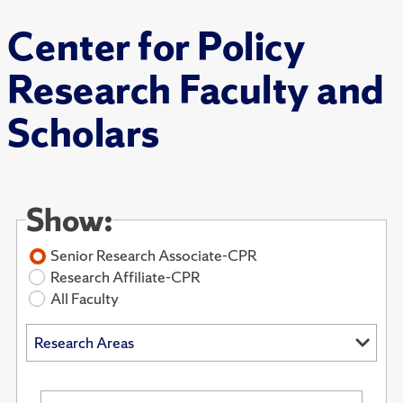
Center for Policy
Research Faculty and
Scholars
Show:
Senior Research Associate-CPR
Research Affiliate-CPR
All Faculty