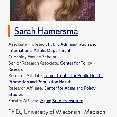
Sarah Hamersma
Associate Professor,
Public Administration and
International Affairs Department
O'Hanley Faculty Scholar
Senior Research Associate,
Center for Policy
Research
Research Affiliate,
Lerner Center for Public Health
Promotion and Population Health
Research Affiliate,
Center for Aging and Policy
Studies
Faculty Affiliate,
Aging Studies Institute
Ph.D., University of Wisconsin - Madison,