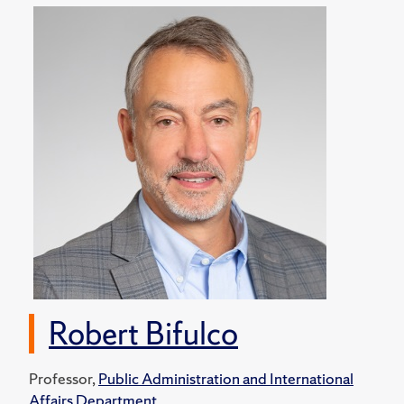
Robert Bifulco
Professor,
Public Administration and International
Affairs Department