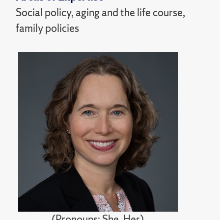
Social policy, aging and the life course,
family policies
(Pronouns: She, Her)