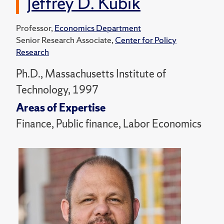
Jeffrey D. Kubik
Professor,
Economics Department
Senior Research Associate,
Center for Policy
Research
Ph.D., Massachusetts Institute of
Technology, 1997
Areas of Expertise
Finance, Public finance, Labor Economics