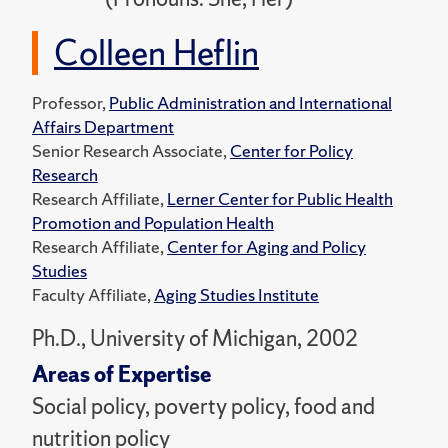
Colleen Heflin
Professor,
Public Administration and International
Affairs Department
Senior Research Associate,
Center for Policy
Research
Research Affiliate,
Lerner Center for Public Health
Promotion and Population Health
Research Affiliate,
Center for Aging and Policy
Studies
Faculty Affiliate,
Aging Studies Institute
Ph.D., University of Michigan, 2002
Areas of Expertise
Social policy, poverty policy, food and
nutrition policy