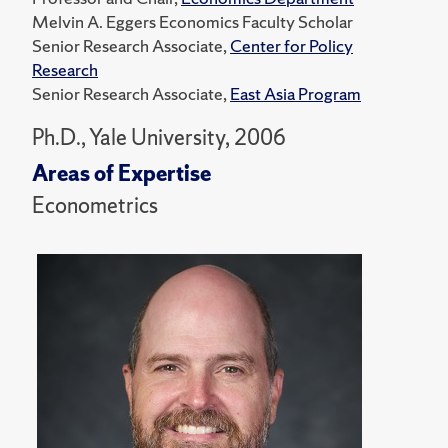
Melvin A. Eggers Economics Faculty Scholar
Senior Research Associate,
Center for Policy
Research
Senior Research Associate,
East Asia Program
Ph.D., Yale University, 2006
Areas of Expertise
Econometrics