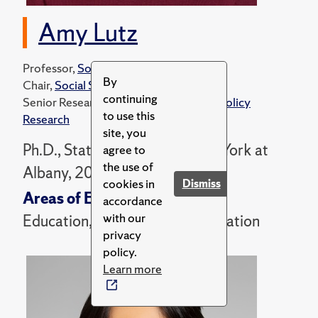
Amy Lutz
Professor,
Sociology Department
By
Chair,
Social Science Ph.D. Program
continuing
Senior Research Associate,
Center for Policy
to use this
Research
site, you
Ph.D., State University of New York at
agree to
the use of
Albany, 2002
cookies in
Dismiss
Areas of Expertise
accordance
with our
Education, Families, and Immigration
privacy
policy.
Learn more