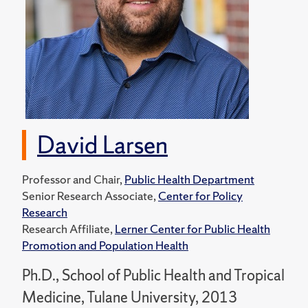
David Larsen
Professor and Chair,
Public Health Department
Senior Research Associate,
Center for Policy
Research
Research Affiliate,
Lerner Center for Public Health
Promotion and Population Health
Ph.D., School of Public Health and Tropical
Medicine, Tulane University, 2013