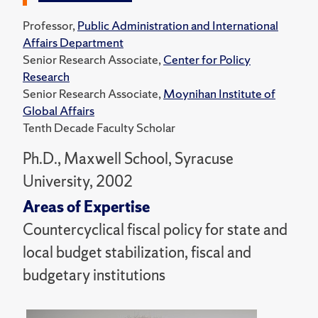
Professor,
Public Administration and International
Affairs Department
Senior Research Associate,
Center for Policy
Research
Senior Research Associate,
Moynihan Institute of
Global Affairs
Tenth Decade Faculty Scholar
Ph.D., Maxwell School, Syracuse
University, 2002
Areas of Expertise
Countercyclical fiscal policy for state and
local budget stabilization, fiscal and
budgetary institutions