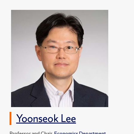
Yoonseok Lee
Professor and Chair,
Economics Department