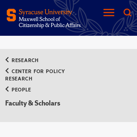
RESEARCH
CENTER FOR POLICY
RESEARCH
PEOPLE
Faculty & Scholars