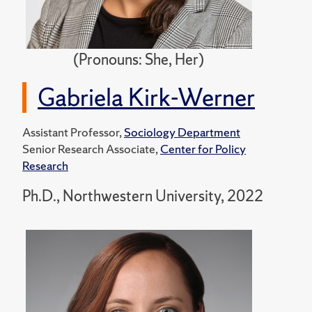
(Pronouns: She, Her)
Gabriela Kirk-Werner
Assistant Professor,
Sociology Department
Senior Research Associate,
Center for Policy
Research
Ph.D., Northwestern University, 2022