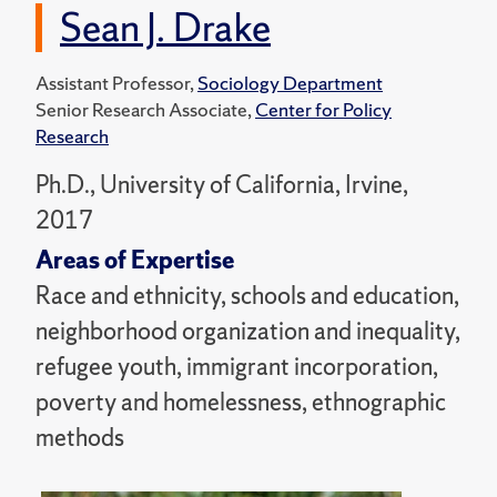
Sean J. Drake
Assistant Professor,
Sociology Department
Senior Research Associate,
Center for Policy
Research
Ph.D., University of California, Irvine,
2017
Areas of Expertise
Race and ethnicity, schools and education,
neighborhood organization and inequality,
refugee youth, immigrant incorporation,
poverty and homelessness, ethnographic
methods