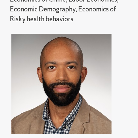
Economic Demography, Economics of
Risky health behaviors