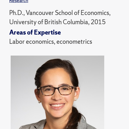
Research
Ph.D., Vancouver School of Economics,
University of British Columbia, 2015
Areas of Expertise
Labor economics, econometrics