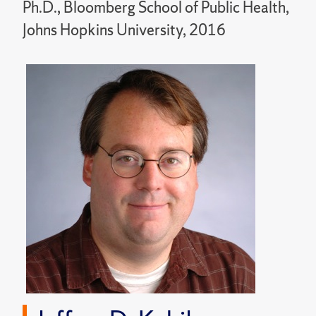
Ph.D., Bloomberg School of Public Health,
Johns Hopkins University, 2016