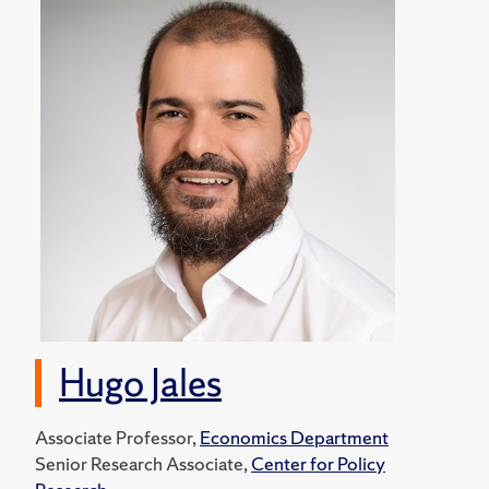
Hugo Jales
Associate Professor,
Economics Department
Senior Research Associate,
Center for Policy