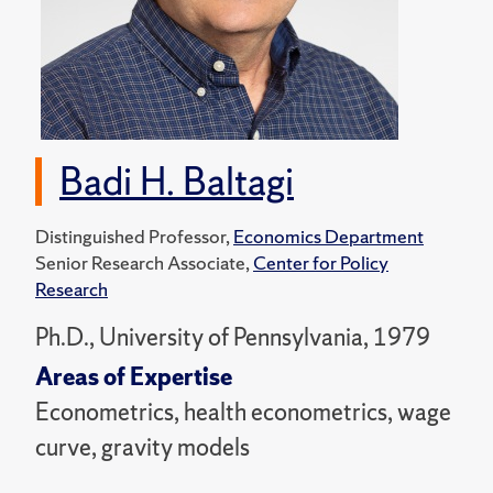
Badi H. Baltagi
Distinguished Professor,
Economics Department
Senior Research Associate,
Center for Policy
Research
Ph.D., University of Pennsylvania, 1979
Areas of Expertise
Econometrics, health econometrics, wage
curve, gravity models