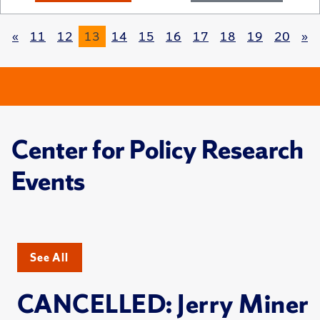
«
11
12
13
14
15
16
17
18
19
20
»
Center for Policy Research
Events
See All
CANCELLED: Jerry Miner