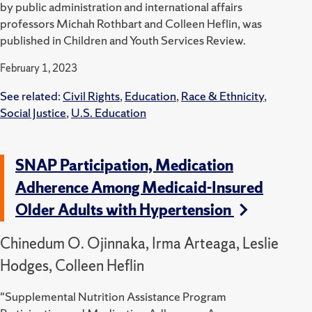
by public administration and international affairs
professors Michah Rothbart and Colleen Heflin, was
published in Children and Youth Services Review.
February 1, 2023
See related:
Civil Rights
,
Education
,
Race & Ethnicity
,
Social Justice
,
U.S. Education
SNAP Participation, Medication
Adherence Among Medicaid-Insured
Older Adults with Hypertension
Chinedum O. Ojinnaka, Irma Arteaga, Leslie
Hodges, Colleen Heflin
"Supplemental Nutrition Assistance Program