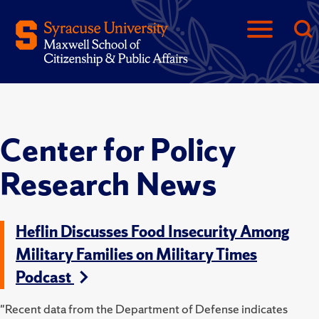
Center for Policy
Research News
Heflin Discusses Food Insecurity Among
Military Families on Military Times
Podcast
"Recent data from the Department of Defense indicates