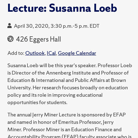
Lecture: Susanna Loeb
April 30, 2020, 3:30 p.m.-5 p.m. EDT
426 Eggers Hall
Add to:
Outlook
,
ICal
,
Google Calendar
Susanna Loeb will be this year's speaker. Professor Loeb
is Director of the Annenberg Institute and Professor of
Education & International and Public Affairs at Brown
University. Her research focuses broadly on education
policy and its role in improving educational
opportunities for students.
The annual Jerry Miner Lecture is sponsored by EFAP
and named in honor of Emeritus Professor, Jerry
Miner. Professor Miner is an Education Finance and
Accountability Program (EFAP) faculty associate who is