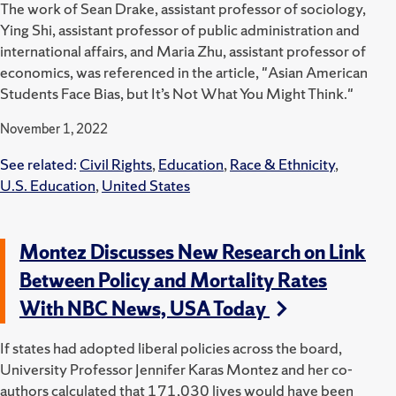
The work of Sean Drake, assistant professor of sociology,
Ying Shi, assistant professor of public administration and
international affairs, and Maria Zhu, assistant professor of
economics, was referenced in the article, "Asian American
Students Face Bias, but It’s Not What You Might Think."
November 1, 2022
See related:
Civil Rights
,
Education
,
Race & Ethnicity
,
U.S. Education
,
United States
Montez Discusses New Research on Link
Between Policy and Mortality Rates
With NBC News, USA Today
If states had adopted liberal policies across the board,
University Professor Jennifer Karas Montez and her co-
authors calculated that 171,030 lives would have been