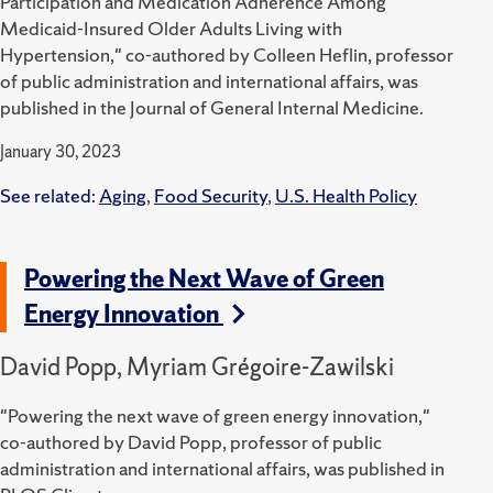
Participation and Medication Adherence Among
Medicaid-Insured Older Adults Living with
Hypertension," co-authored by Colleen Heflin, professor
of public administration and international affairs, was
published in the Journal of General Internal Medicine.
January 30, 2023
See related:
Aging
,
Food Security
,
U.S. Health Policy
Powering the Next Wave of Green
Energy Innovation
David Popp, Myriam Grégoire-Zawilski
"Powering the next wave of green energy innovation,"
co-authored by David Popp, professor of public
administration and international affairs, was published in