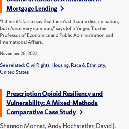
Mortgage Lending
"I think it’s fair to say that there’s still some discrimination,
but it’s not very common," says John Yinger, Trustee
Professor of Economics and Public Administration and
International Affairs.
November 28, 2022
See related:
Civil Rights
,
Housing
,
Race & Ethnicity
,
United States
Prescription Opioid Resiliency and
Vulnerability: A Mixed-Methods
Comparative Case Study
Shannon Monnat, Andy Hochstetler, David J.