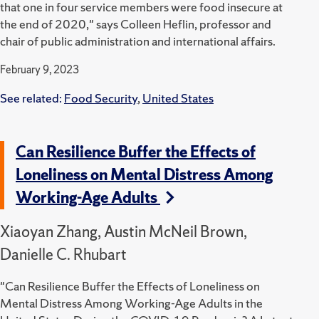
that one in four service members were food insecure at
the end of 2020," says Colleen Heflin, professor and
chair of public administration and international affairs.
February 9, 2023
See related:
Food Security
,
United States
Can Resilience Buffer the Effects of
Loneliness on Mental Distress Among
Working-Age Adults
Xiaoyan Zhang, Austin McNeil Brown,
Danielle C. Rhubart
"Can Resilience Buffer the Effects of Loneliness on
Mental Distress Among Working-Age Adults in the