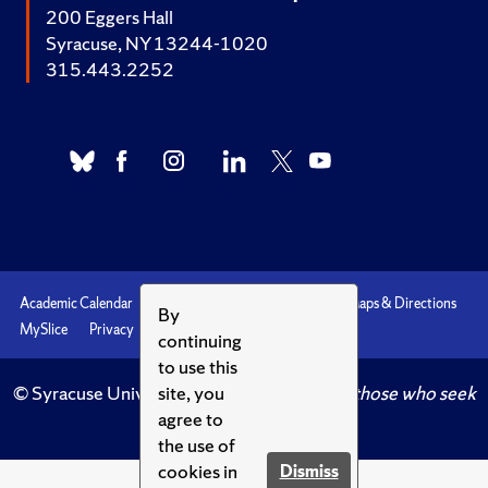
200 Eggers Hall
Syracuse, NY 13244-1020
315.443.2252
Academic Calendar
Accessibility
Emergencies
Maps & Directions
By
MySlice
Privacy
Syracuse U
continuing
to use this
© Syracuse University.
Knowledge crowns those who seek
site, you
her.
agree to
the use of
cookies in
Dismiss