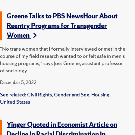
Greene Talks to PBS NewsHour About
Reentry Programs for Transgender
Women
"No trans women that I formally interviewed or met in the
course of my field research wanted to or felt safe in men's
housing programs," says Joss Greene, assistant professor
of sociology.
December 5, 2022
See related:
Civil Rights
,
Gender and Sex
,
Housing
,
United States
Yinger Quoted in Economist Article on
Decline in Racial Discrimination in