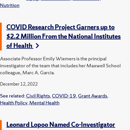
Nutrition
COVID Research Project Garners up to
$2.2 Million From the National Institutes
of Health
Associate Professor Emily Wiemers is the principal
investigator of the team that includes her Maxwell School
colleague, Marc A. Garcia.
December 12, 2022
See related:
Civil Rights
,
COVID-19
,
Grant Awards
,
Health Policy
,
Mental Health
Leonard Lopoo Named Co-Investigator