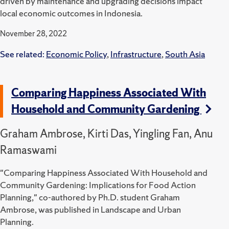
driven by maintenance and upgrading decisions impact
local economic outcomes in Indonesia.
November 28, 2022
See related:
Economic Policy
,
Infrastructure
,
South Asia
Comparing Happiness Associated With
Household and Community Gardening
Graham Ambrose, Kirti Das, Yingling Fan, Anu
Ramaswami
"Comparing Happiness Associated With Household and
Community Gardening: Implications for Food Action
Planning," co-authored by Ph.D. student Graham
Ambrose, was published in Landscape and Urban
Planning.