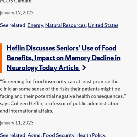
PLOS Climate.
January 17, 2023
See related:
Energy
,
Natural Resources
,
United States
Heflin Discusses Seniors’ Use of Food
Benefits, Impact on Memory Decline in
Neurology Today Article
"Screening for food insecurity can at least provide the
clinician some sense of the risks their patients might be
facing and their potential negative health consequences,"
says Colleen Heflin, professor of public administration
and international affairs.
January 11, 2023
See related:
Aging
,
Food Security
,
Health Policy
,