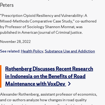
Peters
"Prescription Opioid Resiliency and Vulnerability: A
Mixed-Methods Comparative Case Study," co-authored
by Professor of Sociology Shannon Monnat, was
published in American Journal of Criminal Justice.
November 28, 2022
See related:
Health Policy
,
Substance Use and Addiction
Rothenberg Discusses Recent Research
in Indonesia on the Benefits of Road
Maintenance with VoxDev
Alexander Rothenberg, assistant professor of economics,
and co-authors analyze how changes in road quality