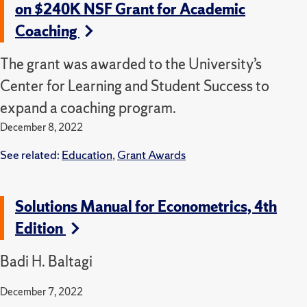
on $240K NSF Grant for Academic
Coaching
The grant was awarded to the University’s
Center for Learning and Student Success to
expand a coaching program.
December 8, 2022
See related:
Education
,
Grant Awards
Solutions Manual for Econometrics, 4th
Edition
Badi H. Baltagi
December 7, 2022