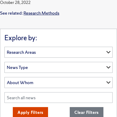
October 28, 2022
See related:
Research Methods
Explore by:
Apply Filters
Clear Filters