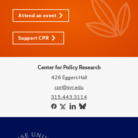
Attend an event
Support CPR
Center for Policy Research
426 Eggers Hall
cpr@syr.edu
315.443.3114