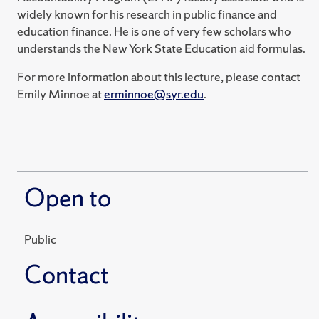
widely known for his research in public finance and
education finance. He is one of very few scholars who
understands the New York State Education aid formulas.
For more information about this lecture, please contact
Emily Minnoe at
erminnoe@syr.edu
.
Open to
Public
Contact