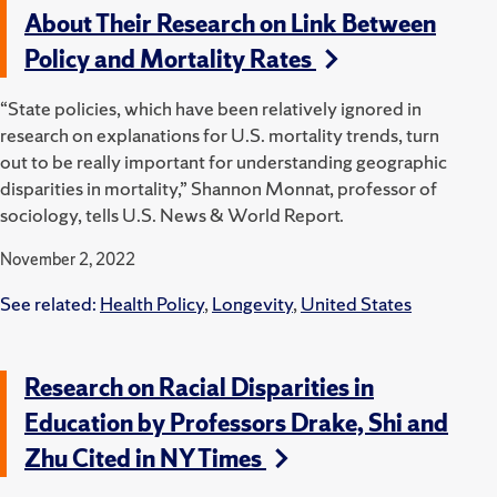
About Their Research on Link Between
Policy and Mortality Rates
“State policies, which have been relatively ignored in
research on explanations for U.S. mortality trends, turn
out to be really important for understanding geographic
disparities in mortality,” Shannon Monnat, professor of
sociology, tells U.S. News & World Report.
November 2, 2022
See related:
Health Policy
,
Longevity
,
United States
Research on Racial Disparities in
Education by Professors Drake, Shi and
Zhu Cited in NY Times