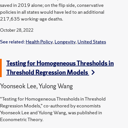
saved in 2019 alone; on the flip side, conservative
policies in all states would have led to an additional
217,635 working-age deaths.
October 28, 2022
See related:
Health Policy
,
Longevity
,
United States
Testing for Homogeneous Thresholds in
Threshold Regression Models
Yoonseok Lee, Yulong Wang
“Testing for Homogeneous Thresholds in Threshold
Regression Models,” co-authored by economists
Yoonseok Lee and Yulong Wang, was published in
Econometric Theory.