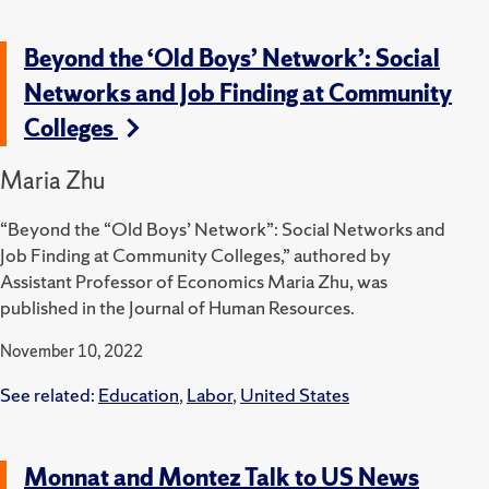
Beyond the ‘Old Boys’ Network’: Social
Networks and Job Finding at Community
Colleges
Maria Zhu
“Beyond the “Old Boys’ Network”: Social Networks and
Job Finding at Community Colleges,” authored by
Assistant Professor of Economics Maria Zhu, was
published in the Journal of Human Resources.
November 10, 2022
See related:
Education
,
Labor
,
United States
Monnat and Montez Talk to US News