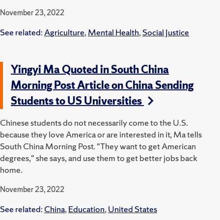
November 23, 2022
See related:
Agriculture
,
Mental Health
,
Social Justice
Yingyi Ma Quoted in South China
Morning Post Article on China Sending
Students to US Universities
Chinese students do not necessarily come to the U.S.
because they love America or are interested in it, Ma tells
South China Morning Post. "They want to get American
degrees," she says, and use them to get better jobs back
home.
November 23, 2022
See related:
China
,
Education
,
United States