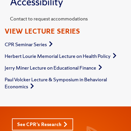
Accessibility
Contact to request accommodations
VIEW LECTURE SERIES
CPR Seminar Series
Herbert Lourie Memorial Lecture on Health Policy
Jerry Miner Lecture on Educational Finance
Paul Volcker Lecture & Symposium in Behavioral
Economics
See CPR's Research