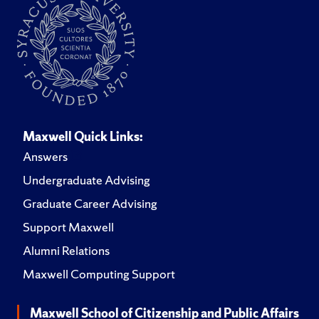
Maxwell Quick Links:
Answers
Undergraduate Advising
Graduate Career Advising
Support Maxwell
Alumni Relations
Maxwell Computing Support
Maxwell School of Citizenship and Public Affairs