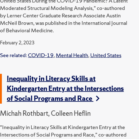
United States During the COVID-19 Pandemic? A Latent
Moderated Structural Modeling Analysis," co-authored
by Lerner Center Graduate Research Associate Austin
McNeil Brown, was published in the International Journal
of Behavioral Medicine.
February 2, 2023
See related:
COVID-19
,
Mental Health
,
United States
Inequality in Literacy Skills at
Kindergarten Entry at the Intersections
of Social Programs and Race
Michah Rothbart, Colleen Heflin
"Inequality in Literacy Skills at Kindergarten Entry at the
Intersections of Social Programs and Race," co-authored